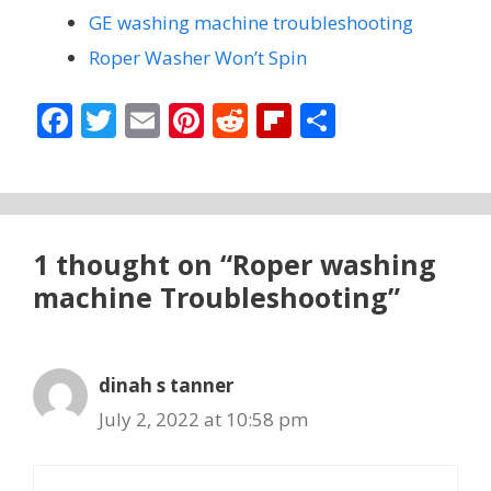
GE washing machine troubleshooting
Roper Washer Won’t Spin
F
T
E
Pi
R
Fli
S
ac
w
m
nt
e
p
h
e
itt
ai
er
d
b
ar
b
er
l
e
di
o
e
o
st
t
ar
1 thought on “Roper washing
o
d
machine Troubleshooting”
k
dinah s tanner
July 2, 2022 at 10:58 pm