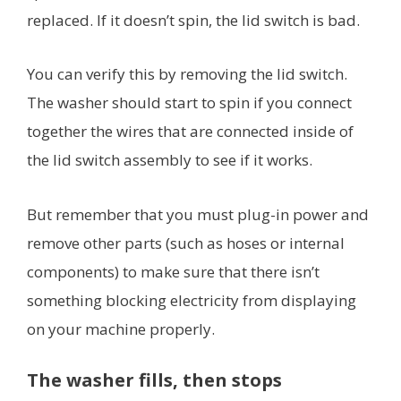
replaced. If it doesn’t spin, the lid switch is bad.
You can verify this by removing the lid switch.
The washer should start to spin if you connect
together the wires that are connected inside of
the lid switch assembly to see if it works.
But remember that you must plug-in power and
remove other parts (such as hoses or internal
components) to make sure that there isn’t
something blocking electricity from displaying
on your machine properly.
The washer fills, then stops