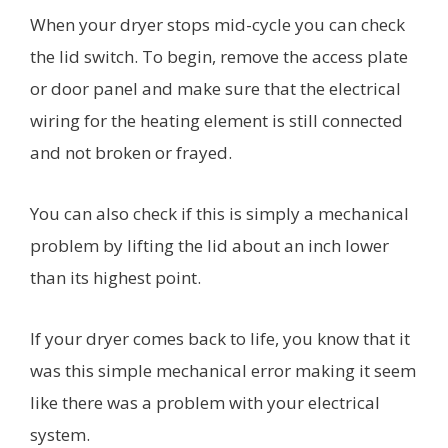
When your dryer stops mid-cycle you can check
the lid switch. To begin, remove the access plate
or door panel and make sure that the electrical
wiring for the heating element is still connected
and not broken or frayed.
You can also check if this is simply a mechanical
problem by lifting the lid about an inch lower
than its highest point.
If your dryer comes back to life, you know that it
was this simple mechanical error making it seem
like there was a problem with your electrical
system.