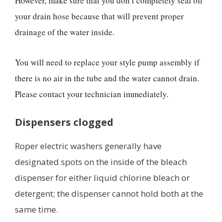
However, make sure that you don’t completely seal off
your drain hose because that will prevent proper
drainage of the water inside.
You will need to replace your style pump assembly if
there is no air in the tube and the water cannot drain.
Please contact your technician immediately.
Dispensers clogged
Roper electric washers generally have
designated spots on the inside of the bleach
dispenser for either liquid chlorine bleach or
detergent; the dispenser cannot hold both at the
same time.