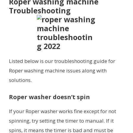
Roper washing machine
Troubleshooting
Listed below is our troubleshooting guide for
Roper washing machine issues along with
solutions.
Roper washer doesn’t spin
If your Roper washer works fine except for not
spinning, try setting the timer to manual. If it
spins, it means the timer is bad and must be