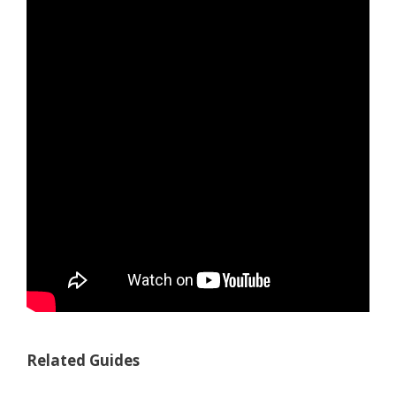
Related Guides