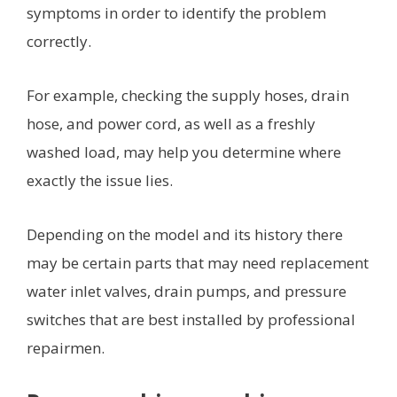
symptoms in order to identify the problem
correctly.
For example, checking the supply hoses, drain
hose, and power cord, as well as a freshly
washed load, may help you determine where
exactly the issue lies.
Depending on the model and its history there
may be certain parts that may need replacement
water inlet valves, drain pumps, and pressure
switches that are best installed by professional
repairmen.