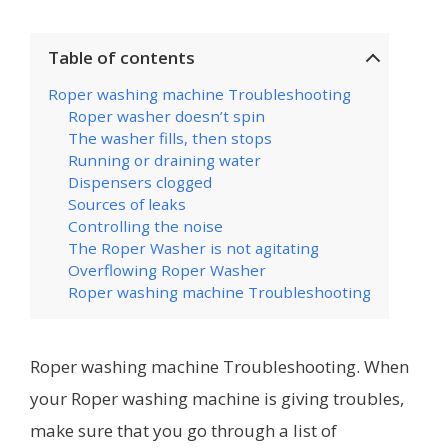
Table of contents
Roper washing machine Troubleshooting
Roper washer doesn’t spin
The washer fills, then stops
Running or draining water
Dispensers clogged
Sources of leaks
Controlling the noise
The Roper Washer is not agitating
Overflowing Roper Washer
Roper washing machine Troubleshooting
Roper washing machine Troubleshooting. When
your Roper washing machine is giving troubles,
make sure that you go through a list of