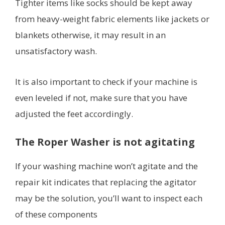
Tighter items like socks should be kept away
from heavy-weight fabric elements like jackets or
blankets otherwise, it may result in an
unsatisfactory wash.
It is also important to check if your machine is
even leveled if not, make sure that you have
adjusted the feet accordingly.
The Roper Washer is not agitating
If your washing machine won’t agitate and the
repair kit indicates that replacing the agitator
may be the solution, you’ll want to inspect each
of these components