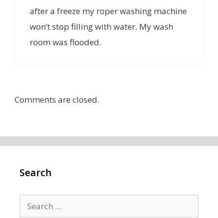
after a freeze my roper washing machine
won’t stop filling with water. My wash
room was flooded.
Comments are closed.
Search
Search
for: