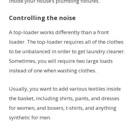
inside your house’s plumbing fixtures.
Controlling the noise
A top-loader works differently than a front
loader. The top-loader requires all of the clothes
to be unbalanced in order to get laundry cleaner.
Sometimes, you will require two large loads
instead of one when washing clothes.
Usually, you want to add various textiles inside
the basket, including shirts, pants, and dresses
for women, and boxers, t-shirts, and anything
synthetic for men.