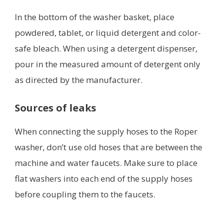
In the bottom of the washer basket, place
powdered, tablet, or liquid detergent and color-
safe bleach. When using a detergent dispenser,
pour in the measured amount of detergent only
as directed by the manufacturer.
Sources of leaks
When connecting the supply hoses to the Roper
washer, don’t use old hoses that are between the
machine and water faucets. Make sure to place
flat washers into each end of the supply hoses
before coupling them to the faucets.