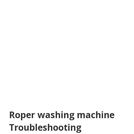
Roper washing machine
Troubleshooting