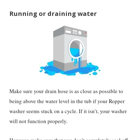
Running or draining water
Make sure your drain hose is as close as possible to
being above the water level in the tub if your Ropper
washer seems stuck on a cycle. If it isn’t, your washer
will not function properly.