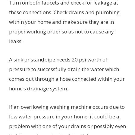
Turn on both faucets and check for leakage at
these connections. Check drains and plumbing
within your home and make sure they are in
proper working order so as not to cause any
leaks.
A sink or standpipe needs 20 psi worth of
pressure to successfully drain the water which
comes out through a hose connected within your
home’s drainage system.
If an overflowing washing machine occurs due to
low water pressure in your home, it could be a
problem with one of your drains or possibly even