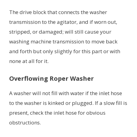
The drive block that connects the washer
transmission to the agitator, and if worn out,
stripped, or damaged; will still cause your
washing machine transmission to move back
and forth but only slightly for this part or with
none at all for it.
Overflowing Roper Washer
A washer will not fill with water if the inlet hose
to the washer is kinked or plugged. If a slow fill is
present, check the inlet hose for obvious
obstructions.