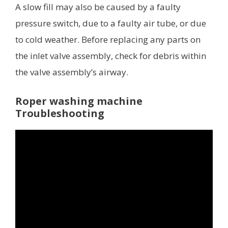
A slow fill may also be caused by a faulty
pressure switch, due to a faulty air tube, or due
to cold weather. Before replacing any parts on
the inlet valve assembly, check for debris within
the valve assembly’s airway.
Roper washing machine
Troubleshooting