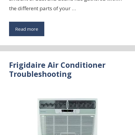
the different parts of your …
Read more
Frigidaire Air Conditioner
Troubleshooting