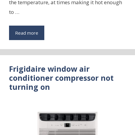
the temperature, at times making it hot enough
to …
Read more
Frigidaire window air
conditioner compressor not
turning on