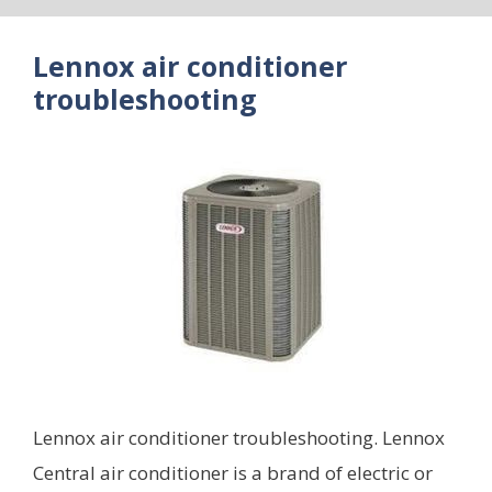
Lennox air conditioner
troubleshooting
Lennox air conditioner troubleshooting. Lennox
Central air conditioner is a brand of electric or