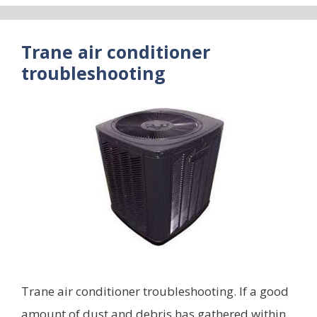
Trane air conditioner
troubleshooting
Trane air conditioner troubleshooting. If a good
amount of dust and debris has gathered within