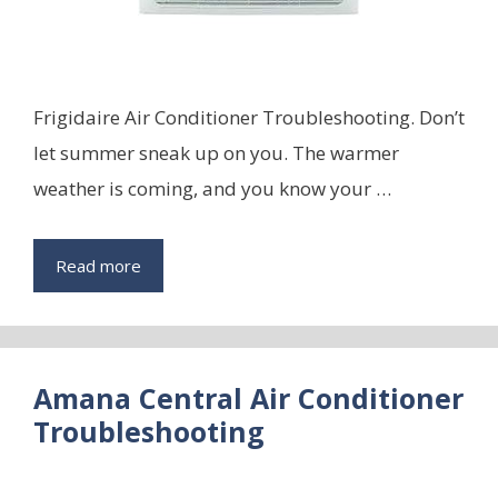
Frigidaire Air Conditioner Troubleshooting. Don’t
let summer sneak up on you. The warmer
weather is coming, and you know your …
Read more
Amana Central Air Conditioner
Troubleshooting