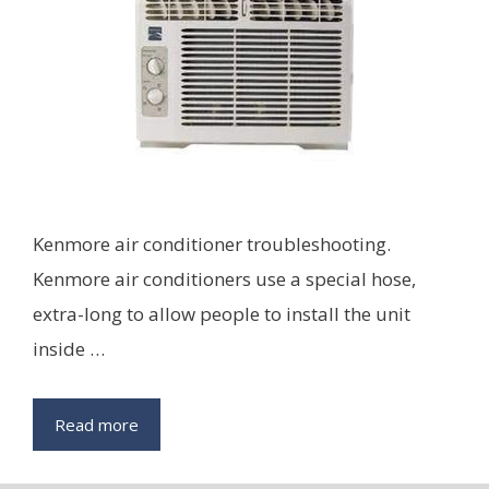
Kenmore air conditioner troubleshooting.
Kenmore air conditioners use a special hose,
extra-long to allow people to install the unit
inside …
Read more