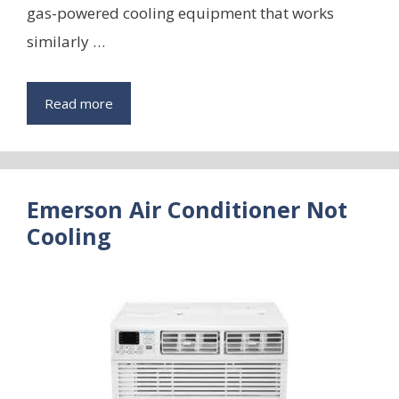
gas-powered cooling equipment that works
similarly …
Read more
Emerson Air Conditioner Not
Cooling