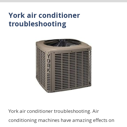
York air conditioner
troubleshooting
York air conditioner troubleshooting. Air
conditioning machines have amazing effects on