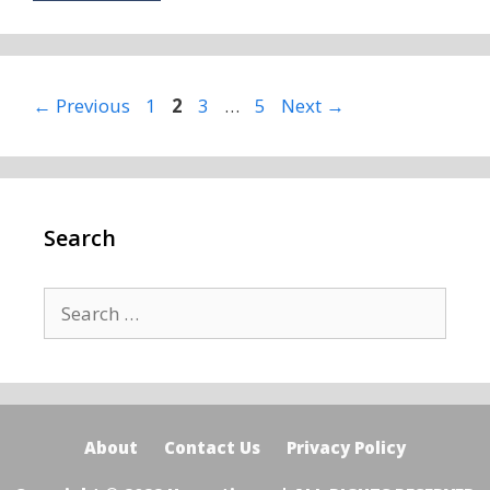
Page
Page
Page
Page
←
Previous
1
2
3
…
5
Next
→
Search
Search
for:
About
Contact Us
Privacy Policy