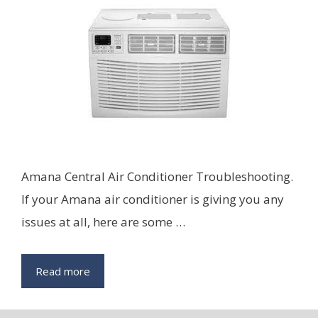
Amana Central Air Conditioner Troubleshooting.
If your Amana air conditioner is giving you any
issues at all, here are some …
Read more