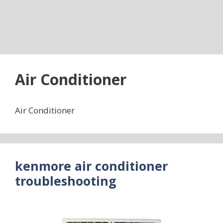
Air Conditioner
Air Conditioner
kenmore air conditioner
troubleshooting