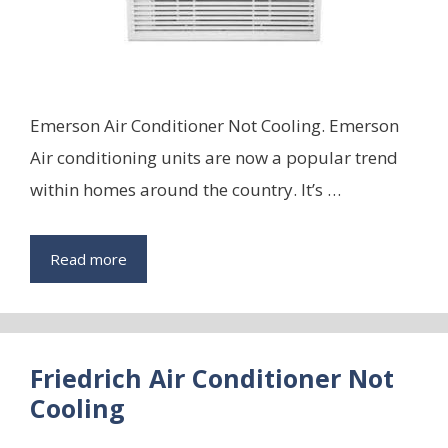
Emerson Air Conditioner Not Cooling. Emerson
Air conditioning units are now a popular trend
within homes around the country. It’s …
Read more
Friedrich Air Conditioner Not
Cooling