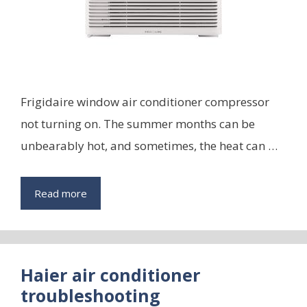
Frigidaire window air conditioner compressor
not turning on. The summer months can be
unbearably hot, and sometimes, the heat can …
Read more
Haier air conditioner
troubleshooting