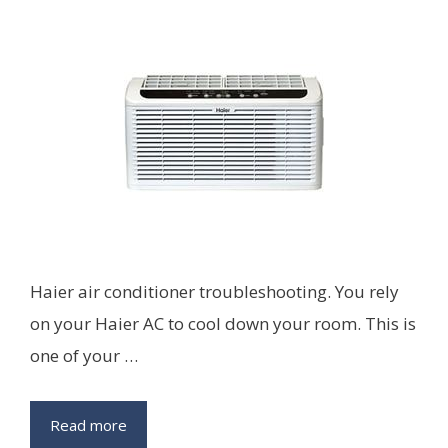
Haier air conditioner troubleshooting. You rely
on your Haier AC to cool down your room. This is
one of your …
Read more