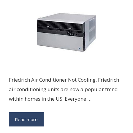
Friedrich Air Conditioner Not Cooling. Friedrich
air conditioning units are now a popular trend
within homes in the US. Everyone …
Read more