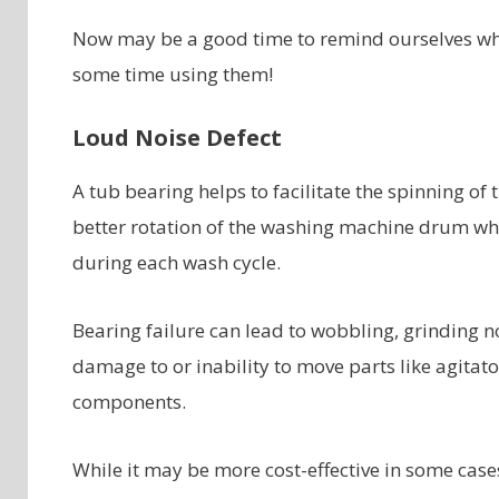
Now may be a good time to remind ourselves why
some time using them!
Loud Noise Defect
A tub bearing helps to facilitate the spinning of 
better rotation of the washing machine drum whi
during each wash cycle.
Bearing failure can lead to wobbling, grinding
damage to or inability to move parts like agita
components.
While it may be more cost-effective in some cases 