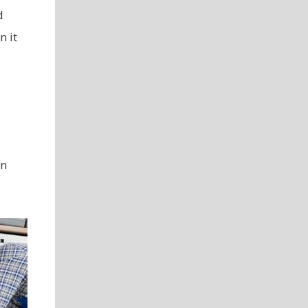
d
n it
rn