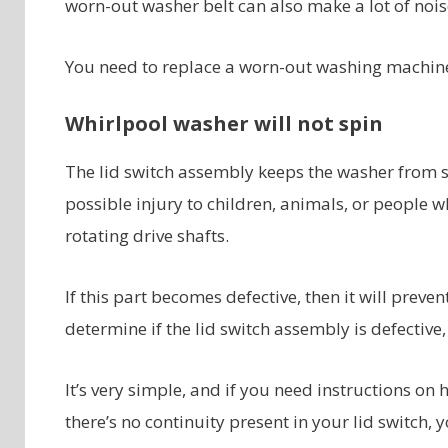
worn-out washer belt can also make a lot of nois
You need to replace a worn-out washing machine
Whirlpool washer will not spin
The lid switch assembly keeps the washer from sp
possible injury to children, animals, or people 
rotating drive shafts.
If this part becomes defective, then it will preve
determine if the lid switch assembly is defective,
It’s very simple, and if you need instructions on 
there’s no continuity present in your lid switch,