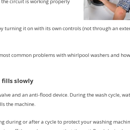
 the circuit is working properly
by turning it on with its own controls (not through an ext
 the most common problems with whirlpool washers and ho
fills slowly
alve and an anti-flood device. During the wash cycle, wat
lls the machine.
ing during or after a cycle to protect your washing machi