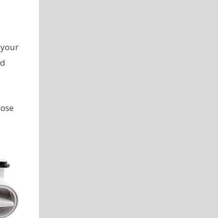
 your
od
lose