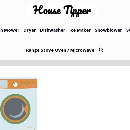
n Mower
Dryer
Dishwasher
Ice Maker
Snowblower
S
Range Stove Oven / Microwave