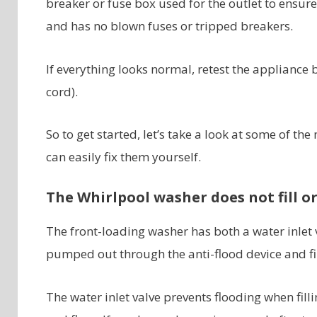
breaker or fuse box used for the outlet to ensure
and has no blown fuses or tripped breakers.
If everything looks normal, retest the appliance 
cord).
So to get started, let’s take a look at some of
can easily fix them yourself.
The Whirlpool washer does not fill or 
The front-loading washer has both a water inlet v
pumped out through the anti-flood device and fi
The water inlet valve prevents flooding when fill