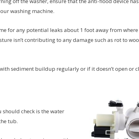
ning off the washer, ensure that the anti-flood device has
your washing machine.
me for any potential leaks about 1 foot away from where
sture isn’t contributing to any damage such as rot to wo
 with sediment buildup regularly or if it doesn’t open or c
u should check is the water
the tub.