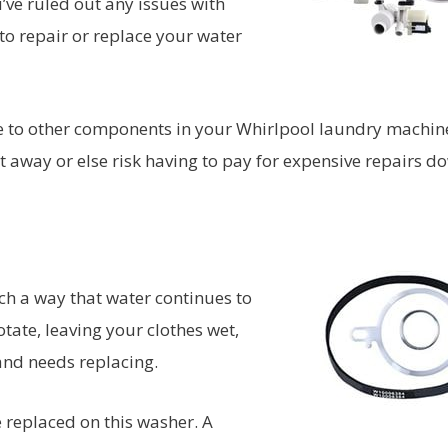
’ve ruled out any issues with
to repair or replace your water
ge to other components in your Whirlpool laundry machine
t away or else risk having to pay for expensive repairs d
ch a way that water continues to
tate, leaving your clothes wet,
 and needs replacing.
ve replaced on this washer. A