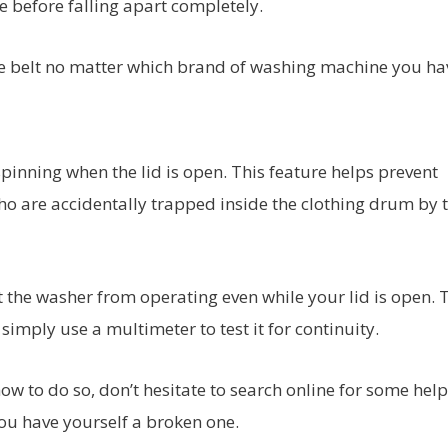
e before falling apart completely.
 belt no matter which brand of washing machine you ha
inning when the lid is open. This feature helps prevent
who are accidentally trapped inside the clothing drum by 
nt the washer from operating even while your lid is open. 
 simply use a multimeter to test it for continuity.
how to do so, don’t hesitate to search online for some help!
 you have yourself a broken one.