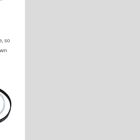
, so
own