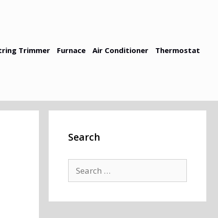
tring Trimmer
Furnace
Air Conditioner
Thermostat
Search
Search
for: