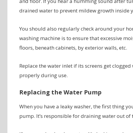
and floor. If you hear a humming sound after tur
drained water to prevent mildew growth inside 
You should also regularly check around your ho
washing machine is to ensure that excessive moi
floors, beneath cabinets, by exterior walls, etc.
Replace the water inlet if its screens get clogged
properly during use.
Replacing the Water Pump
When you have a leaky washer, the first thing yo
pump. It’s responsible for draining water out of 