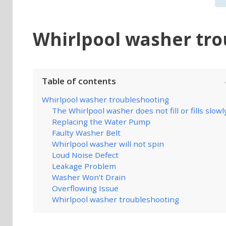
Whirlpool washer tro
Table of contents
Whirlpool washer troubleshooting
The Whirlpool washer does not fill or fills slowl
Replacing the Water Pump
Faulty Washer Belt
Whirlpool washer will not spin
Loud Noise Defect
Leakage Problem
Washer Won’t Drain
Overflowing Issue
Whirlpool washer troubleshooting