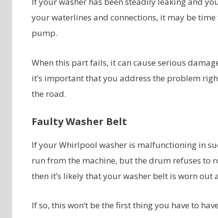
If your washer has been steadily leaking and you
your waterlines and connections, it may be time 
pump.
When this part fails, it can cause serious dama
it’s important that you address the problem righ
the road.
Faulty Washer Belt
If your Whirlpool washer is malfunctioning in su
run from the machine, but the drum refuses to ro
then it’s likely that your washer belt is worn out
If so, this won’t be the first thing you have to ha