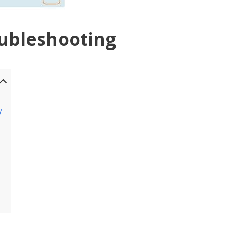
ubleshooting
y