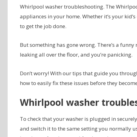
Whirlpool washer troubleshooting. The Whirlpo
appliances in your home. Whether it’s your kid’s 
to get the job done.
But something has gone wrong. There’s a funny noi
leaking all over the floor, and you’re panicking.
Don’t worry! With our tips that guide you through
how to easily fix these issues before they becom
Whirlpool washer troubl
To check that your washer is plugged in securely,
and switch it to the same setting you normally us