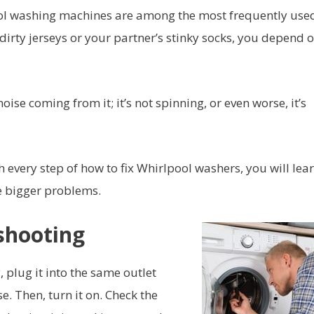
ol washing machines are among the most frequently use
dirty jerseys or your partner’s stinky socks, you depend o
se coming from it; it’s not spinning, or even worse, it’s
 every step of how to fix Whirlpool washers, you will lea
e bigger problems.
eshooting
 plug it into the same outlet
e. Then, turn it on. Check the