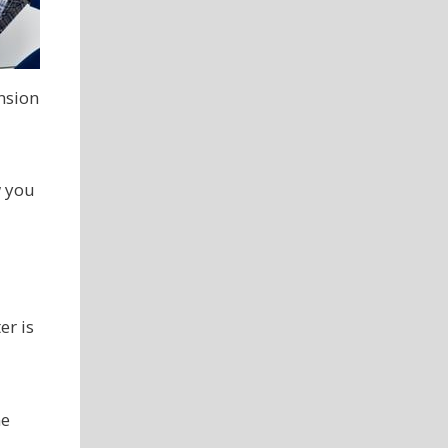
ension
w you
er is
ne