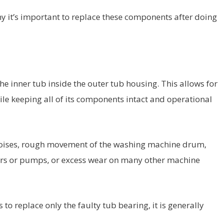
 it’s important to replace these components after doing
the inner tub inside the outer tub housing. This allows for
le keeping all of its components intact and operational
 noises, rough movement of the washing machine drum,
tors or pumps, or excess wear on many other machine
to replace only the faulty tub bearing, it is generally