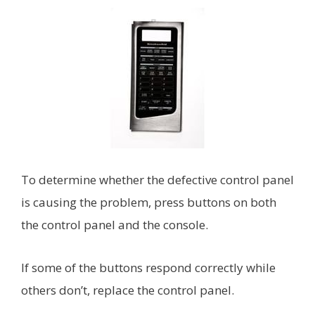
To determine whether the defective control panel
is causing the problem, press buttons on both
the control panel and the console.
If some of the buttons respond correctly while
others don’t, replace the control panel.