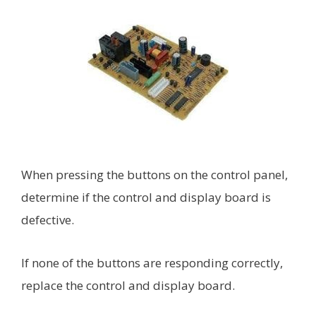
When pressing the buttons on the control panel,
determine if the control and display board is
defective.
If none of the buttons are responding correctly,
replace the control and display board.