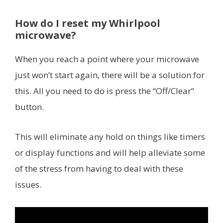
How do I reset my Whirlpool
microwave?
When you reach a point where your microwave
just won’t start again, there will be a solution for
this. All you need to do is press the “Off/Clear”
button.
This will eliminate any hold on things like timers
or display functions and will help alleviate some
of the stress from having to deal with these
issues.