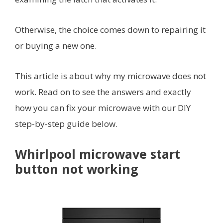
Otherwise, the choice comes down to repairing it
or buying a new one.
This article is about why my microwave does not
work. Read on to see the answers and exactly
how you can fix your microwave with our DIY
step-by-step guide below.
Whirlpool microwave start
button not working