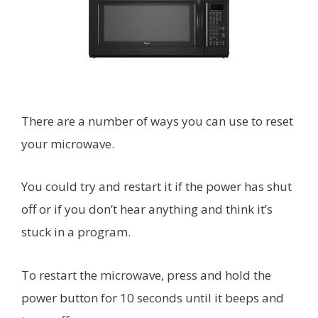
There are a number of ways you can use to reset
your microwave.
You could try and restart it if the power has shut
off or if you don’t hear anything and think it’s
stuck in a program.
To restart the microwave, press and hold the
power button for 10 seconds until it beeps and