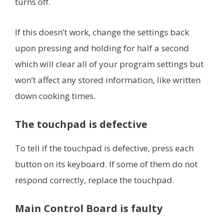
turns off.
If this doesn’t work, change the settings back
upon pressing and holding for half a second
which will clear all of your program settings but
won’t affect any stored information, like written
down cooking times.
The touchpad is defective
To tell if the touchpad is defective, press each
button on its keyboard. If some of them do not
respond correctly, replace the touchpad.
Main Control Board is faulty