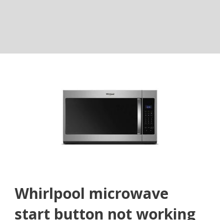
Whirlpool microwave
start button not working