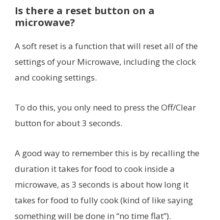
Is there a reset button on a
microwave?
A soft reset is a function that will reset all of the
settings of your Microwave, including the clock
and cooking settings.
To do this, you only need to press the Off/Clear
button for about 3 seconds.
A good way to remember this is by recalling the
duration it takes for food to cook inside a
microwave, as 3 seconds is about how long it
takes for food to fully cook (kind of like saying
something will be done in “no time flat”).