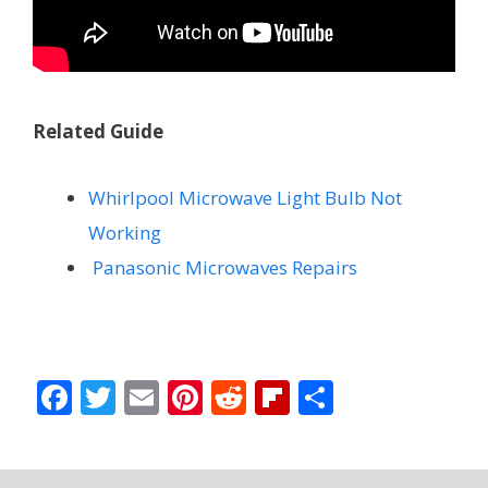
Related Guide
Whirlpool Microwave Light Bulb Not
Working
Panasonic Microwaves Repairs
F
T
E
Pi
R
Fli
S
ac
w
m
nt
e
p
h
e
itt
ai
er
d
b
ar