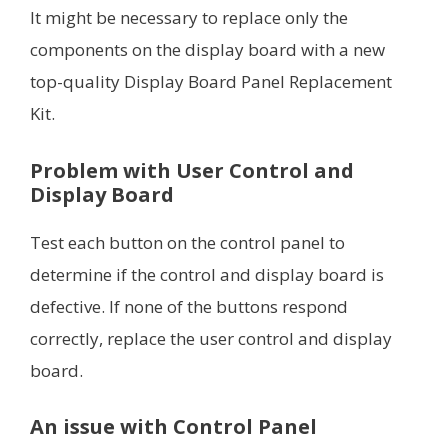
It might be necessary to replace only the
components on the display board with a new
top-quality Display Board Panel Replacement
Kit.
Problem with User Control and
Display Board
Test each button on the control panel to
determine if the control and display board is
defective. If none of the buttons respond
correctly, replace the user control and display
board.
An issue with Control Panel