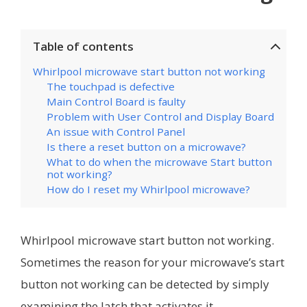
Table of contents
Whirlpool microwave start button not working
The touchpad is defective
Main Control Board is faulty
Problem with User Control and Display Board
An issue with Control Panel
Is there a reset button on a microwave?
What to do when the microwave Start button
not working?
How do I reset my Whirlpool microwave?
Whirlpool microwave start button not working.
Sometimes the reason for your microwave’s start
button not working can be detected by simply
examining the latch that activates it.