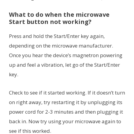
What to do when the microwave
Start button not working?
Press and hold the Start/Enter key again,
depending on the microwave manufacturer.
Once you hear the device’s magnetron powering
up and feel a vibration, let go of the Start/Enter
key.
Check to see if it started working. If it doesn’t turn
on right away, try restarting it by unplugging its
power cord for 2-3 minutes and then plugging it
back in. Now try using your microwave again to
see if this worked.