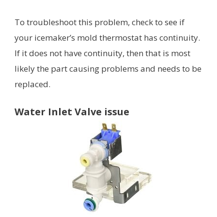
To troubleshoot this problem, check to see if
your icemaker’s mold thermostat has continuity.
If it does not have continuity, then that is most
likely the part causing problems and needs to be
replaced.
Water Inlet Valve issue