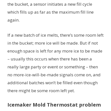
the bucket, a sensor initiates a new fill cycle
which fills up as far as the maximum fill line
again.
If a new batch of ice melts, there’s some room left
in the bucket; more ice will be made. But if not
enough space is left for any more ice to be made
– usually this occurs when there has been a
really large party or event or something – then
no more-ice-will-be-made signals come on, and
additional batches won’t be filled even though
there might be some room left yet.
Icemaker Mold Thermostat problem