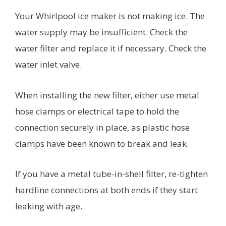
Your Whirlpool ice maker is not making ice. The
water supply may be insufficient. Check the
water filter and replace it if necessary. Check the
water inlet valve.
When installing the new filter, either use metal
hose clamps or electrical tape to hold the
connection securely in place, as plastic hose
clamps have been known to break and leak.
If you have a metal tube-in-shell filter, re-tighten
hardline connections at both ends if they start
leaking with age. ​