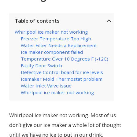
Table of contents
Whirlpool ice maker not working
Freezer Temperature Too High
Water Filter Needs a Replacement
Ice maker component failed
Temperature Over 10 Degrees F (-12C)
Faulty Door Switch
Defective Control board for ice levels
Icemaker Mold Thermostat problem
Water Inlet Valve issue
Whirlpool ice maker not working
Whirlpool ice maker not working. Most of us
don’t give our ice maker a whole lot of thought
until we have no ice to put in our drink.