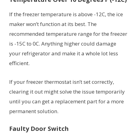
If the freezer temperature is above -12C, the ice
maker won’t function at its best. The
recommended temperature range for the freezer
is -15C to 0C. Anything higher could damage
your refrigerator and make it a whole lot less
efficient.
If your freezer thermostat isn’t set correctly,
clearing it out might solve the issue temporarily
until you can get a replacement part for a more
permanent solution.
Faulty Door Switch