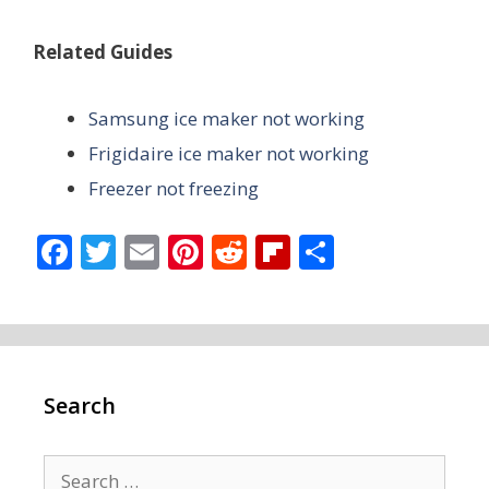
Related Guides
Samsung ice maker not working
Frigidaire ice maker not working
Freezer not freezing
F
T
E
Pi
R
Fli
S
ac
w
m
nt
e
p
h
e
itt
ai
er
d
b
ar
b
er
l
e
di
o
e
o
st
t
ar
Search
o
d
k
Search