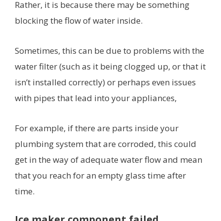
Rather, it is because there may be something
blocking the flow of water inside.
Sometimes, this can be due to problems with the
water filter (such as it being clogged up, or that it
isn’t installed correctly) or perhaps even issues
with pipes that lead into your appliances,
For example, if there are parts inside your
plumbing system that are corroded, this could
get in the way of adequate water flow and mean
that you reach for an empty glass time after
time.
Ice maker component failed