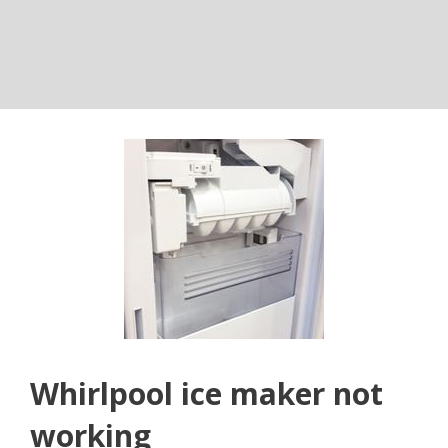
Whirlpool ice maker not
working