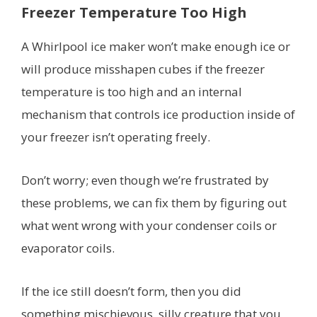
Freezer Temperature Too High
A Whirlpool ice maker won’t make enough ice or
will produce misshapen cubes if the freezer
temperature is too high and an internal
mechanism that controls ice production inside of
your freezer isn’t operating freely.
Don’t worry; even though we’re frustrated by
these problems, we can fix them by figuring out
what went wrong with your condenser coils or
evaporator coils.
If the ice still doesn’t form, then you did
something mischievous, silly creature that you