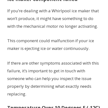
If you’re dealing with a Whirlpool ice maker that
won’t produce, it might have something to do
with the mechanical motor no longer activating.
This component could malfunction if your ice
maker is ejecting ice or water continuously.
If there are other symptoms associated with this
failure, it’s important to get in touch with
someone who can help you inspect the issue
properly by determining what exactly needs
replacing.
Temperature Over 10 Degrees F (-12C)