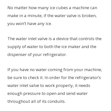
No matter how many ice cubes a machine can
make in a minute, if the water valve is broken,
you won’t have any ice.
The water inlet valve is a device that controls the
supply of water to both the ice maker and the
dispenser of your refrigerator.
If you have no water coming from your machine,
be sure to check it. In order for the refrigerator’s
water inlet valve to work properly, it needs
enough pressure to open and send water
throughout all of its conduits.