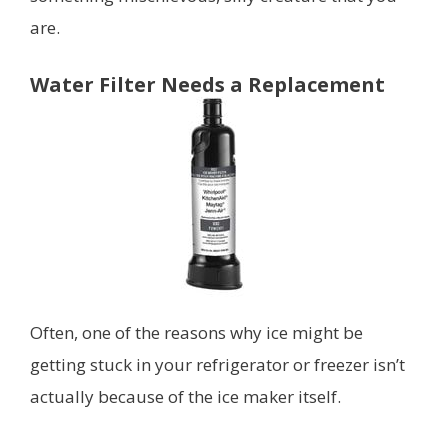
are.
Water Filter Needs a Replacement
Often, one of the reasons why ice might be
getting stuck in your refrigerator or freezer isn’t
actually because of the ice maker itself.