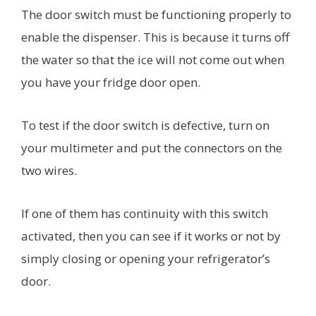
The door switch must be functioning properly to
enable the dispenser. This is because it turns off
the water so that the ice will not come out when
you have your fridge door open.
To test if the door switch is defective, turn on
your multimeter and put the connectors on the
two wires.
If one of them has continuity with this switch
activated, then you can see if it works or not by
simply closing or opening your refrigerator’s
door.