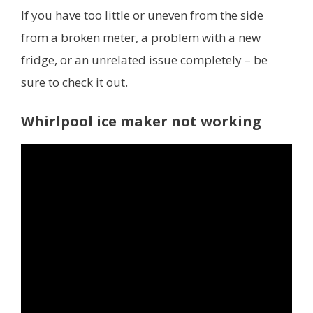
If you have too little or uneven from the side
from a broken meter, a problem with a new
fridge, or an unrelated issue completely – be
sure to check it out.
Whirlpool ice maker not working