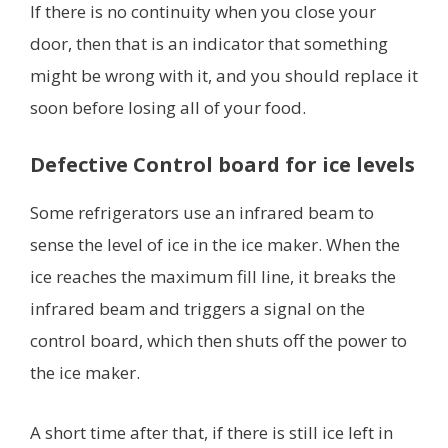
If there is no continuity when you close your
door, then that is an indicator that something
might be wrong with it, and you should replace it
soon before losing all of your food.
Defective Control board for ice levels
Some refrigerators use an infrared beam to
sense the level of ice in the ice maker. When the
ice reaches the maximum fill line, it breaks the
infrared beam and triggers a signal on the
control board, which then shuts off the power to
the ice maker.
A short time after that, if there is still ice left in