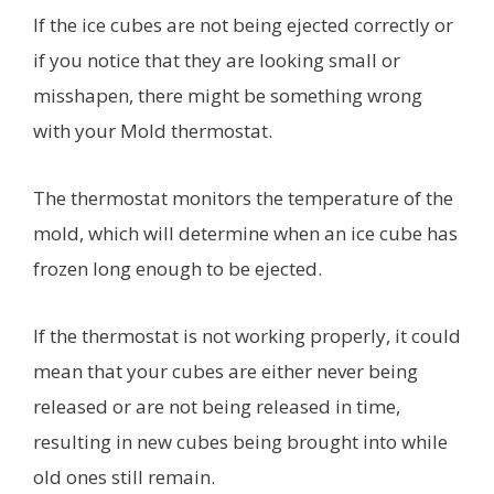
If the ice cubes are not being ejected correctly or
if you notice that they are looking small or
misshapen, there might be something wrong
with your Mold thermostat.
The thermostat monitors the temperature of the
mold, which will determine when an ice cube has
frozen long enough to be ejected.
If the thermostat is not working properly, it could
mean that your cubes are either never being
released or are not being released in time,
resulting in new cubes being brought into while
old ones still remain.