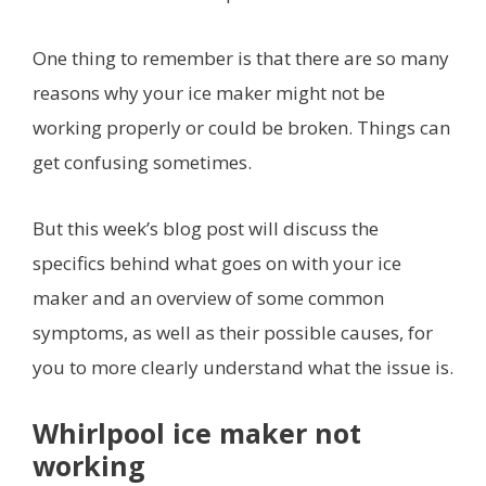
One thing to remember is that there are so many
reasons why your ice maker might not be
working properly or could be broken. Things can
get confusing sometimes.
But this week’s blog post will discuss the
specifics behind what goes on with your ice
maker and an overview of some common
symptoms, as well as their possible causes, for
you to more clearly understand what the issue is.
Whirlpool ice maker not
working