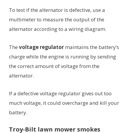
To test if the alternator is defective, use a
multimeter to measure the output of the
alternator according to a wiring diagram.
The
voltage regulator
maintains the battery’s
charge while the engine is running by sending
the correct amount of voltage from the
alternator.
If a defective voltage regulator gives out too
much voltage, it could overcharge and kill your
battery.
Troy-Bilt lawn mower smokes