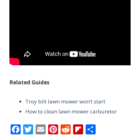
Related Guides
Troy bilt lawn mower won’t start
How to clean lawn mower carburetor
F
T
E
Pi
R
Fli
S
ac
w
m
nt
e
p
h