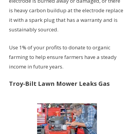
electrode is burned away or damaged, or there
is heavy carbon buildup at the electrode replace
it with a spark plug that has a warranty and is
sustainably sourced.
Use 1% of your profits to donate to organic
farming to help ensure farmers have a steady
income in future years.
Troy-Bilt Lawn Mower Leaks Gas