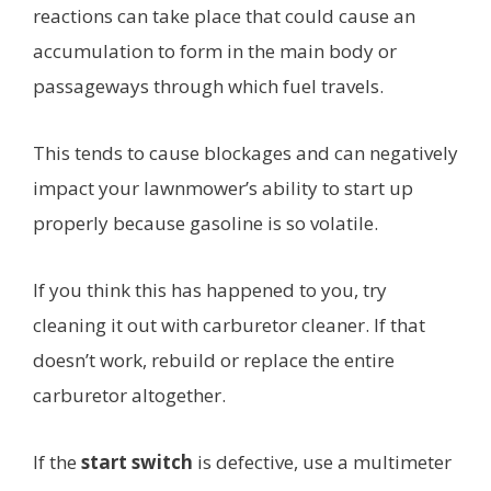
reactions can take place that could cause an
accumulation to form in the main body or
passageways through which fuel travels.
This tends to cause blockages and can negatively
impact your lawnmower’s ability to start up
properly because gasoline is so volatile.
If you think this has happened to you, try
cleaning it out with carburetor cleaner. If that
doesn’t work, rebuild or replace the entire
carburetor altogether.
If the
start switch
is defective, use a multimeter