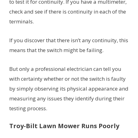
to test it for continuity. If you have a multimeter,
check and see if there is continuity in each of the
terminals.
If you discover that there isn’t any continuity, this
means that the switch might be failing.
But only a professional electrician can tell you
with certainty whether or not the switch is faulty
by simply observing its physical appearance and
measuring any issues they identify during their
testing process.
Troy-Bilt Lawn Mower Runs Poorly