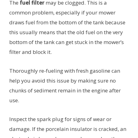
The
fuel filter
may be clogged. This is a
common problem, especially if your mower
draws fuel from the bottom of the tank because
this usually means that the old fuel on the very
bottom of the tank can get stuck in the mower’s
filter and block it.
Thoroughly re-fueling with fresh gasoline can
help you avoid this issue by making sure no
chunks of sediment remain in the engine after
use.
Inspect the spark plug for signs of wear or
damage. If the porcelain insulator is cracked, an