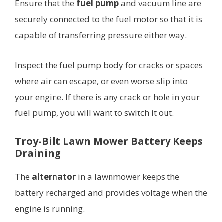
Ensure that the
fuel pump
and vacuum line are
securely connected to the fuel motor so that it is
capable of transferring pressure either way.
Inspect the fuel pump body for cracks or spaces
where air can escape, or even worse slip into
your engine. If there is any crack or hole in your
fuel pump, you will want to switch it out.
Troy-Bilt Lawn Mower Battery Keeps
Draining
The
alternator
in a lawnmower keeps the
battery recharged and provides voltage when the
engine is running.