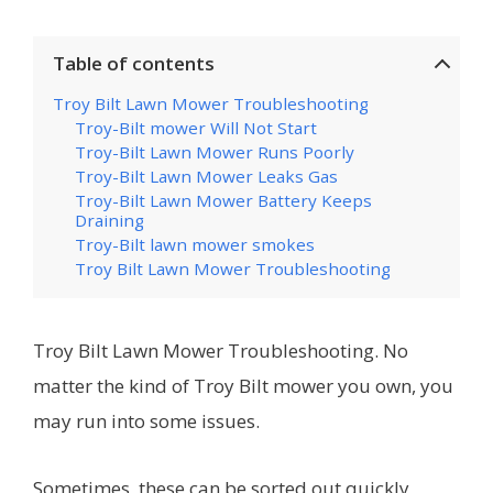
Table of contents
Troy Bilt Lawn Mower Troubleshooting
Troy-Bilt mower Will Not Start
Troy-Bilt Lawn Mower Runs Poorly
Troy-Bilt Lawn Mower Leaks Gas
Troy-Bilt Lawn Mower Battery Keeps
Draining
Troy-Bilt lawn mower smokes
Troy Bilt Lawn Mower Troubleshooting
Troy Bilt Lawn Mower Troubleshooting. No
matter the kind of Troy Bilt mower you own, you
may run into some issues.
Sometimes, these can be sorted out quickly,