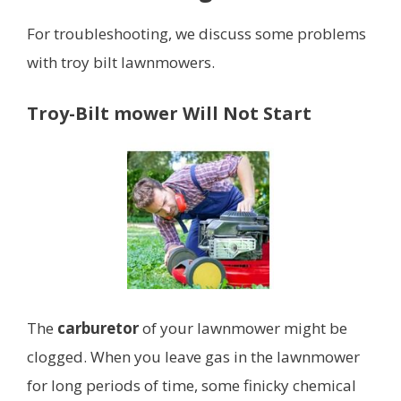
For troubleshooting, we discuss some problems
with troy bilt lawnmowers.
Troy-Bilt mower Will Not Start
The
carburetor
of your lawnmower might be
clogged. When you leave gas in the lawnmower
for long periods of time, some finicky chemical