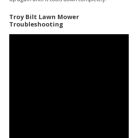
Troy Bilt Lawn Mower
Troubleshooting