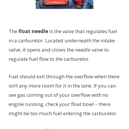
The
float needle
is the valve that regulates fuel
in a carburetor. Located underneath the intake
valve, it opens and closes the needle valve to
regulate fuel flow to the carburetor.
Fuel should exit through the overflow when there
isn’t any more room for it in the tank. If you can
see gas coming out of your overflow with no
engine running, check your float bowl – there
might be too much fuel entering the carburetor.