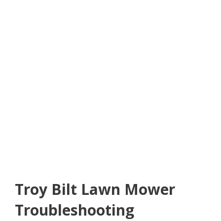
Troy Bilt Lawn Mower
Troubleshooting