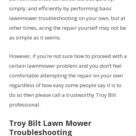
simply, and efficiently by performing basic
lawnmower troubleshooting on your own, but at
other times, acing the repair yourself may not be
as simple as it seems.
However, if you’re not sure how to proceed with a
certain lawnmower problem and you don’t feel
comfortable attempting the repair on your own
regardless of how easy some people say it is to
do so then please call a trustworthy Troy Bilt
professional.
Troy Bilt Lawn Mower
Troubleshooting