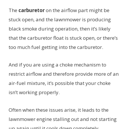
The
carburetor
on the airflow part might be
stuck open, and the lawnmower is producing
black smoke during operation, then it’s likely
that the carburetor float is stuck open, or there’s
too much fuel getting into the carburetor.
And if you are using a choke mechanism to
restrict airflow and therefore provide more of an
air-fuel mixture, it’s possible that your choke
isn’t working properly.
Often when these issues arise, it leads to the
lawnmower engine stalling out and not starting
up again until it cools down completely.