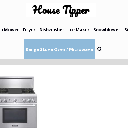
n Mower
Dryer
Dishwasher
Ice Maker
Snowblower
S
Range Stove Oven / Microwave