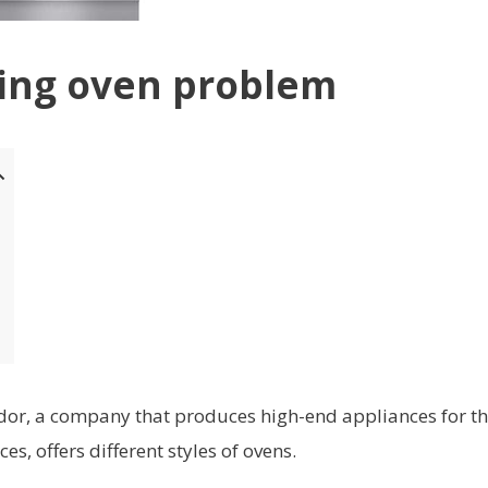
ning oven problem
or, a company that produces high-end appliances for t
 offers different styles of ovens.