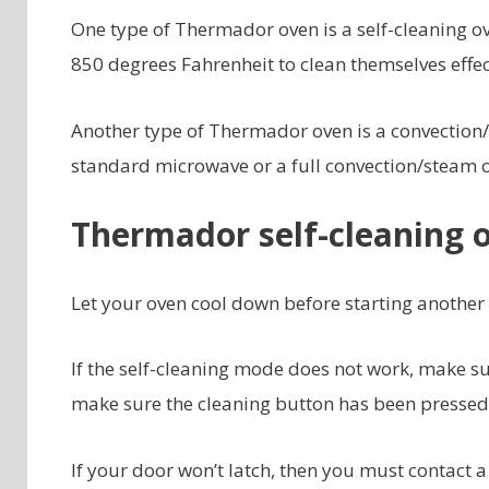
One type of Thermador oven is a self-cleaning o
850 degrees Fahrenheit to clean themselves effec
Another type of Thermador oven is a convection/
standard microwave or a full convection/steam ov
Thermador self-cleaning 
Let your oven cool down before starting another s
If the self-cleaning mode does not work, make su
make sure the cleaning button has been pressed
If your door won’t latch, then you must contact a