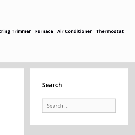
tring Trimmer
Furnace
Air Conditioner
Thermostat
Search
Search
for: