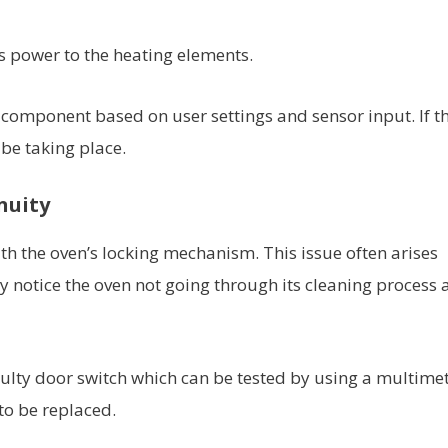
rs power to the heating elements.
h component based on user settings and sensor input. If t
 be taking place.
nuity
h the oven’s locking mechanism. This issue often arises
y notice the oven not going through its cleaning process 
a faulty door switch which can be tested by using a multimete
 to be replaced.