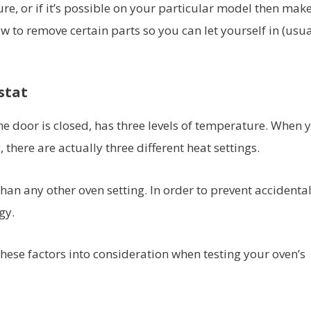
re, or if it’s possible on your particular model then mak
 to remove certain parts so you can let yourself in (usua
stat
 the door is closed, has three levels of temperature. When 
 there are actually three different heat settings.
 than any other oven setting. In order to prevent accidental
gy.
hese factors into consideration when testing your oven’s