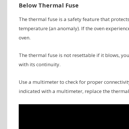
Below Thermal Fuse
The thermal fuse is a safety feature that protec
temperature (an anomaly). If the oven experience
oven.
The thermal fuse is not resettable if it blows, yo
with its continuity.
Use a multimeter to check for proper connectivity 
indicated with a multimeter, replace the thermal