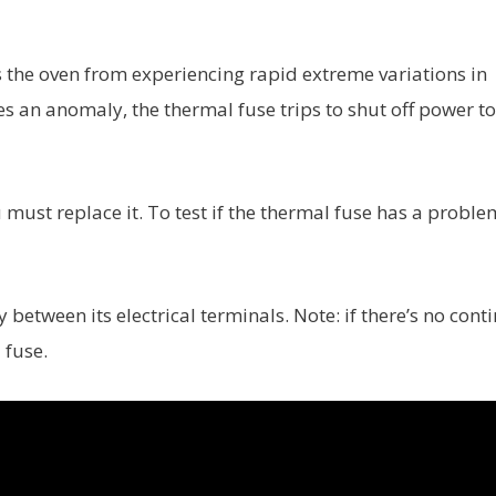
ts the oven from experiencing rapid extreme variations in
s an anomaly, the thermal fuse trips to shut off power to
u must replace it. To test if the thermal fuse has a proble
between its electrical terminals. Note: if there’s no conti
 fuse.