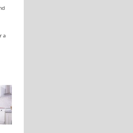
and
r a