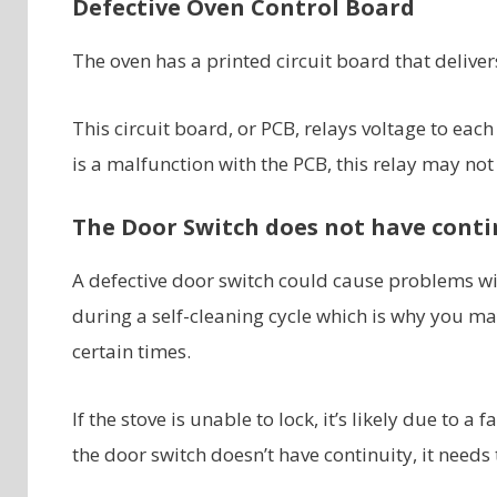
Defective Oven Control Board
The oven has a printed circuit board that delive
This circuit board, or PCB, relays voltage to eac
is a malfunction with the PCB, this relay may not
The Door Switch does not have conti
A defective door switch could cause problems wit
during a self-cleaning cycle which is why you ma
certain times.
If the stove is unable to lock, it’s likely due to 
the door switch doesn’t have continuity, it needs