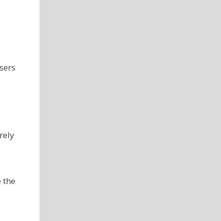
sers
rely
e the