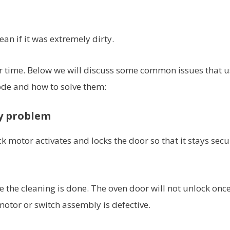
ean if it was extremely dirty.
er time. Below we will discuss some common issues that u
ode and how to solve them:
y problem
ck motor activates and locks the door so that it stays secu
ore the cleaning is done. The oven door will not unlock onc
 motor or switch assembly is defective.