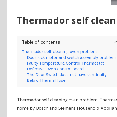
Thermador self clea
Table of contents
Thermador self-cleaning oven problem
Door lock motor and switch assembly problem
Faulty Temperature Control Thermostat
Defective Oven Control Board
The Door Switch does not have continuity
Below Thermal Fuse
Thermador self cleaning oven problem. Thermad
home by Bosch and Siemens Household Appliances,