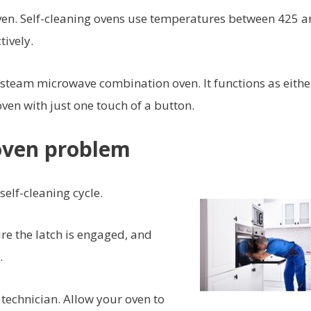
ven. Self-cleaning ovens use temperatures between 425 
tively.
steam microwave combination oven. It functions as eithe
en with just one touch of a button.
oven problem
elf-cleaning cycle.
re the latch is engaged, and
.
 technician. Allow your oven to