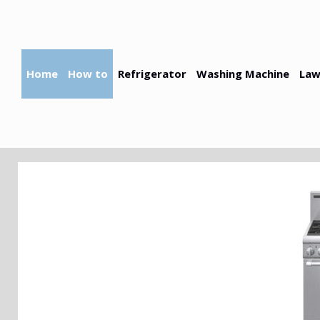
Skip
to
content
Home
How to
Refrigerator
Washing Machine
Law