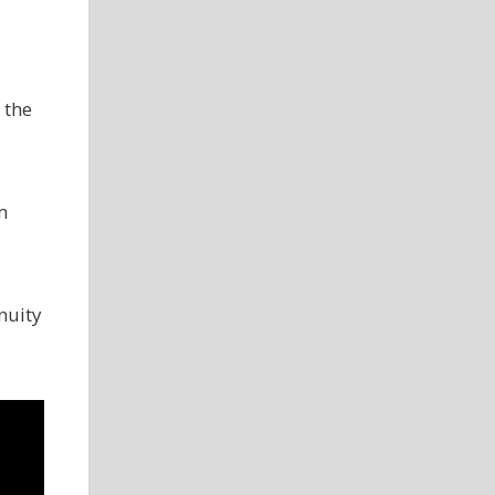
 the
m
nuity