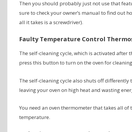
Then you should probably just not use that featu
sure to check your owner’s manual to find out how
all it takes is a screwdriver).
Faulty Temperature Control Thermo
The self-cleaning cycle, which is activated after
press this button to turn on the oven for cleaning,
The self-cleaning cycle also shuts off differently
leaving your oven on high heat and wasting ener
You need an oven thermometer that takes all of t
temperature.