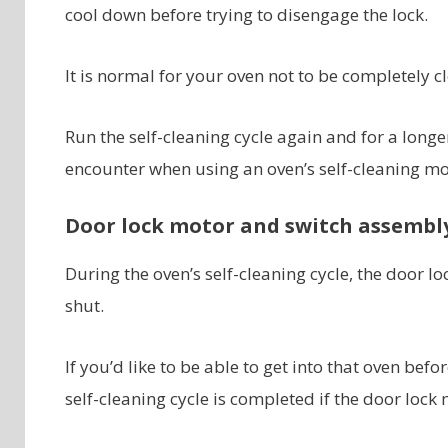
cool down before trying to disengage the lock.
It is normal for your oven not to be completely cl
Run the self-cleaning cycle again and for a long
encounter when using an oven’s self-cleaning m
Door lock motor and switch assembl
During the oven’s self-cleaning cycle, the door lo
shut.
If you’d like to be able to get into that oven bef
self-cleaning cycle is completed if the door lock