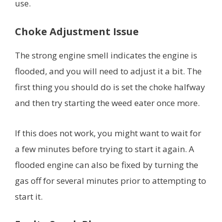
use.
Choke Adjustment Issue
The strong engine smell indicates the engine is
flooded, and you will need to adjust it a bit. The
first thing you should do is set the choke halfway
and then try starting the weed eater once more.
If this does not work, you might want to wait for
a few minutes before trying to start it again. A
flooded engine can also be fixed by turning the
gas off for several minutes prior to attempting to
start it.