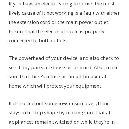
If you have an electric string trimmer, the most
likely cause of it not working is a fault with either
the extension cord or the main power outlet.
Ensure that the electrical cable is properly
connected to both outlets.
The powerhead of your device, and also check to
see if any parts are loose or jammed. Also, make
sure that there’s a fuse or circuit breaker at
home which will protect your equipment.
If it shorted out somehow, ensure everything
stays in tip-top shape by making sure that all
appliances remain switched on while they’re in