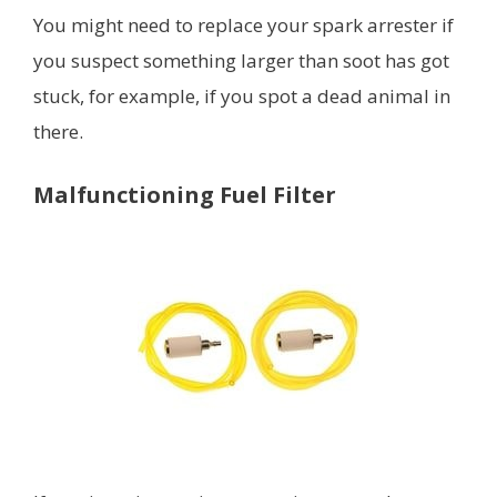
You might need to replace your spark arrester if
you suspect something larger than soot has got
stuck, for example, if you spot a dead animal in
there.
Malfunctioning Fuel Filter