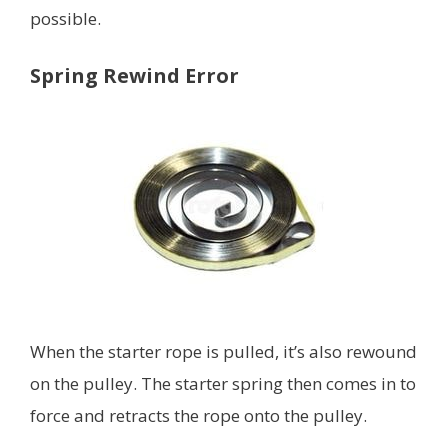
possible.
Spring Rewind Error
When the starter rope is pulled, it’s also rewound
on the pulley. The starter spring then comes in to
force and retracts the rope onto the pulley.