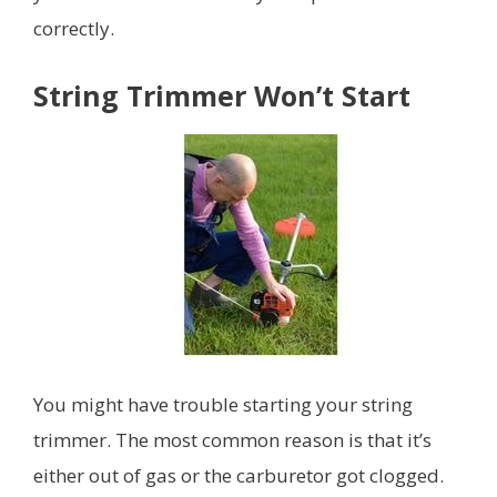
correctly.
String Trimmer Won’t Start
You might have trouble starting your string
trimmer. The most common reason is that it’s
either out of gas or the carburetor got clogged.