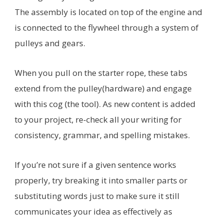
The assembly is located on top of the engine and
is connected to the flywheel through a system of
pulleys and gears.
When you pull on the starter rope, these tabs
extend from the pulley(hardware) and engage
with this cog (the tool). As new content is added
to your project, re-check all your writing for
consistency, grammar, and spelling mistakes.
If you’re not sure if a given sentence works
properly, try breaking it into smaller parts or
substituting words just to make sure it still
communicates your idea as effectively as