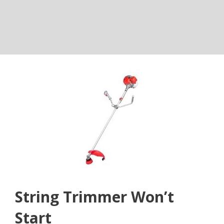
String Trimmer Won’t
Start