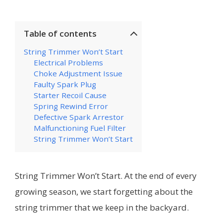
Table of contents
String Trimmer Won’t Start
Electrical Problems
Choke Adjustment Issue
Faulty Spark Plug
Starter Recoil Cause
Spring Rewind Error
Defective Spark Arrestor
Malfunctioning Fuel Filter
String Trimmer Won’t Start
String Trimmer Won’t Start. At the end of every
growing season, we start forgetting about the
string trimmer that we keep in the backyard.