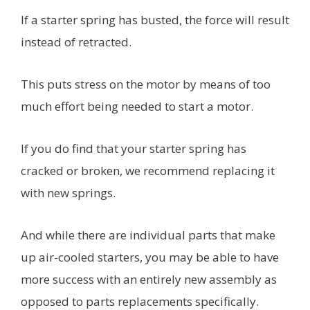
If a starter spring has busted, the force will result
instead of retracted.
This puts stress on the motor by means of too
much effort being needed to start a motor.
If you do find that your starter spring has
cracked or broken, we recommend replacing it
with new springs.
And while there are individual parts that make
up air-cooled starters, you may be able to have
more success with an entirely new assembly as
opposed to parts replacements specifically.