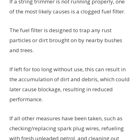
If a string trimmer is not running properly, one
of the most likely causes is a clogged fuel filter.
The fuel filter is designed to trap any rust
particles or dirt brought on by nearby bushes
and trees.
If left for too long without use, this can result in
the accumulation of dirt and debris, which could
later cause blockage, resulting in reduced
performance.
If all other measures have been taken, such as
checking/replacing spark plug wires, refueling
with fresh unleaded petrol, and cleaning out