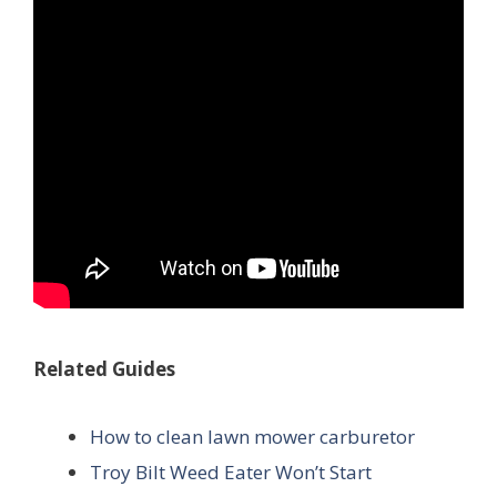
Related Guides
How to clean lawn mower carburetor
Troy Bilt Weed Eater Won’t Start