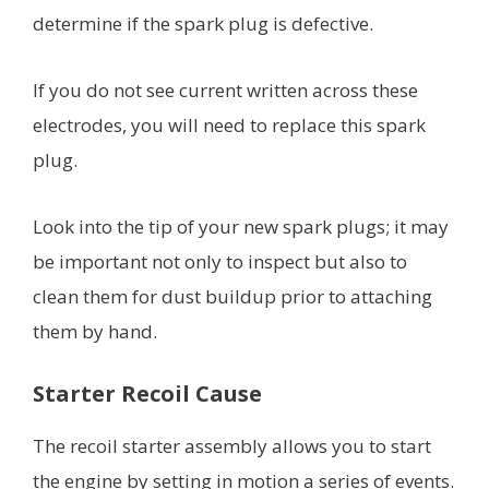
determine if the spark plug is defective.
If you do not see current written across these
electrodes, you will need to replace this spark
plug.
Look into the tip of your new spark plugs; it may
be important not only to inspect but also to
clean them for dust buildup prior to attaching
them by hand.
Starter Recoil Cause
The recoil starter assembly allows you to start
the engine by setting in motion a series of events.