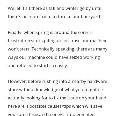
We let it sit there as fall and winter go by until
there’s no more room to turn in our backyard.
Finally, when Spring is around the corner,
frustration starts piling up because our machine
won’t start. Technically speaking, there are many
ways our machine could have seized working
and refused to start so easily.
However, before rushing into a nearby hardware
store without knowledge of what you might be
actually looking for to fix the issue on your hand,
here are 4 possible causes/tips which will save
you some time and money if implemented