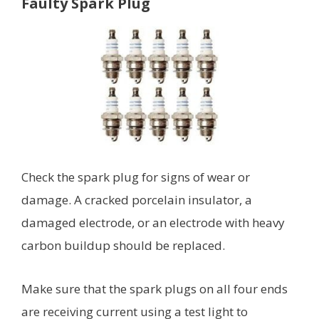
Faulty Spark Plug
Check the spark plug for signs of wear or
damage. A cracked porcelain insulator, a
damaged electrode, or an electrode with heavy
carbon buildup should be replaced.
Make sure that the spark plugs on all four ends
are receiving current using a test light to