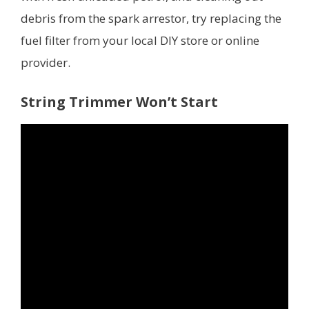
debris from the spark arrestor, try replacing the
fuel filter from your local DIY store or online
provider.
String Trimmer Won’t Start