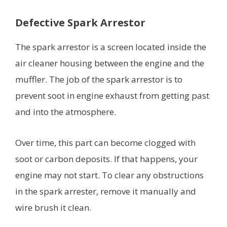
Defective Spark Arrestor
The spark arrestor is a screen located inside the
air cleaner housing between the engine and the
muffler. The job of the spark arrestor is to
prevent soot in engine exhaust from getting past
and into the atmosphere.
Over time, this part can become clogged with
soot or carbon deposits. If that happens, your
engine may not start. To clear any obstructions
in the spark arrester, remove it manually and
wire brush it clean.