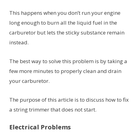
This happens when you don’t run your engine
long enough to burn all the liquid fuel in the
carburetor but lets the sticky substance remain
instead.
The best way to solve this problem is by taking a
few more minutes to properly clean and drain
your carburetor.
The purpose of this article is to discuss how to fix
a string trimmer that does not start.
Electrical Problems