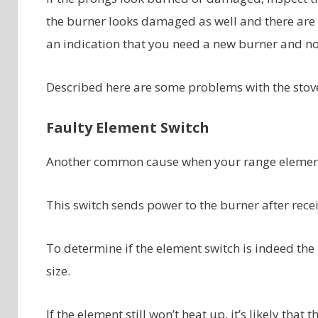
the burner looks damaged as well and there are d
an indication that you need a new burner and no
Described here are some problems with the stove
Faulty Element Switch
Another common cause when your range elements 
This switch sends power to the burner after rece
To determine if the element switch is indeed th
size.
If the element still won’t heat up, it’s likely th