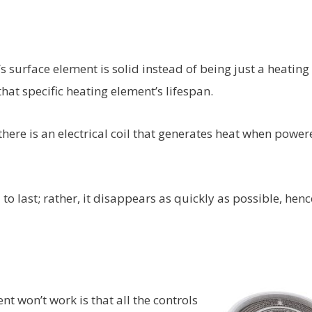
s surface element is solid instead of being just a heating
 that specific heating element’s lifespan.
there is an electrical coil that generates heat when power
to last; rather, it disappears as quickly as possible, henc
won’t work is that all the controls