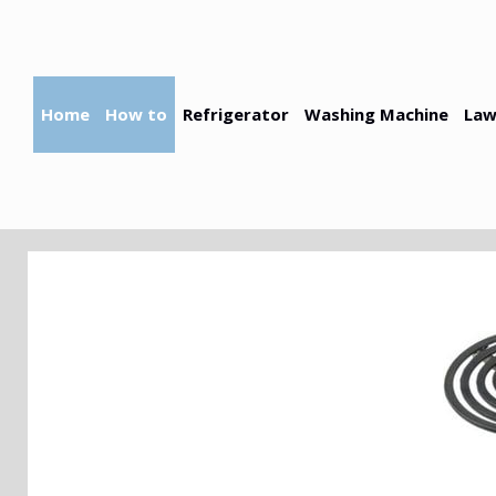
Skip
to
content
Home
How to
Refrigerator
Washing Machine
Law