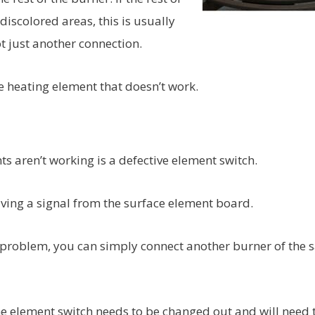
iscolored areas, this is usually
t just another connection.
 heating element that doesn’t work.
aren’t working is a defective element switch.
iving a signal from the surface element board.
e problem, you can simply connect another burner of the
at the element switch needs to be changed out and will need 