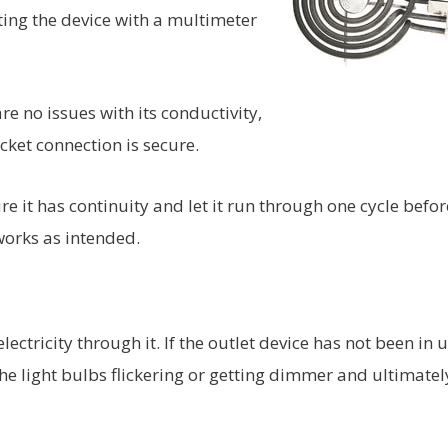
ting the device with a multimeter
re no issues with its conductivity,
ket connection is secure.
e it has continuity and let it run through one cycle befor
works as intended.
lectricity through it. If the outlet device has not been in 
he light bulbs flickering or getting dimmer and ultimatel