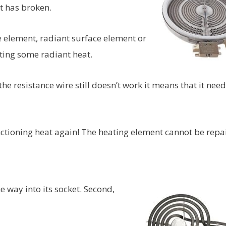
t has broken.
 element, radiant surface element or
ating some radiant heat.
the resistance wire still doesn’t work it means that it need
unctioning heat again! The heating element cannot be repa
e way into its socket. Second,