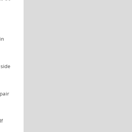
in
 side
pair
lf