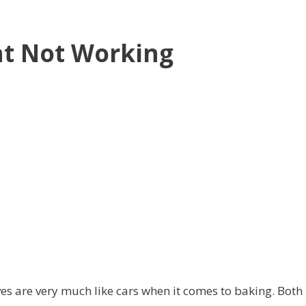
nt Not Working
es are very much like cars when it comes to baking. Both