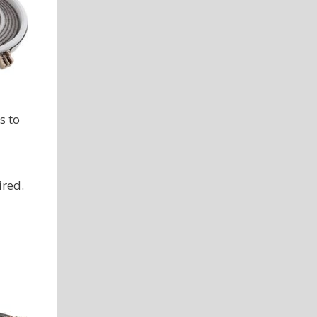
s to
ired.