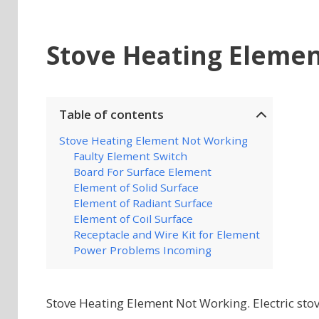
Stove Heating Eleme
Table of contents
Stove Heating Element Not Working
Faulty Element Switch
Board For Surface Element
Element of Solid Surface
Element of Radiant Surface
Element of Coil Surface
Receptacle and Wire Kit for Element
Power Problems Incoming
Stove Heating Element Not Working. Electric stov