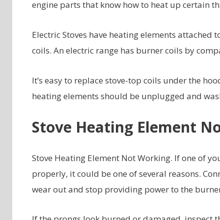
engine parts that know how to heat up certain thi
Electric Stoves have heating elements attached t
coils. An electric range has burner coils by comp
It’s easy to replace stove-top coils under the ho
heating elements should be unplugged and washe
Stove Heating Element N
Stove Heating Element Not Working. If one of you
properly, it could be one of several reasons. Con
wear out and stop providing power to the burner
If the prongs look burned or damaged, inspect the 