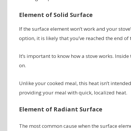
Element of Solid Surface
If the surface element won’t work and your stove’
option, it is likely that you’ve reached the end of
It’s important to know how a stove works. Inside 
on.
Unlike your cooked meal, this heat isn’t intended 
providing your meal with quick, localized heat.
Element of Radiant Surface
The most common cause when the surface element 