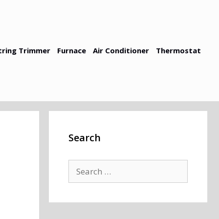
tring Trimmer
Furnace
Air Conditioner
Thermostat
Search
Search
for: