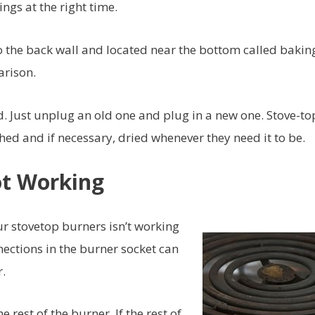
ngs at the right time.
o the back wall and located near the bottom called bakin
arison.
od. Just unplug an old one and plug in a new one. Stove-to
d and if necessary, dried whenever they need it to be.
ot Working
r stovetop burners isn’t working
nections in the burner socket can
.
rest of the burner. If the rest of