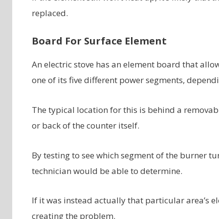
replaced.
Board For Surface Element
An electric stove has an element board that allo
one of its five different power segments, dependin
The typical location for this is behind a removab
or back of the counter itself.
By testing to see which segment of the burner tu
technician would be able to determine.
If it was instead actually that particular area’
creating the problem.