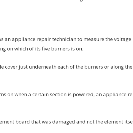
ws an appliance repair technician to measure the voltage 
g on which of its five burners is on.
le cover just underneath each of the burners or along the
rns on when a certain section is powered, an appliance re
s element board that was damaged and not the element itse