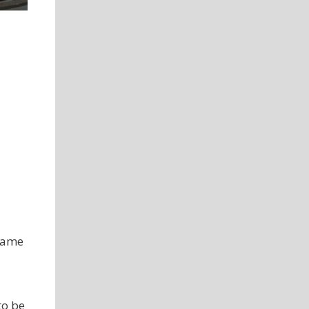
 same
to be