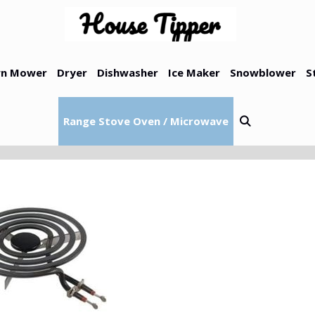
n Mower
Dryer
Dishwasher
Ice Maker
Snowblower
S
Range Stove Oven / Microwave