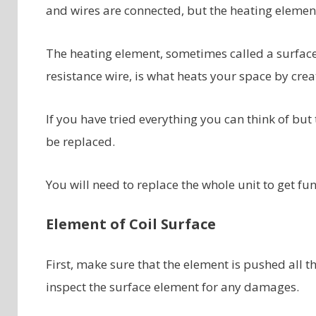
and wires are connected, but the heating elemen
The heating element, sometimes called a surface
resistance wire, is what heats your space by cre
If you have tried everything you can think of but 
be replaced.
You will need to replace the whole unit to get f
Element of Coil Surface
First, make sure that the element is pushed all th
inspect the surface element for any damages.