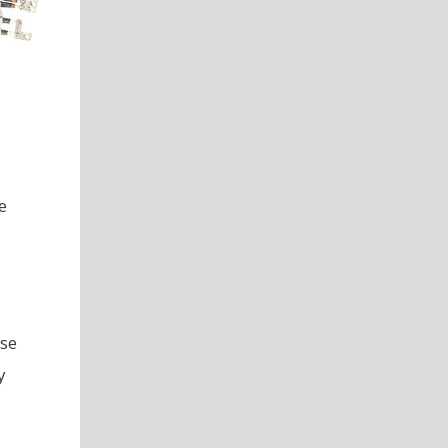
e
use
y