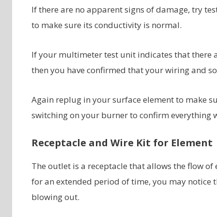
If there are no apparent signs of damage, try tes
to make sure its conductivity is normal.
If your multimeter test unit indicates that there a
then you have confirmed that your wiring and soc
Again replug in your surface element to make sur
switching on your burner to confirm everything 
Receptacle and Wire Kit for Element
The outlet is a receptacle that allows the flow of e
for an extended period of time, you may notice t
blowing out.