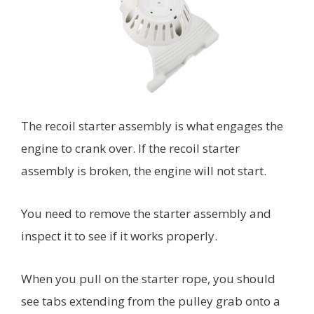
The recoil starter assembly is what engages the
engine to crank over. If the recoil starter
assembly is broken, the engine will not start.
You need to remove the starter assembly and
inspect it to see if it works properly.
When you pull on the starter rope, you should
see tabs extending from the pulley grab onto a