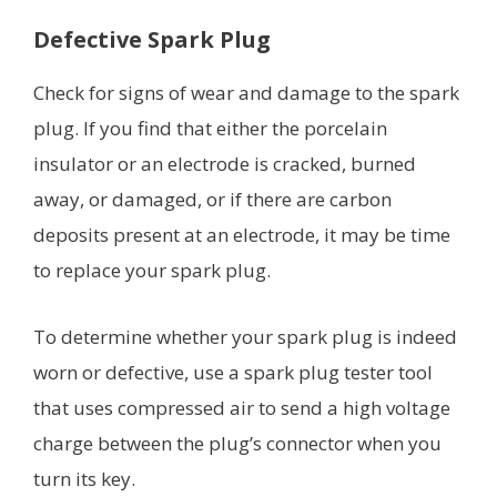
Defective Spark Plug
Check for signs of wear and damage to the spark
plug. If you find that either the porcelain
insulator or an electrode is cracked, burned
away, or damaged, or if there are carbon
deposits present at an electrode, it may be time
to replace your spark plug.
To determine whether your spark plug is indeed
worn or defective, use a spark plug tester tool
that uses compressed air to send a high voltage
charge between the plug’s connector when you
turn its key.