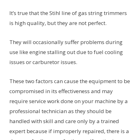
It’s true that the Stihl line of gas string trimmers
is high quality, but they are not perfect.
They will occasionally suffer problems during
use like engine stalling out due to fuel cooling
issues or carburetor issues.
These two factors can cause the equipment to be
compromised in its effectiveness and may
require service work done on your machine by a
professional technician as they should be
handled with skill and care only by a trained
expert because if improperly repaired, there is a