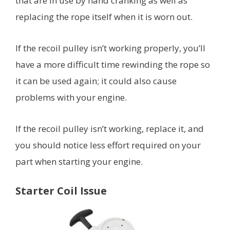
that are in use by hand cranking as well as
replacing the rope itself when it is worn out.
If the recoil pulley isn’t working properly, you’ll
have a more difficult time rewinding the rope so
it can be used again; it could also cause
problems with your engine.
If the recoil pulley isn’t working, replace it, and
you should notice less effort required on your
part when starting your engine.
Starter Coil Issue