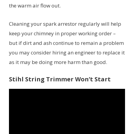
the warm air flow out.
Cleaning your spark arrestor regularly will help
keep your chimney in proper working order –
but if dirt and ash continue to remain a problem
you may consider hiring an engineer to replace it
as it may be doing more harm than good.
Stihl String Trimmer Won’t Start