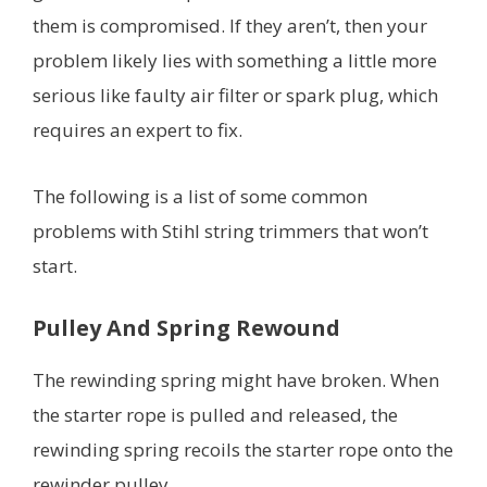
them is compromised. If they aren’t, then your
problem likely lies with something a little more
serious like faulty air filter or spark plug, which
requires an expert to fix.
The following is a list of some common
problems with Stihl string trimmers that won’t
start.
Pulley And Spring Rewound
The rewinding spring might have broken. When
the starter rope is pulled and released, the
rewinding spring recoils the starter rope onto the
rewinder pulley.