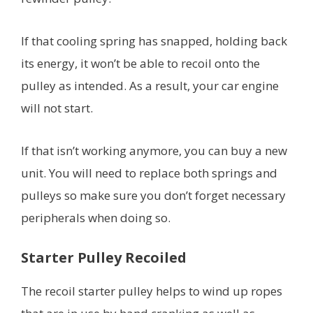
If that cooling spring has snapped, holding back
its energy, it won’t be able to recoil onto the
pulley as intended. As a result, your car engine
will not start.
If that isn’t working anymore, you can buy a new
unit. You will need to replace both springs and
pulleys so make sure you don’t forget necessary
peripherals when doing so.
Starter Pulley Recoiled
The recoil starter pulley helps to wind up ropes