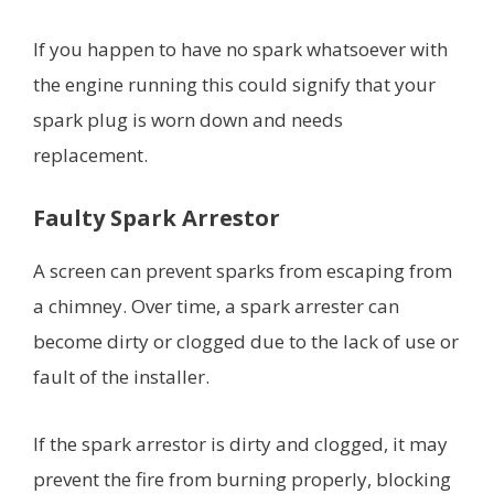
If you happen to have no spark whatsoever with
the engine running this could signify that your
spark plug is worn down and needs
replacement.
Faulty Spark Arrestor
A screen can prevent sparks from escaping from
a chimney. Over time, a spark arrester can
become dirty or clogged due to the lack of use or
fault of the installer.
If the spark arrestor is dirty and clogged, it may
prevent the fire from burning properly, blocking