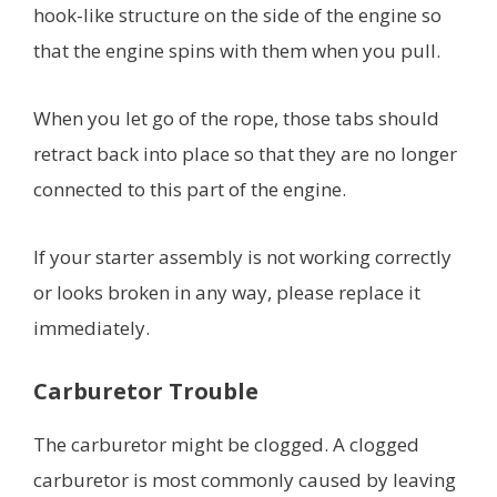
hook-like structure on the side of the engine so
that the engine spins with them when you pull.
When you let go of the rope, those tabs should
retract back into place so that they are no longer
connected to this part of the engine.
If your starter assembly is not working correctly
or looks broken in any way, please replace it
immediately.
Carburetor Trouble
The carburetor might be clogged. A clogged
carburetor is most commonly caused by leaving