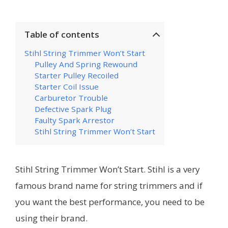
Table of contents
Stihl String Trimmer Won’t Start
Pulley And Spring Rewound
Starter Pulley Recoiled
Starter Coil Issue
Carburetor Trouble
Defective Spark Plug
Faulty Spark Arrestor
Stihl String Trimmer Won’t Start
Stihl String Trimmer Won’t Start. Stihl is a very
famous brand name for string trimmers and if
you want the best performance, you need to be
using their brand.