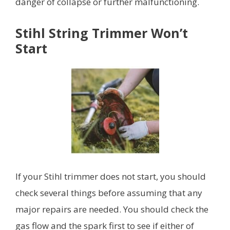
danger of collapse or further malfunctioning.
Stihl String Trimmer Won’t
Start
If your Stihl trimmer does not start, you should
check several things before assuming that any
major repairs are needed. You should check the
gas flow and the spark first to see if either of