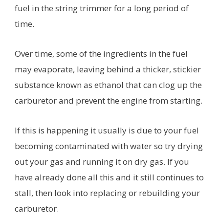
fuel in the string trimmer for a long period of
time.
Over time, some of the ingredients in the fuel
may evaporate, leaving behind a thicker, stickier
substance known as ethanol that can clog up the
carburetor and prevent the engine from starting.
If this is happening it usually is due to your fuel
becoming contaminated with water so try drying
out your gas and running it on dry gas. If you
have already done all this and it still continues to
stall, then look into replacing or rebuilding your
carburetor.