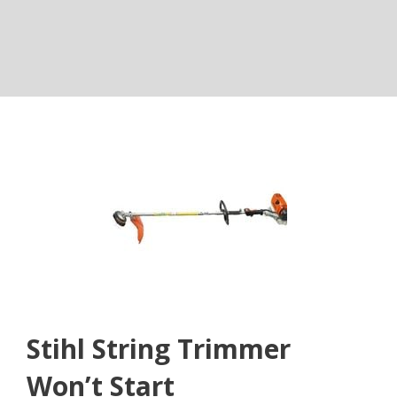
Stihl String Trimmer
Won’t Start