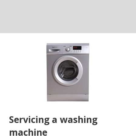
Servicing a washing
machine