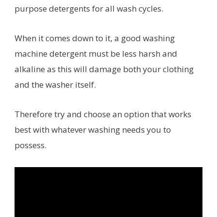
purpose detergents for all wash cycles.
When it comes down to it, a good washing
machine detergent must be less harsh and
alkaline as this will damage both your clothing
and the washer itself.
Therefore try and choose an option that works
best with whatever washing needs you to
possess.