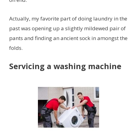
Actually, my favorite part of doing laundry in the
past was opening up a slightly mildewed pair of
pants and finding an ancient sock in amongst the
folds.
Servicing a washing machine