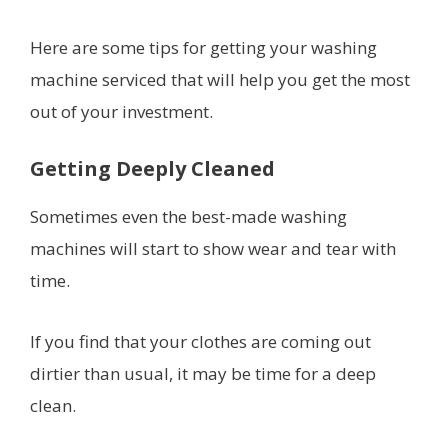
Here are some tips for getting your washing
machine serviced that will help you get the most
out of your investment.
Getting Deeply Cleaned
Sometimes even the best-made washing
machines will start to show wear and tear with
time.
If you find that your clothes are coming out
dirtier than usual, it may be time for a deep
clean.