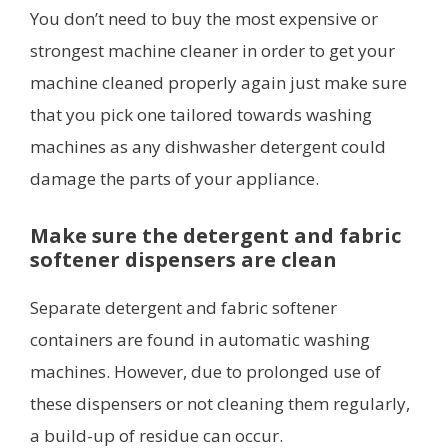
You don’t need to buy the most expensive or
strongest machine cleaner in order to get your
machine cleaned properly again just make sure
that you pick one tailored towards washing
machines as any dishwasher detergent could
damage the parts of your appliance.
Make sure the detergent and fabric
softener dispensers are clean
Separate detergent and fabric softener
containers are found in automatic washing
machines. However, due to prolonged use of
these dispensers or not cleaning them regularly,
a build-up of residue can occur.