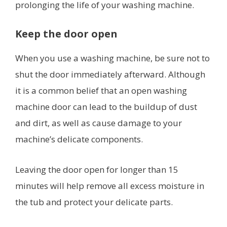
prolonging the life of your washing machine.
Keep the door open
When you use a washing machine, be sure not to
shut the door immediately afterward. Although
it is a common belief that an open washing
machine door can lead to the buildup of dust
and dirt, as well as cause damage to your
machine’s delicate components.
Leaving the door open for longer than 15
minutes will help remove all excess moisture in
the tub and protect your delicate parts.