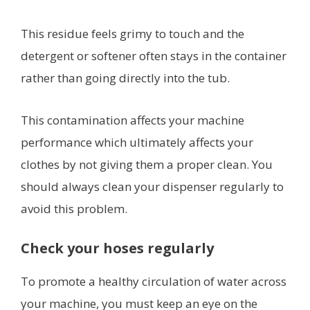
This residue feels grimy to touch and the
detergent or softener often stays in the container
rather than going directly into the tub.
This contamination affects your machine
performance which ultimately affects your
clothes by not giving them a proper clean. You
should always clean your dispenser regularly to
avoid this problem.
Check your hoses regularly
To promote a healthy circulation of water across
your machine, you must keep an eye on the