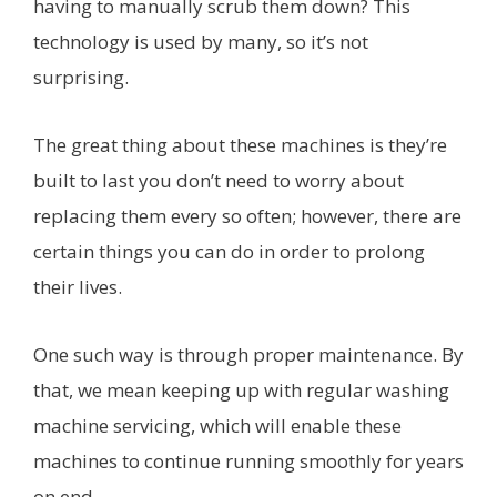
having to manually scrub them down? This
technology is used by many, so it’s not
surprising.
The great thing about these machines is they’re
built to last you don’t need to worry about
replacing them every so often; however, there are
certain things you can do in order to prolong
their lives.
One such way is through proper maintenance. By
that, we mean keeping up with regular washing
machine servicing, which will enable these
machines to continue running smoothly for years
on end.