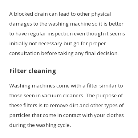
A blocked drain can lead to other physical
damages to the washing machine so it is better
to have regular inspection even though it seems
initially not necessary but go for proper
consultation before taking any final decision.
Filter cleaning
Washing machines come with a filter similar to
those seen in vacuum cleaners. The purpose of
these filters is to remove dirt and other types of
particles that come in contact with your clothes
during the washing cycle.