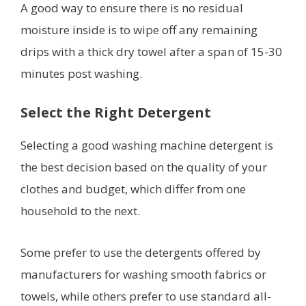
A good way to ensure there is no residual
moisture inside is to wipe off any remaining
drips with a thick dry towel after a span of 15-30
minutes post washing.
Select the Right Detergent
Selecting a good washing machine detergent is
the best decision based on the quality of your
clothes and budget, which differ from one
household to the next.
Some prefer to use the detergents offered by
manufacturers for washing smooth fabrics or
towels, while others prefer to use standard all-