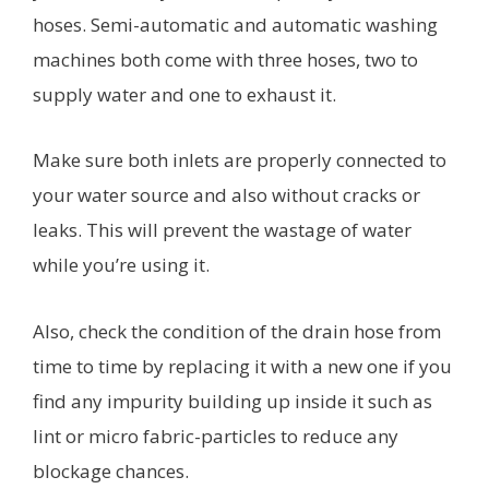
hoses. Semi-automatic and automatic washing
machines both come with three hoses, two to
supply water and one to exhaust it.
Make sure both inlets are properly connected to
your water source and also without cracks or
leaks. This will prevent the wastage of water
while you’re using it.
Also, check the condition of the drain hose from
time to time by replacing it with a new one if you
find any impurity building up inside it such as
lint or micro fabric-particles to reduce any
blockage chances.