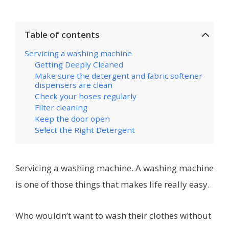
Table of contents
Servicing a washing machine
Getting Deeply Cleaned
Make sure the detergent and fabric softener
dispensers are clean
Check your hoses regularly
Filter cleaning
Keep the door open
Select the Right Detergent
Servicing a washing machine.
A washing machine
is one of those things that makes life really easy.
Who wouldn’t want to wash their clothes without