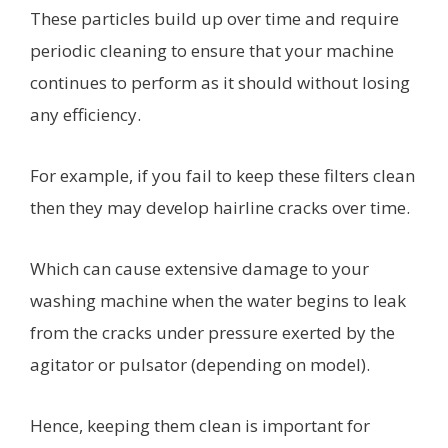
These particles build up over time and require
periodic cleaning to ensure that your machine
continues to perform as it should without losing
any efficiency.
For example, if you fail to keep these filters clean
then they may develop hairline cracks over time.
Which can cause extensive damage to your
washing machine when the water begins to leak
from the cracks under pressure exerted by the
agitator or pulsator (depending on model).
Hence, keeping them clean is important for