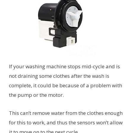
If your washing machine stops mid-cycle and is
not draining some clothes after the wash is
complete, it could be because of a problem with
the pump or the motor.
This can’t remove water from the clothes enough
for this to work, and thus the sensors won’t allow
it to move on to the next cycle.