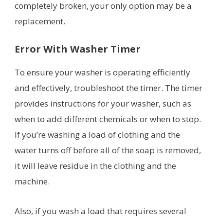
completely broken, your only option may be a
replacement.
Error With Washer Timer
To ensure your washer is operating efficiently
and effectively, troubleshoot the timer. The timer
provides instructions for your washer, such as
when to add different chemicals or when to stop.
If you’re washing a load of clothing and the
water turns off before all of the soap is removed,
it will leave residue in the clothing and the
machine.
Also, if you wash a load that requires several