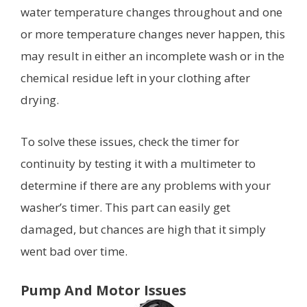
water temperature changes throughout and one
or more temperature changes never happen, this
may result in either an incomplete wash or in the
chemical residue left in your clothing after
drying.
To solve these issues, check the timer for
continuity by testing it with a multimeter to
determine if there are any problems with your
washer’s timer. This part can easily get
damaged, but chances are high that it simply
went bad over time.
Pump And Motor Issues