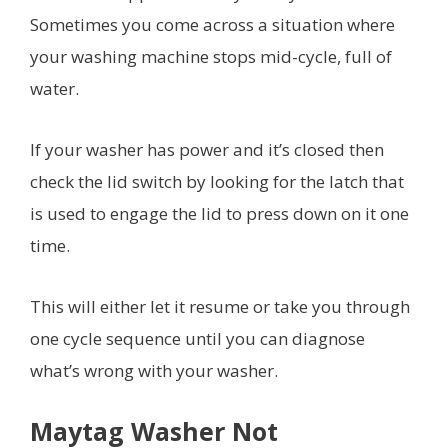
Sometimes you come across a situation where
your washing machine stops mid-cycle, full of
water.
If your washer has power and it’s closed then
check the lid switch by looking for the latch that
is used to engage the lid to press down on it one
time.
This will either let it resume or take you through
one cycle sequence until you can diagnose
what’s wrong with your washer.
Maytag Washer Not