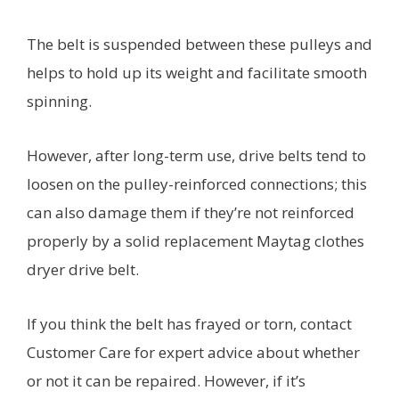
The belt is suspended between these pulleys and
helps to hold up its weight and facilitate smooth
spinning.
However, after long-term use, drive belts tend to
loosen on the pulley-reinforced connections; this
can also damage them if they’re not reinforced
properly by a solid replacement Maytag clothes
dryer drive belt.
If you think the belt has frayed or torn, contact
Customer Care for expert advice about whether
or not it can be repaired. However, if it’s