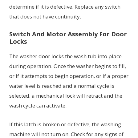
determine if it is defective. Replace any switch
that does not have continuity.
Switch And Motor Assembly For Door
Locks
The washer door locks the wash tub into place
during operation. Once the washer begins to fill,
or if it attempts to begin operation, or if a proper
water level is reached and a normal cycle is
selected, a mechanical lock will retract and the
wash cycle can activate.
If this latch is broken or defective, the washing
machine will not turn on. Check for any signs of