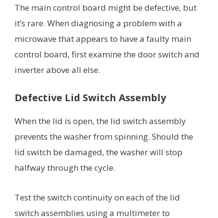
The main control board might be defective, but
it’s rare. When diagnosing a problem with a
microwave that appears to have a faulty main
control board, first examine the door switch and
inverter above all else.
Defective Lid Switch Assembly
When the lid is open, the lid switch assembly
prevents the washer from spinning. Should the
lid switch be damaged, the washer will stop
halfway through the cycle.
Test the switch continuity on each of the lid
switch assemblies using a multimeter to