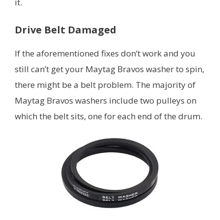
it.
Drive Belt Damaged
If the aforementioned fixes don’t work and you
still can’t get your Maytag Bravos washer to spin,
there might be a belt problem. The majority of
Maytag Bravos washers include two pulleys on
which the belt sits, one for each end of the drum.