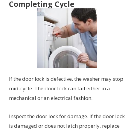
Completing Cycle
If the door lock is defective, the washer may stop
mid-cycle. The door lock can fail either in a
mechanical or an electrical fashion.
Inspect the door lock for damage. If the door lock
is damaged or does not latch properly, replace