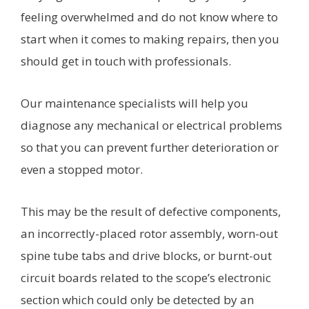
feeling overwhelmed and do not know where to
start when it comes to making repairs, then you
should get in touch with professionals.
Our maintenance specialists will help you
diagnose any mechanical or electrical problems
so that you can prevent further deterioration or
even a stopped motor.
This may be the result of defective components,
an incorrectly-placed rotor assembly, worn-out
spine tube tabs and drive blocks, or burnt-out
circuit boards related to the scope’s electronic
section which could only be detected by an