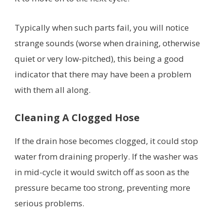
Typically when such parts fail, you will notice
strange sounds (worse when draining, otherwise
quiet or very low-pitched), this being a good
indicator that there may have been a problem
with them all along.
Cleaning A Clogged Hose
If the drain hose becomes clogged, it could stop
water from draining properly. If the washer was
in mid-cycle it would switch off as soon as the
pressure became too strong, preventing more
serious problems.