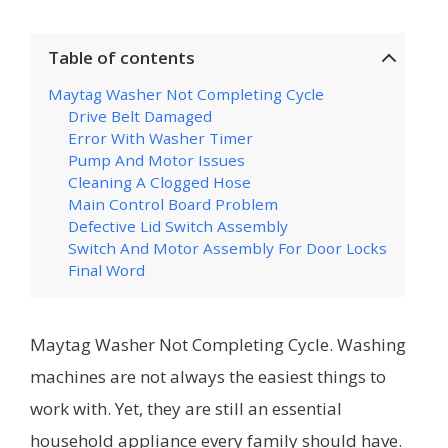
Table of contents
Maytag Washer Not Completing Cycle
Drive Belt Damaged
Error With Washer Timer
Pump And Motor Issues
Cleaning A Clogged Hose
Main Control Board Problem
Defective Lid Switch Assembly
Switch And Motor Assembly For Door Locks
Final Word
Maytag Washer Not Completing Cycle. Washing
machines are not always the easiest things to
work with. Yet, they are still an essential
household appliance every family should have.