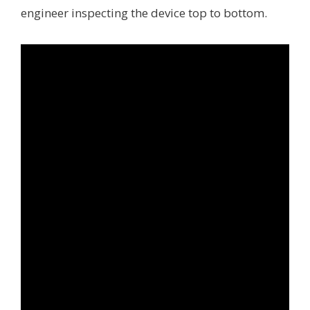
engineer inspecting the device top to bottom.