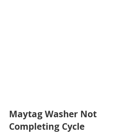
Maytag Washer Not
Completing Cycle