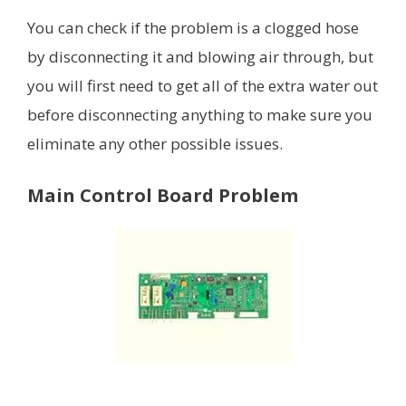
You can check if the problem is a clogged hose
by disconnecting it and blowing air through, but
you will first need to get all of the extra water out
before disconnecting anything to make sure you
eliminate any other possible issues.
Main Control Board Problem