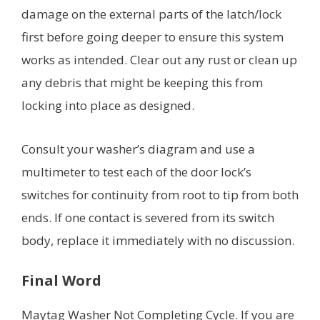
damage on the external parts of the latch/lock
first before going deeper to ensure this system
works as intended. Clear out any rust or clean up
any debris that might be keeping this from
locking into place as designed.
Consult your washer’s diagram and use a
multimeter to test each of the door lock’s
switches for continuity from root to tip from both
ends. If one contact is severed from its switch
body, replace it immediately with no discussion.
Final Word
Maytag Washer Not Completing Cycle. If you are