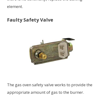
element.
Faulty Safety Valve
The gas oven safety valve works to provide the
appropriate amount of gas to the burner.