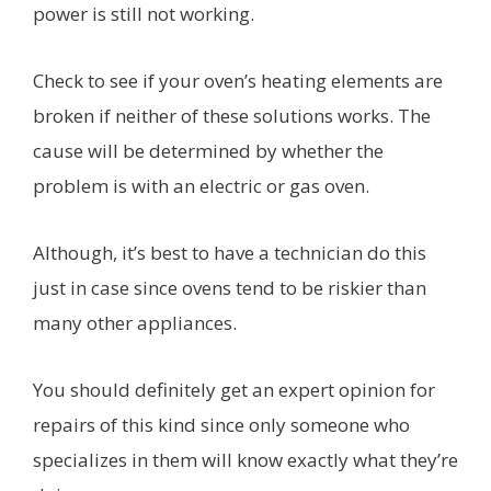
power is still not working.
Check to see if your oven’s heating elements are
broken if neither of these solutions works. The
cause will be determined by whether the
problem is with an electric or gas oven.
Although, it’s best to have a technician do this
just in case since ovens tend to be riskier than
many other appliances.
You should definitely get an expert opinion for
repairs of this kind since only someone who
specializes in them will know exactly what they’re