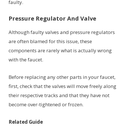
faulty.
Pressure Regulator And Valve
Although faulty valves and pressure regulators
are often blamed for this issue, these
components are rarely what is actually wrong
with the faucet.
Before replacing any other parts in your faucet,
first, check that the valves will move freely along
their respective tracks and that they have not
become over-tightened or frozen.
Related Guide