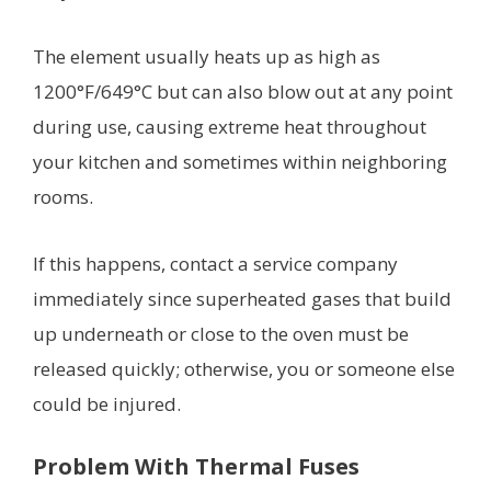
The element usually heats up as high as
1200°F/649°C but can also blow out at any point
during use, causing extreme heat throughout
your kitchen and sometimes within neighboring
rooms.
If this happens, contact a service company
immediately since superheated gases that build
up underneath or close to the oven must be
released quickly; otherwise, you or someone else
could be injured.
Problem With Thermal Fuses