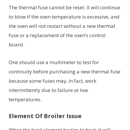
The thermal fuse cannot be reset. It will continue
to blow if the oven temperature is excessive, and
the oven will not restart without a new thermal
fuse or a replacement of the oven’s control
board.
One should use a multimeter to test for
continuity before purchasing a new thermal fuse
because some fuses may, in fact, work
intermittently due to failure at low
temperatures.
Element Of Broiler Issue
When the broil element begins to heat, it will