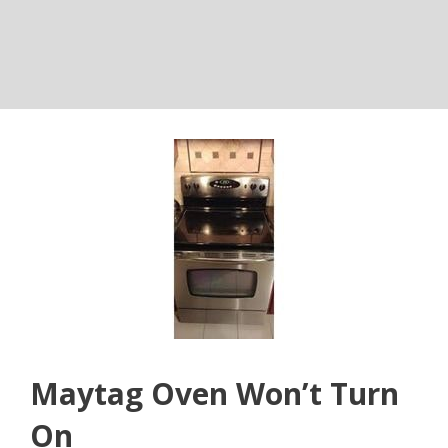
Maytag Oven Won’t Turn
On