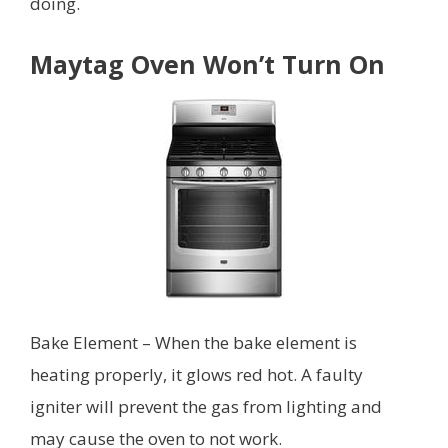
doing.
Maytag Oven Won’t Turn On
Bake Element – When the bake element is
heating properly, it glows red hot. A faulty
igniter will prevent the gas from lighting and
may cause the oven to not work.