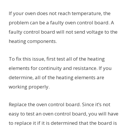
If your oven does not reach temperature, the
problem can be a faulty oven control board. A
faulty control board will not send voltage to the
heating components.
To fix this issue, first test all of the heating
elements for continuity and resistance. If you
determine, all of the heating elements are
working properly.
Replace the oven control board. Since it’s not
easy to test an oven control board, you will have
to replace it if it is determined that the board is