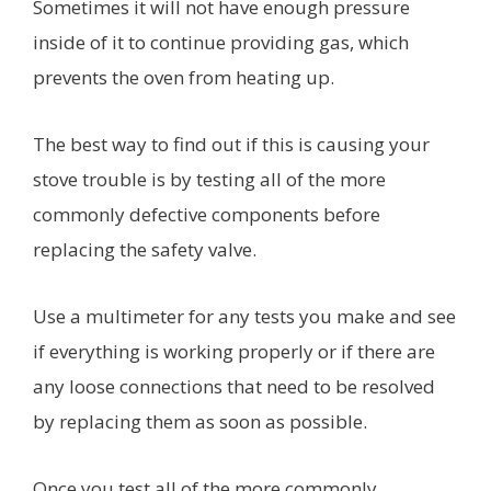
Sometimes it will not have enough pressure
inside of it to continue providing gas, which
prevents the oven from heating up.
The best way to find out if this is causing your
stove trouble is by testing all of the more
commonly defective components before
replacing the safety valve.
Use a multimeter for any tests you make and see
if everything is working properly or if there are
any loose connections that need to be resolved
by replacing them as soon as possible.
Once you test all of the more commonly