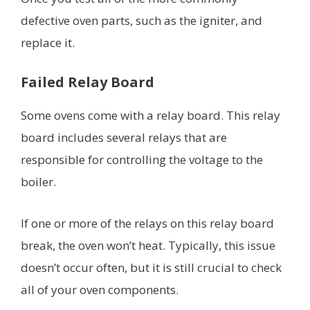
defective oven parts, such as the igniter, and
replace it.
Failed Relay Board
Some ovens come with a relay board. This relay
board includes several relays that are
responsible for controlling the voltage to the
boiler.
If one or more of the relays on this relay board
break, the oven won’t heat. Typically, this issue
doesn’t occur often, but it is still crucial to check
all of your oven components.