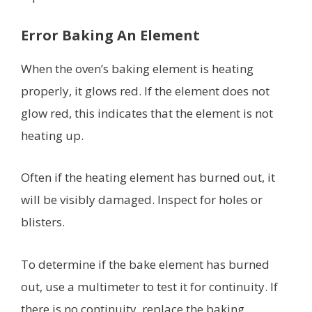
Error Baking An Element
When the oven’s baking element is heating
properly, it glows red. If the element does not
glow red, this indicates that the element is not
heating up.
Often if the heating element has burned out, it
will be visibly damaged. Inspect for holes or
blisters.
To determine if the bake element has burned
out, use a multimeter to test it for continuity. If
there is no continuity, replace the baking