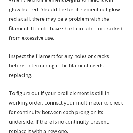
glow hot red. Should the broil element not glow
red at all, there may be a problem with the
filament. It could have short-circuited or cracked
from excessive use.
Inspect the filament for any holes or cracks
before determining if the filament needs
replacing.
To figure out if your broil element is still in
working order, connect your multimeter to check
for continuity between each prong on its
underside. If there is no continuity present,
replace it with a new one.