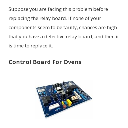
Suppose you are facing this problem before
replacing the relay board. If none of your
components seem to be faulty, chances are high
that you have a defective relay board, and then it
is time to replace it.
Control Board For Ovens