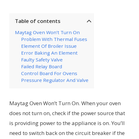
Table of contents
Maytag Oven Won’t Turn On
Problem With Thermal Fuses
Element Of Broiler Issue
Error Baking An Element
Faulty Safety Valve
Failed Relay Board
Control Board For Ovens
Pressure Regulator And Valve
Maytag Oven Won’t Turn On. When your oven
does not turn on, check if the power source that
is providing power to the appliance is on. You’ll
need to switch back on the circuit breaker if the