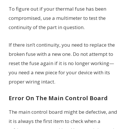
To figure out if your thermal fuse has been
compromised, use a multimeter to test the
continuity of the part in question.
If there isn’t continuity, you need to replace the
broken fuse with a new one. Do not attempt to
reset the fuse again if it is no longer working—
you need a new piece for your device with its
proper wiring intact.
Error On The Main Control Board
The main control board might be defective, and
it is always the first item to check when a