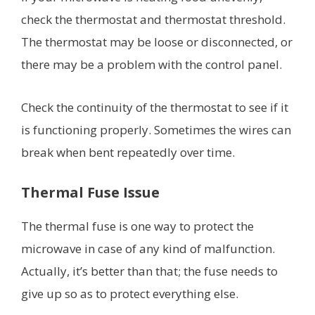
check the thermostat and thermostat threshold.
The thermostat may be loose or disconnected, or
there may be a problem with the control panel.
Check the continuity of the thermostat to see if it
is functioning properly. Sometimes the wires can
break when bent repeatedly over time.
Thermal Fuse Issue
The thermal fuse is one way to protect the
microwave in case of any kind of malfunction.
Actually, it’s better than that; the fuse needs to
give up so as to protect everything else.