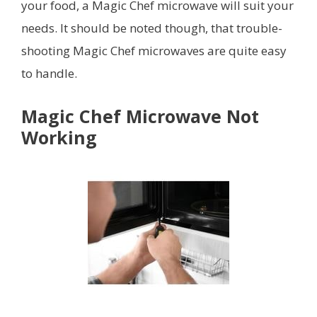
your food, a Magic Chef microwave will suit your
needs. It should be noted though, that trouble-
shooting Magic Chef microwaves are quite easy
to handle.
Magic Chef Microwave Not
Working