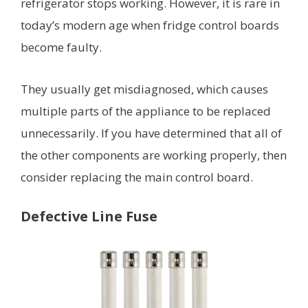
refrigerator stops working. However, it is rare in
today’s modern age when fridge control boards
become faulty.
They usually get misdiagnosed, which causes
multiple parts of the appliance to be replaced
unnecessarily. If you have determined that all of
the other components are working properly, then
consider replacing the main control board.
Defective Line Fuse