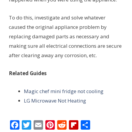
To do this, investigate and solve whatever
caused the original appliance problem by
replacing damaged parts as necessary and
making sure all electrical connections are secure
after clearing away any corrosion, etc.
Related Guides
Magic chef mini fridge not cooling
LG Microwave Not Heating
F
T
E
Pi
R
Fli
S