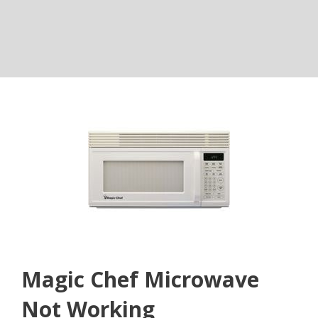
Magic Chef Microwave
Not Working