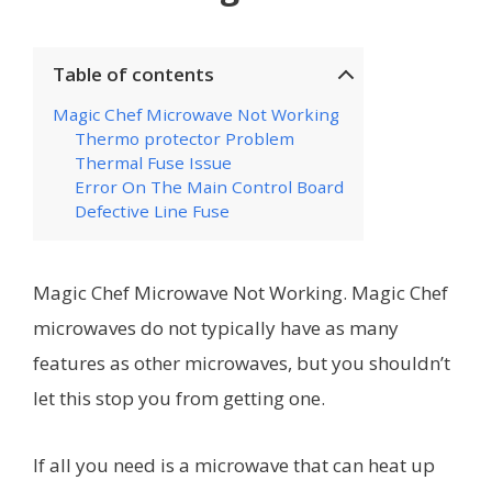
Table of contents
Magic Chef Microwave Not Working
Thermo protector Problem
Thermal Fuse Issue
Error On The Main Control Board
Defective Line Fuse
Magic Chef Microwave Not Working. Magic Chef
microwaves do not typically have as many
features as other microwaves, but you shouldn’t
let this stop you from getting one.
If all you need is a microwave that can heat up