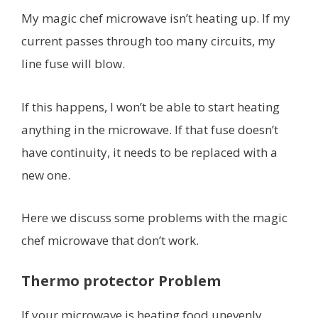
My magic chef microwave isn’t heating up. If my
current passes through too many circuits, my
line fuse will blow.
If this happens, I won’t be able to start heating
anything in the microwave. If that fuse doesn’t
have continuity, it needs to be replaced with a
new one.
Here we discuss some problems with the magic
chef microwave that don’t work.
Thermo protector Problem
If your microwave is heating food unevenly,