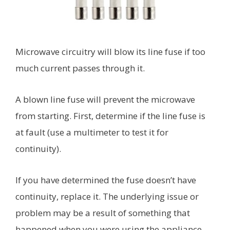
Microwave circuitry will blow its line fuse if too
much current passes through it.
A blown line fuse will prevent the microwave
from starting. First, determine if the line fuse is
at fault (use a multimeter to test it for
continuity).
If you have determined the fuse doesn’t have
continuity, replace it. The underlying issue or
problem may be a result of something that
happened when you were using the appliance.