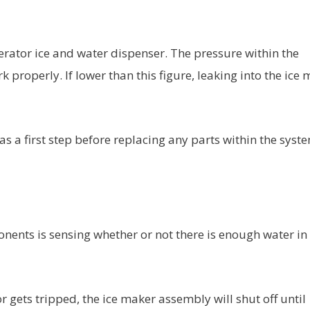
gerator ice and water dispenser. The pressure within the
k properly. If lower than this figure, leaking into the ice
s a first step before replacing any parts within the syst
onents is sensing whether or not there is enough water in
r gets tripped, the ice maker assembly will shut off until