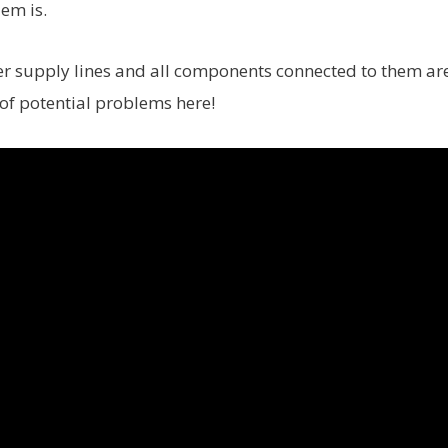
em is.
ater supply lines and all components connected to them ar
 of potential problems here!