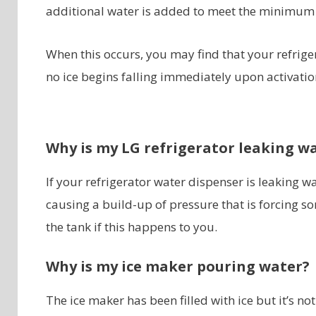
additional water is added to meet the minimum
When this occurs, you may find that your refriger
no ice begins falling immediately upon activatio
Why is my LG refrigerator leaking w
If your refrigerator water dispenser is leaking wa
causing a build-up of pressure that is forcing 
the tank if this happens to you.
Why is my ice maker pouring water?
The ice maker has been filled with ice but it’s no