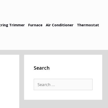
tring Trimmer
Furnace
Air Conditioner
Thermostat
Search
Search
for: