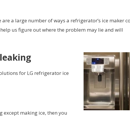
e are a large number of ways a refrigerator’s ice maker c
 help us figure out where the problem may lie and will
 leaking
utions for LG refrigerator ice
ng except making ice, then you