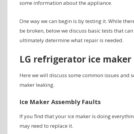
some information about the appliance.
One way we can begin is by testing it. While ther
be broken, below we discuss basic tests that can
ultimately determine what repair is needed.
LG refrigerator ice maker
Here we will discuss some common issues and sol
maker leaking.
Ice Maker Assembly Faults
If you find that your ice maker is doing everythi
may need to replace it.