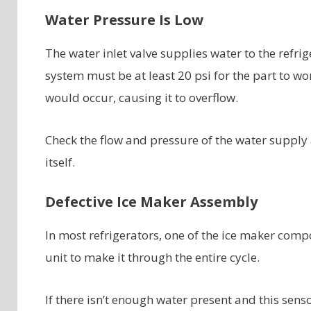
Water Pressure Is Low
The water inlet valve supplies water to the refri
system must be at least 20 psi for the part to wor
would occur, causing it to overflow.
Check the flow and pressure of the water supply a
itself.
Defective Ice Maker Assembly
In most refrigerators, one of the ice maker comp
unit to make it through the entire cycle.
If there isn’t enough water present and this senso