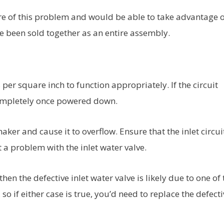
e of this problem and would be able to take advantage o
ve been sold together as an entire assembly.
per square inch to function appropriately. If the circuit
 completely once powered down.
 maker and cause it to overflow. Ensure that the inlet circui
’t a problem with the inlet water valve.
 then the defective inlet water valve is likely due to one of
so if either case is true, you’d need to replace the defecti