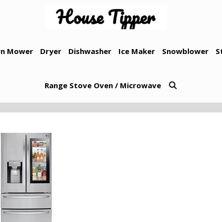
n Mower
Dryer
Dishwasher
Ice Maker
Snowblower
S
Range Stove Oven / Microwave