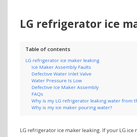
LG refrigerator ice m
Table of contents
LG refrigerator ice maker leaking
Ice Maker Assembly Faults
Defective Water Inlet Valve
Water Pressure Is Low
Defective Ice Maker Assembly
FAQs
Why is my LG refrigerator leaking water from 
Why is my ice maker pouring water?
LG refrigerator ice maker leaking. If your LG ice 