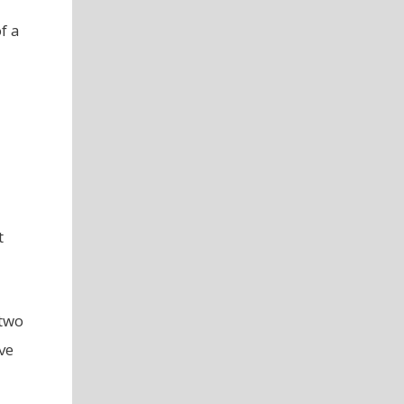
f a
t
 two
ve