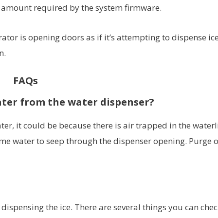
 amount required by the system firmware.
ator is opening doors as if it’s attempting to dispense ic
n.
FAQs
ater from the water dispenser?
ter, it could be because there is air trapped in the waterl
some water to seep through the dispenser opening. Purge 
t dispensing the ice. There are several things you can chec