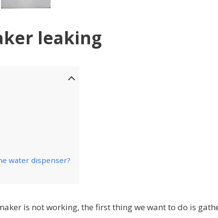
aker leaking
the water dispenser?
maker is not working, the first thing we want to do is gath