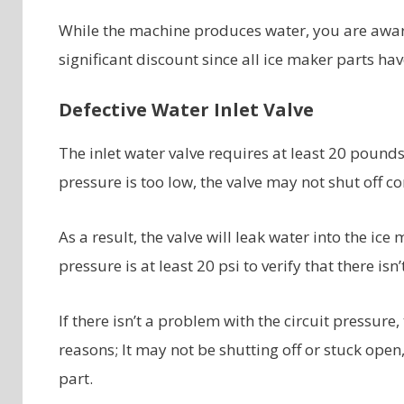
While the machine produces water, you are awar
significant discount since all ice maker parts ha
Defective Water Inlet Valve
The inlet water valve requires at least 20 pounds 
pressure is too low, the valve may not shut off
As a result, the valve will leak water into the ice
pressure is at least 20 psi to verify that there isn
If there isn’t a problem with the circuit pressure,
reasons; It may not be shutting off or stuck open, 
part.