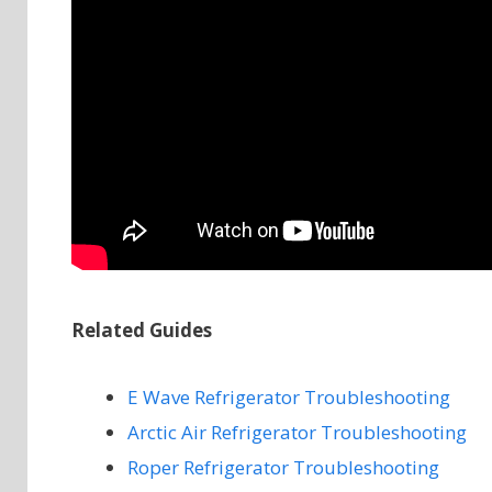
Related Guides
E Wave Refrigerator Troubleshooting
Arctic Air Refrigerator Troubleshooting
Roper Refrigerator Troubleshooting