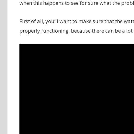
when this happens to see for sure what the probl
First of all, you’ll want to make sure that the w
properly functioning, because there can be a lot