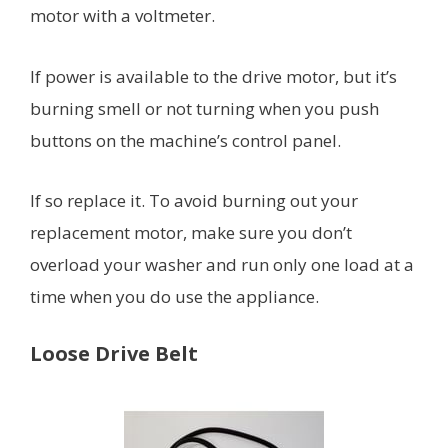
motor with a voltmeter.
If power is available to the drive motor, but it’s
burning smell or not turning when you push
buttons on the machine’s control panel.
If so replace it. To avoid burning out your
replacement motor, make sure you don’t
overload your washer and run only one load at a
time when you do use the appliance.
Loose Drive Belt