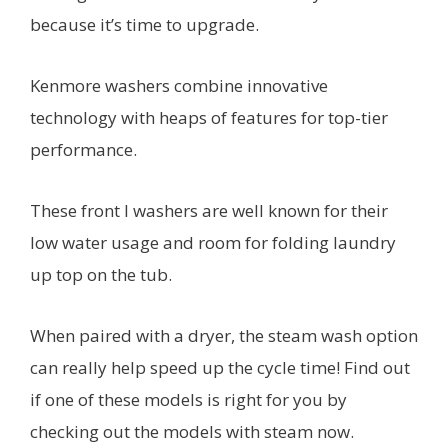
because it’s time to upgrade.
Kenmore washers combine innovative
technology with heaps of features for top-tier
performance.
These front l washers are well known for their
low water usage and room for folding laundry
up top on the tub.
When paired with a dryer, the steam wash option
can really help speed up the cycle time! Find out
if one of these models is right for you by
checking out the models with steam now.