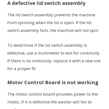
A defective lid switch assembly
The lid switch assembly prevents the machine
from spinning when the lid is open. If the lid
switch assembly fails, the machine will not spin.
To determine if the lid switch assembly is
defective, use a multimeter to test for continuity.
If there is no continuity, replace it with a new one
for a proper fit.
Motor Control Board is not working
The motor control board provides power to the
motor, if it is defective the washer will fail to