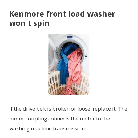
Kenmore front load washer
won t spin
If the drive belt is broken or loose, replace it. The
motor coupling connects the motor to the
washing machine transmission.