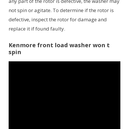
any part of the rotor is defective, the washer may
not spin or agitate. To determine if the rotor is
defective, inspect the rotor for damage and
replace it if found faulty.
Kenmore front load washer won t
spin