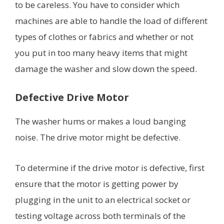
to be careless. You have to consider which
machines are able to handle the load of different
types of clothes or fabrics and whether or not
you put in too many heavy items that might
damage the washer and slow down the speed.
Defective Drive Motor
The washer hums or makes a loud banging
noise. The drive motor might be defective.
To determine if the drive motor is defective, first
ensure that the motor is getting power by
plugging in the unit to an electrical socket or
testing voltage across both terminals of the