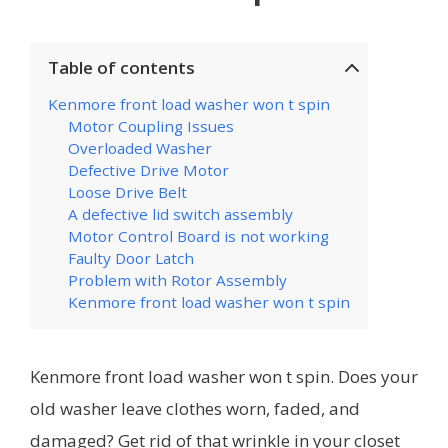
Table of contents
Kenmore front load washer won t spin
Motor Coupling Issues
Overloaded Washer
Defective Drive Motor
Loose Drive Belt
A defective lid switch assembly
Motor Control Board is not working
Faulty Door Latch
Problem with Rotor Assembly
Kenmore front load washer won t spin
Kenmore front load washer won t spin. Does your
old washer leave clothes worn, faded, and
damaged? Get rid of that wrinkle in your closet