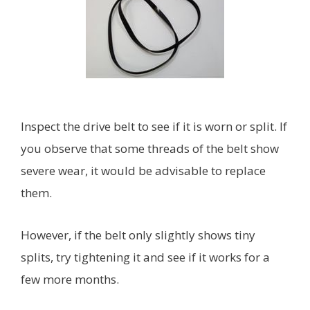
Inspect the drive belt to see if it is worn or split. If
you observe that some threads of the belt show
severe wear, it would be advisable to replace
them.
However, if the belt only slightly shows tiny
splits, try tightening it and see if it works for a
few more months.