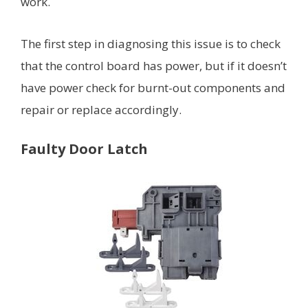
work.
The first step in diagnosing this issue is to check
that the control board has power, but if it doesn’t
have power check for burnt-out components and
repair or replace accordingly.
Faulty Door Latch