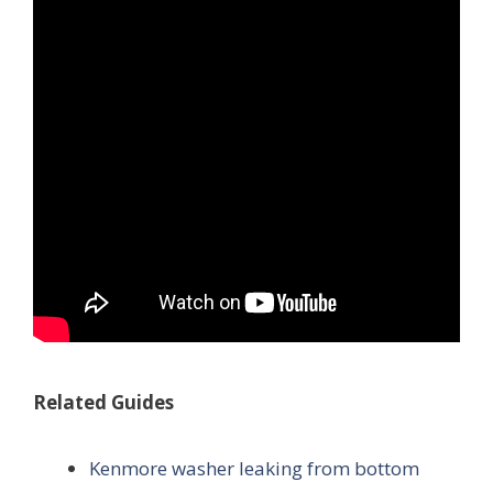
Related Guides
Kenmore washer leaking from bottom