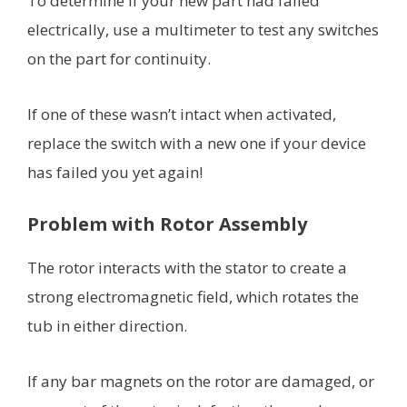
To determine if your new part had failed
electrically, use a multimeter to test any switches
on the part for continuity.
If one of these wasn’t intact when activated,
replace the switch with a new one if your device
has failed you yet again!
Problem with Rotor Assembly
The rotor interacts with the stator to create a
strong electromagnetic field, which rotates the
tub in either direction.
If any bar magnets on the rotor are damaged, or