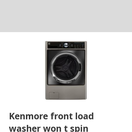
Kenmore front load
washer won t spin