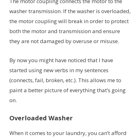
The motor coupling connects the motor to the
washer transmission. If the washer is overloaded,
the motor coupling will break in order to protect
both the motor and transmission and ensure
they are not damaged by overuse or misuse.
By now you might have noticed that I have
started using new verbs in my sentences
(connects, fail, broken, etc.). This allows me to
paint a better picture of everything that’s going
on.
Overloaded Washer
When it comes to your laundry, you can’t afford