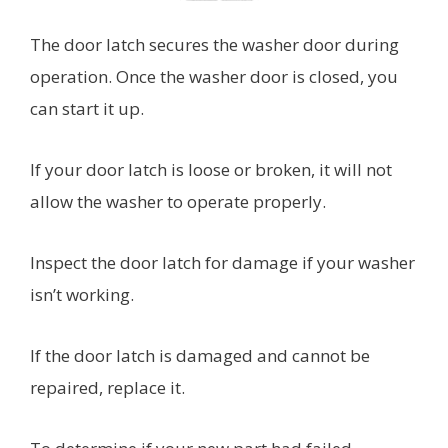
The door latch secures the washer door during
operation. Once the washer door is closed, you
can start it up.
If your door latch is loose or broken, it will not
allow the washer to operate properly.
Inspect the door latch for damage if your washer
isn’t working.
If the door latch is damaged and cannot be
repaired, replace it.