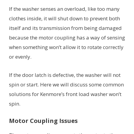
If the washer senses an overload, like too many
clothes inside, it will shut down to prevent both
itself and its transmission from being damaged
because the motor coupling has a way of sensing
when something won’t allow it to rotate correctly
or evenly.
If the door latch is defective, the washer will not
spin or start. Here we will discuss some common
solutions for Kenmore’s front load washer won’t
spin.
Motor Coupling Issues