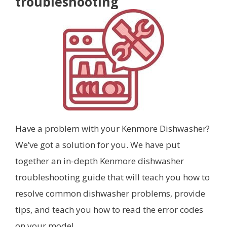
troubleshooting
Have a problem with your Kenmore Dishwasher?
We’ve got a solution for you. We have put
together an in-depth Kenmore dishwasher
troubleshooting guide that will teach you how to
resolve common dishwasher problems, provide
tips, and teach you how to read the error codes
on your model.