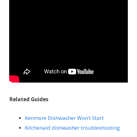
Related Guides
Kenmore Dishwasher Won’t Start
Kitchenaid dishwasher troubleshooting