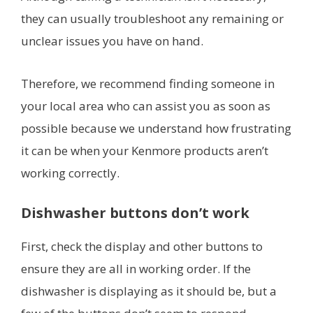
they can usually troubleshoot any remaining or
unclear issues you have on hand.
Therefore, we recommend finding someone in
your local area who can assist you as soon as
possible because we understand how frustrating
it can be when your Kenmore products aren’t
working correctly.
Dishwasher buttons don’t work
First, check the display and other buttons to
ensure they are all in working order. If the
dishwasher is displaying as it should be, but a