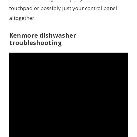
touchpad or possibly just your control panel
altogether.
Kenmore dishwasher
troubleshooting