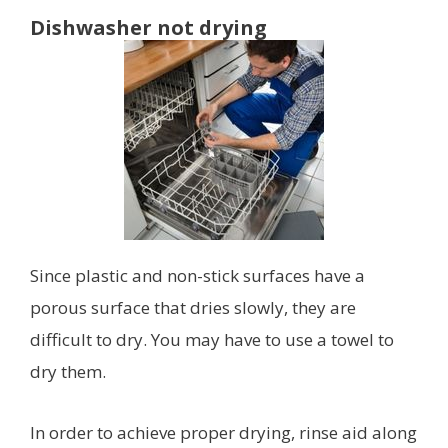
Dishwasher not drying
Since plastic and non-stick surfaces have a
porous surface that dries slowly, they are
difficult to dry. You may have to use a towel to
dry them.
In order to achieve proper drying, rinse aid along