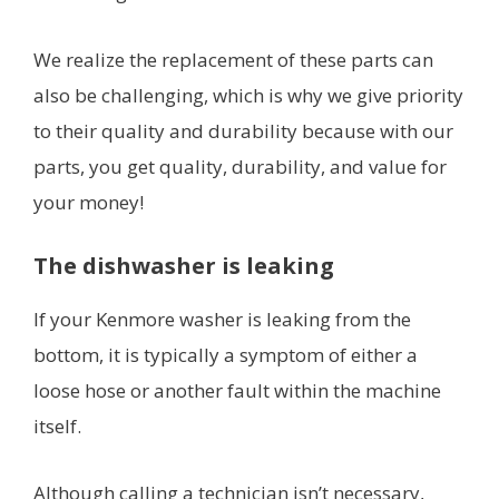
We realize the replacement of these parts can
also be challenging, which is why we give priority
to their quality and durability because with our
parts, you get quality, durability, and value for
your money!
The dishwasher is leaking
If your Kenmore washer is leaking from the
bottom, it is typically a symptom of either a
loose hose or another fault within the machine
itself.
Although calling a technician isn’t necessary,