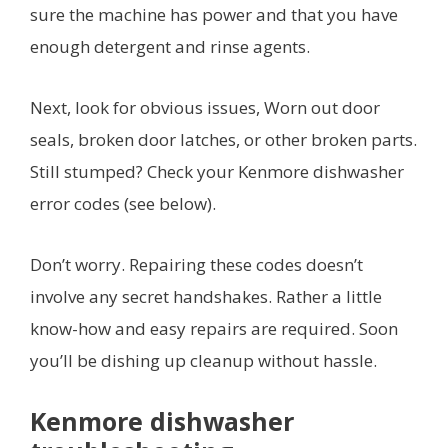
sure the machine has power and that you have
enough detergent and rinse agents.
Next, look for obvious issues, Worn out door
seals, broken door latches, or other broken parts.
Still stumped? Check your Kenmore dishwasher
error codes (see below).
Don’t worry. Repairing these codes doesn’t
involve any secret handshakes. Rather a little
know-how and easy repairs are required. Soon
you’ll be dishing up cleanup without hassle.
Kenmore dishwasher