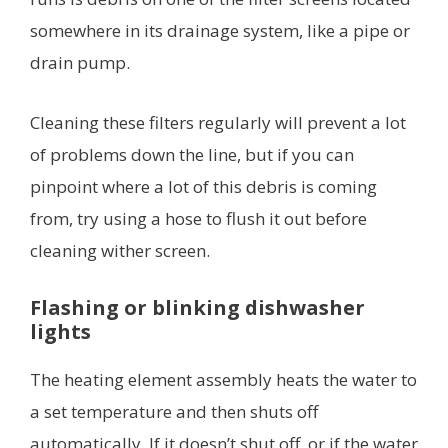
somewhere in its drainage system, like a pipe or
drain pump.
Cleaning these filters regularly will prevent a lot
of problems down the line, but if you can
pinpoint where a lot of this debris is coming
from, try using a hose to flush it out before
cleaning wither screen.
Flashing or blinking dishwasher
lights
The heating element assembly heats the water to
a set temperature and then shuts off
automatically. If it doesn’t shut off, or if the water