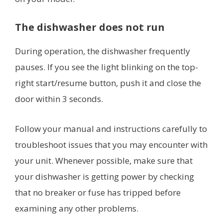
The dishwasher does not run
During operation, the dishwasher frequently
pauses. If you see the light blinking on the top-
right start/resume button, push it and close the
door within 3 seconds.
Follow your manual and instructions carefully to
troubleshoot issues that you may encounter with
your unit. Whenever possible, make sure that
your dishwasher is getting power by checking
that no breaker or fuse has tripped before
examining any other problems.