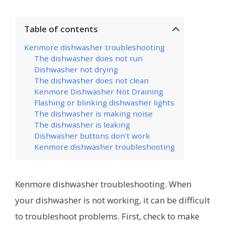
Table of contents
Kenmore dishwasher troubleshooting
The dishwasher does not run
Dishwasher not drying
The dishwasher does not clean
Kenmore Dishwasher Not Draining
Flashing or blinking dishwasher lights
The dishwasher is making noise
The dishwasher is leaking
Dishwasher buttons don’t work
Kenmore dishwasher troubleshooting
Kenmore dishwasher troubleshooting. When
your dishwasher is not working, it can be difficult
to troubleshoot problems. First, check to make