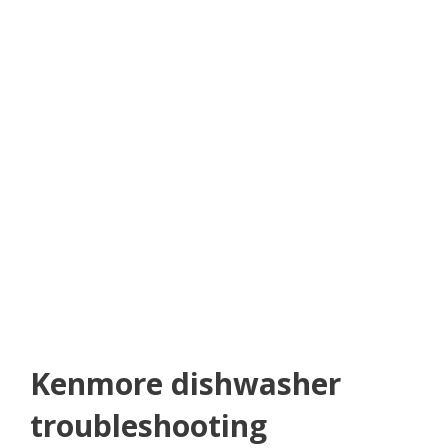
Kenmore dishwasher
troubleshooting