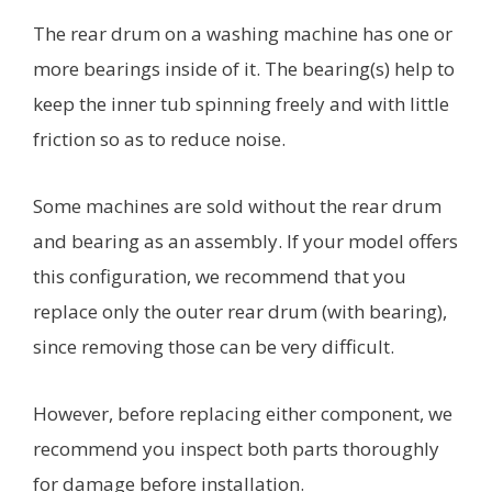
The rear drum on a washing machine has one or
more bearings inside of it. The bearing(s) help to
keep the inner tub spinning freely and with little
friction so as to reduce noise.
Some machines are sold without the rear drum
and bearing as an assembly. If your model offers
this configuration, we recommend that you
replace only the outer rear drum (with bearing),
since removing those can be very difficult.
However, before replacing either component, we
recommend you inspect both parts thoroughly
for damage before installation.