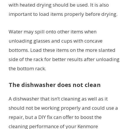
with heated drying should be used. It is also
important to load items properly before drying.
Water may spill onto other items when
unloading glasses and cups with concave
bottoms. Load these items on the more slanted
side of the rack for better results after unloading
the bottom rack.
The dishwasher does not clean
A dishwasher that isn’t cleaning as well as it
should not be working properly and could use a
repair, but a DIY fix can offer to boost the
cleaning performance of your Kenmore