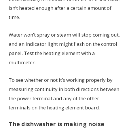
isn’t heated enough after a certain amount of
time.
Water won’t spray or steam will stop coming out,
and an indicator light might flash on the control
panel. Test the heating element with a
multimeter.
To see whether or not it’s working properly by
measuring continuity in both directions between
the power terminal and any of the other
terminals on the heating element board.
The dishwasher is making noise