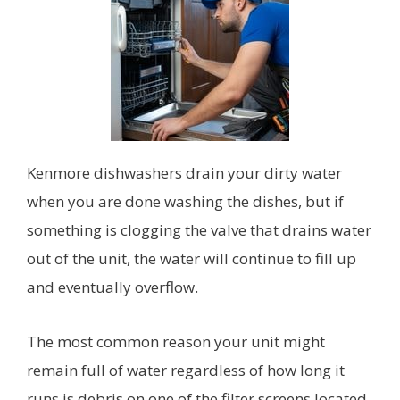
Kenmore dishwashers drain your dirty water
when you are done washing the dishes, but if
something is clogging the valve that drains water
out of the unit, the water will continue to fill up
and eventually overflow.
The most common reason your unit might
remain full of water regardless of how long it
runs is debris on one of the filter screens located