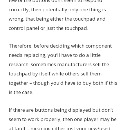
few of the buttons don’t seem to respond
correctly, then potentially only one thing is
wrong, that being either the touchpad and
control panel or just the touchpad.
Therefore, before deciding which component
needs replacing, you’ll have to do a little
research; sometimes manufacturers sell the
touchpad by itself while others sell them
together – though you’d have to buy both if this
is the case.
If there are buttons being displayed but don’t
seem to work properly, then one player may be
at fault – meaning either just your new/used