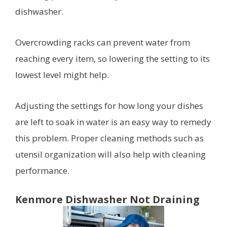
dishwasher.
Overcrowding racks can prevent water from
reaching every item, so lowering the setting to its
lowest level might help.
Adjusting the settings for how long your dishes
are left to soak in water is an easy way to remedy
this problem. Proper cleaning methods such as
utensil organization will also help with cleaning
performance.
Kenmore Dishwasher Not Draining