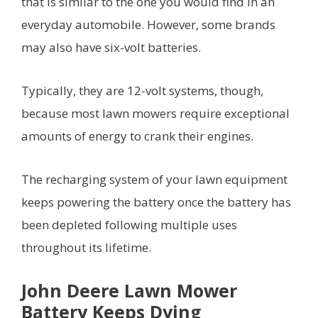
that is similar to the one you would find in an
everyday automobile. However, some brands
may also have six-volt batteries.
Typically, they are 12-volt systems, though,
because most lawn mowers require exceptional
amounts of energy to crank their engines.
The recharging system of your lawn equipment
keeps powering the battery once the battery has
been depleted following multiple uses
throughout its lifetime.
John Deere Lawn Mower
Battery Keeps Dying