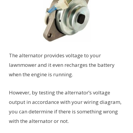
The alternator provides voltage to your
lawnmower and it even recharges the battery
when the engine is running.
However, by testing the alternator’s voltage
output in accordance with your wiring diagram,
you can determine if there is something wrong
with the alternator or not.