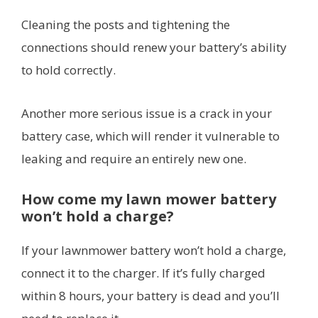
Cleaning the posts and tightening the
connections should renew your battery’s ability
to hold correctly.
Another more serious issue is a crack in your
battery case, which will render it vulnerable to
leaking and require an entirely new one.
How come my lawn mower battery
won’t hold a charge?
If your lawnmower battery won’t hold a charge,
connect it to the charger. If it’s fully charged
within 8 hours, your battery is dead and you’ll