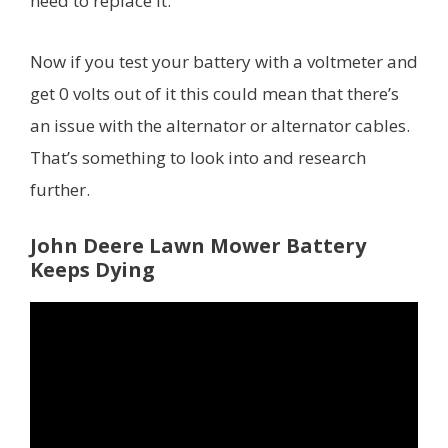
need to replace it.
Now if you test your battery with a voltmeter and
get 0 volts out of it this could mean that there’s
an issue with the alternator or alternator cables.
That’s something to look into and research
further.
John Deere Lawn Mower Battery
Keeps Dying