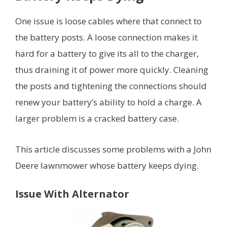
One issue is loose cables where that connect to
the battery posts. A loose connection makes it
hard for a battery to give its all to the charger,
thus draining it of power more quickly. Cleaning
the posts and tightening the connections should
renew your battery’s ability to hold a charge. A
larger problem is a cracked battery case.
This article discusses some problems with a John
Deere lawnmower whose battery keeps dying.
Issue With Alternator