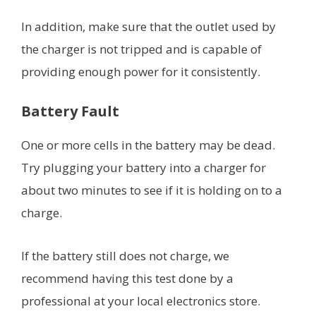
In addition, make sure that the outlet used by
the charger is not tripped and is capable of
providing enough power for it consistently.
Battery Fault
One or more cells in the battery may be dead.
Try plugging your battery into a charger for
about two minutes to see if it is holding on to a
charge.
If the battery still does not charge, we
recommend having this test done by a
professional at your local electronics store.