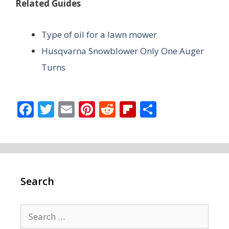
Related Guides
Type of oil for a lawn mower
Husqvarna Snowblower Only One Auger
Turns
F
T
E
Pi
R
Fli
S
ac
w
m
nt
e
p
h
e
itt
ai
er
d
b
ar
b
er
l
e
di
o
e
o
st
t
ar
Search
o
d
k
Search
for: