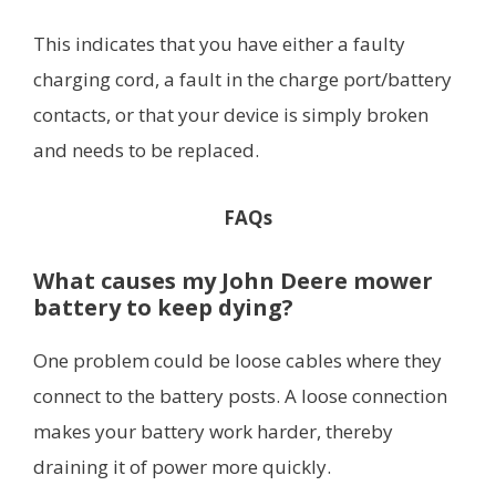
This indicates that you have either a faulty
charging cord, a fault in the charge port/battery
contacts, or that your device is simply broken
and needs to be replaced.
FAQs
What causes my John Deere mower
battery to keep dying?
One problem could be loose cables where they
connect to the battery posts. A loose connection
makes your battery work harder, thereby
draining it of power more quickly.