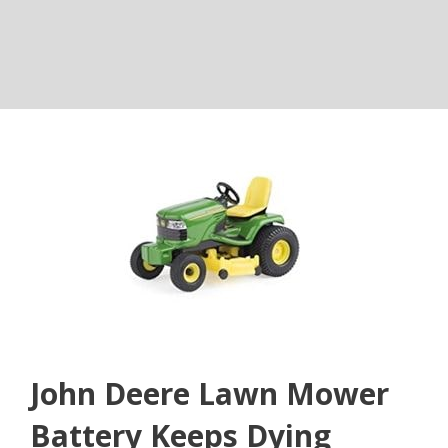
John Deere Lawn Mower
Battery Keeps Dying