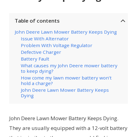
Table of contents
John Deere Lawn Mower Battery Keeps Dying
Issue With Alternator
Problem With Voltage Regulator
Defective Charger
Battery Fault
What causes my John Deere mower battery
to keep dying?
How come my lawn mower battery won’t
hold a charge?
John Deere Lawn Mower Battery Keeps
Dying
John Deere Lawn Mower Battery Keeps Dying.
They are usually equipped with a 12-volt battery