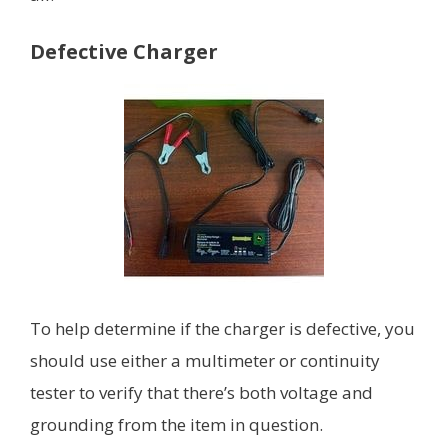
Defective Charger
To help determine if the charger is defective, you
should use either a multimeter or continuity
tester to verify that there’s both voltage and
grounding from the item in question.