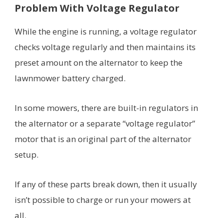
Problem With Voltage Regulator
While the engine is running, a voltage regulator
checks voltage regularly and then maintains its
preset amount on the alternator to keep the
lawnmower battery charged.
In some mowers, there are built-in regulators in
the alternator or a separate “voltage regulator”
motor that is an original part of the alternator
setup.
If any of these parts break down, then it usually
isn’t possible to charge or run your mowers at
all.