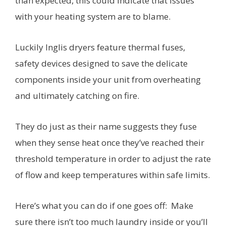
than expected, this could indicate that issues
with your heating system are to blame.
Luckily Inglis dryers feature thermal fuses,
safety devices designed to save the delicate
components inside your unit from overheating
and ultimately catching on fire.
They do just as their name suggests they fuse
when they sense heat once they’ve reached their
threshold temperature in order to adjust the rate
of flow and keep temperatures within safe limits.
Here’s what you can do if one goes off: Make
sure there isn’t too much laundry inside or you’ll