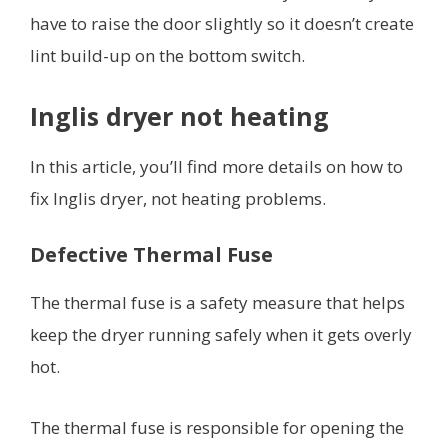
have to raise the door slightly so it doesn’t create
lint build-up on the bottom switch.
Inglis dryer not heating
In this article, you’ll find more details on how to
fix Inglis dryer, not heating problems.
Defective Thermal Fuse
The thermal fuse is a safety measure that helps
keep the dryer running safely when it gets overly
hot.
The thermal fuse is responsible for opening the