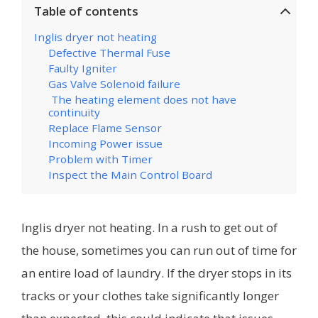
Table of contents
Inglis dryer not heating
Defective Thermal Fuse
Faulty Igniter
Gas Valve Solenoid failure
The heating element does not have
continuity
Replace Flame Sensor
Incoming Power issue
Problem with Timer
Inspect the Main Control Board
Inglis dryer not heating. In a rush to get out of
the house, sometimes you can run out of time for
an entire load of laundry. If the dryer stops in its
tracks or your clothes take significantly longer