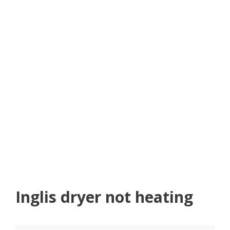
Inglis dryer not heating