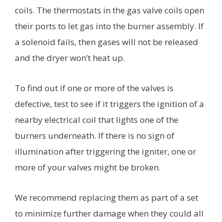
coils. The thermostats in the gas valve coils open
their ports to let gas into the burner assembly. If
a solenoid fails, then gases will not be released
and the dryer won’t heat up.
To find out if one or more of the valves is
defective, test to see if it triggers the ignition of a
nearby electrical coil that lights one of the
burners underneath. If there is no sign of
illumination after triggering the igniter, one or
more of your valves might be broken.
We recommend replacing them as part of a set
to minimize further damage when they could all