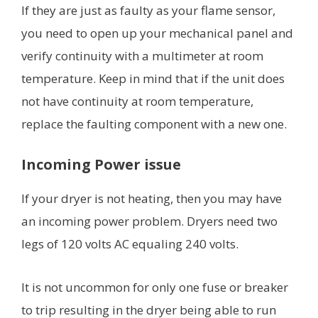
If they are just as faulty as your flame sensor,
you need to open up your mechanical panel and
verify continuity with a multimeter at room
temperature. Keep in mind that if the unit does
not have continuity at room temperature,
replace the faulting component with a new one.
Incoming Power issue
If your dryer is not heating, then you may have
an incoming power problem. Dryers need two
legs of 120 volts AC equaling 240 volts.
It is not uncommon for only one fuse or breaker
to trip resulting in the dryer being able to run