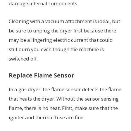
damage internal components.
Cleaning with a vacuum attachment is ideal, but
be sure to unplug the dryer first because there
may be a lingering electric current that could
still burn you even though the machine is
switched off.
Replace Flame Sensor
In a gas dryer, the flame sensor detects the flame
that heats the dryer. Without the sensor sensing
flame, there is no heat. First, make sure that the
igniter and thermal fuse are fine.