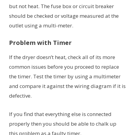
but not heat. The fuse box or circuit breaker
should be checked or voltage measured at the
outlet using a multi-meter.
Problem with
Timer
If the dryer doesn’t heat, check all of its more
common issues before you proceed to replace
the timer. Test the timer by using a multimeter
and compare it against the wiring diagram if it is
defective.
If you find that everything else is connected
properly then you should be able to chalk up
this problem as a faulty timer.