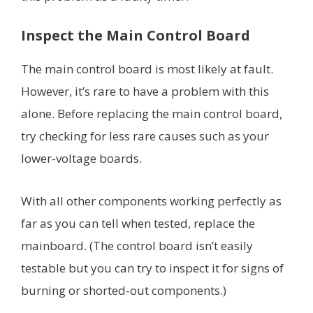
Inspect the Main Control Board
The main control board is most likely at fault.
However, it’s rare to have a problem with this
alone. Before replacing the main control board,
try checking for less rare causes such as your
lower-voltage boards.
With all other components working perfectly as
far as you can tell when tested, replace the
mainboard. (The control board isn’t easily
testable but you can try to inspect it for signs of
burning or shorted-out components.)