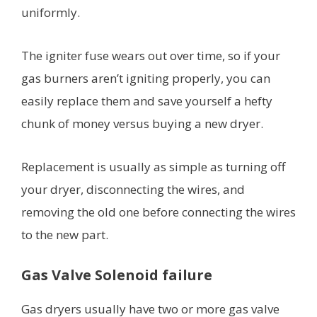
uniformly.
The igniter fuse wears out over time, so if your
gas burners aren’t igniting properly, you can
easily replace them and save yourself a hefty
chunk of money versus buying a new dryer.
Replacement is usually as simple as turning off
your dryer, disconnecting the wires, and
removing the old one before connecting the wires
to the new part.
Gas Valve Solenoid failure
Gas dryers usually have two or more gas valve