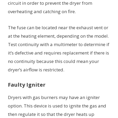
circuit in order to prevent the dryer from
overheating and catching on fire.
The fuse can be located near the exhaust vent or
at the heating element, depending on the model.
Test continuity with a multimeter to determine if
it’s defective and requires replacement if there is
no continuity because this could mean your
dryer’s airflow is restricted.
Faulty Igniter
Dryers with gas burners may have an igniter
option. This device is used to ignite the gas and
then regulate it so that the dryer heats up