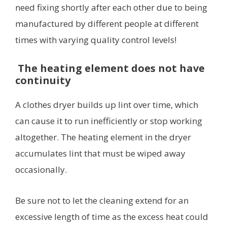
need fixing shortly after each other due to being
manufactured by different people at different
times with varying quality control levels!
The heating element does not have
continuity
A clothes dryer builds up lint over time, which
can cause it to run inefficiently or stop working
altogether. The heating element in the dryer
accumulates lint that must be wiped away
occasionally.
Be sure not to let the cleaning extend for an
excessive length of time as the excess heat could