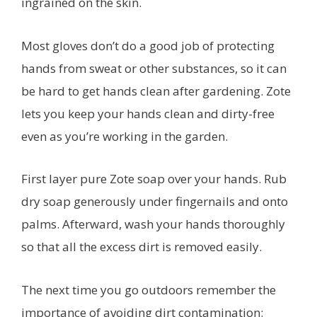
ingrained on the skin.
Most gloves don’t do a good job of protecting
hands from sweat or other substances, so it can
be hard to get hands clean after gardening. Zote
lets you keep your hands clean and dirty-free
even as you’re working in the garden.
First layer pure Zote soap over your hands. Rub
dry soap generously under fingernails and onto
palms. Afterward, wash your hands thoroughly
so that all the excess dirt is removed easily.
The next time you go outdoors remember the
importance of avoiding dirt contamination: