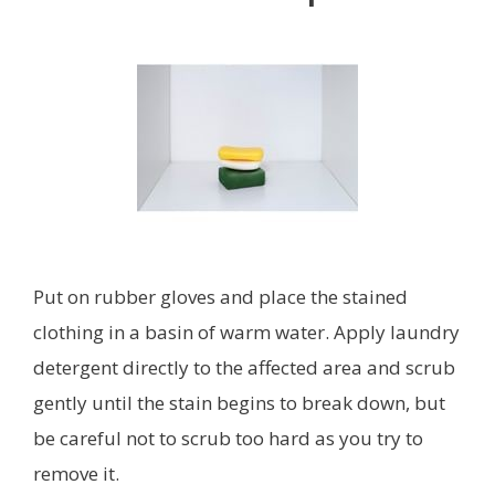
Put on rubber gloves and place the stained
clothing in a basin of warm water. Apply laundry
detergent directly to the affected area and scrub
gently until the stain begins to break down, but
be careful not to scrub too hard as you try to
remove it.