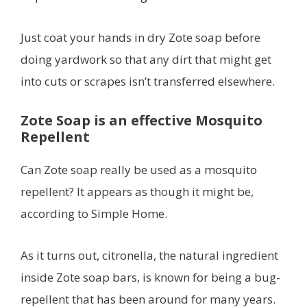
Just coat your hands in dry Zote soap before
doing yardwork so that any dirt that might get
into cuts or scrapes isn’t transferred elsewhere.
Zote Soap is an effective Mosquito
Repellent
Can Zote soap really be used as a mosquito
repellent? It appears as though it might be,
according to Simple Home.
As it turns out, citronella, the natural ingredient
inside Zote soap bars, is known for being a bug-
repellent that has been around for many years.