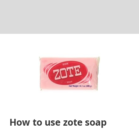
How to use zote soap