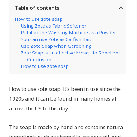
Table of contents
How to use zote soap
Using Zote as Fabric Softener
Put it in the Washing Machine as a Powder
You can use Zote as Catfish Bait
Use Zote Soap when Gardening
Zote Soap is an effective Mosquito Repellent
Conclusion
How to use zote soap
How to use zote soap. It’s been in use since the
1920s and it can be found in many homes all
across the US to this day.
The soap is made by hand and contains natural
ingredients such as citronella, coconut oil, and