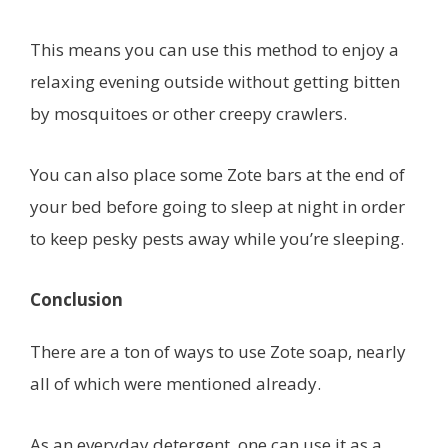
This means you can use this method to enjoy a
relaxing evening outside without getting bitten
by mosquitoes or other creepy crawlers.
You can also place some Zote bars at the end of
your bed before going to sleep at night in order
to keep pesky pests away while you’re sleeping.
Conclusion
There are a ton of ways to use Zote soap, nearly
all of which were mentioned already.
As an everyday detergent, one can use it as a