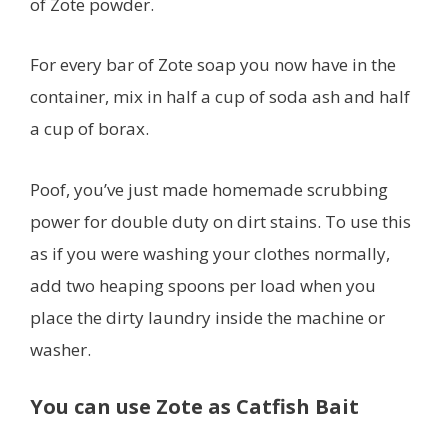
of Zote powder.
For every bar of Zote soap you now have in the
container, mix in half a cup of soda ash and half
a cup of borax.
Poof, you’ve just made homemade scrubbing
power for double duty on dirt stains. To use this
as if you were washing your clothes normally,
add two heaping spoons per load when you
place the dirty laundry inside the machine or
washer.
You can use Zote as Catfish Bait