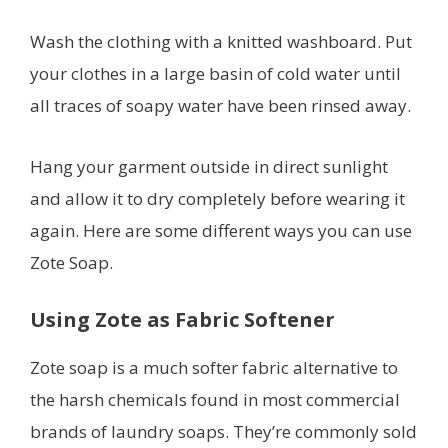
Wash the clothing with a knitted washboard. Put
your clothes in a large basin of cold water until
all traces of soapy water have been rinsed away.
Hang your garment outside in direct sunlight
and allow it to dry completely before wearing it
again. Here are some different ways you can use
Zote Soap.
Using Zote as Fabric Softener
Zote soap is a much softer fabric alternative to
the harsh chemicals found in most commercial
brands of laundry soaps. They’re commonly sold