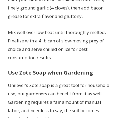
finely ground garlic (4 cloves), then add bacon
grease for extra flavor and gluttony.
Mix well over low heat until thoroughly melted.
Finalize with a 4 lb can of slow-moving prey of
choice and serve chilled on ice for best
consumption results.
Use Zote Soap when Gardening
Unilever’s Zote soap is a great tool for household
use, but gardeners can benefit from it as well.
Gardening requires a fair amount of manual
labor, and needless to say, the soil becomes