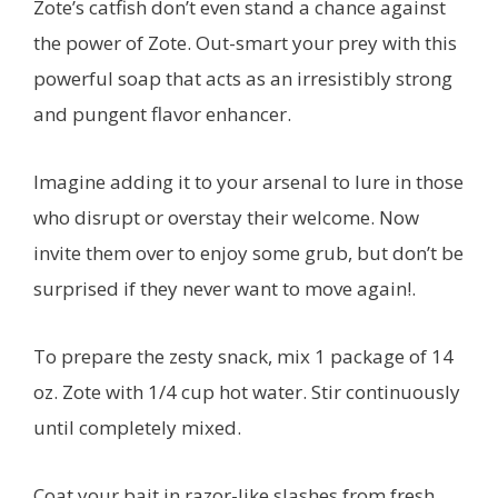
Zote’s catfish don’t even stand a chance against
the power of Zote. Out-smart your prey with this
powerful soap that acts as an irresistibly strong
and pungent flavor enhancer.
Imagine adding it to your arsenal to lure in those
who disrupt or overstay their welcome. Now
invite them over to enjoy some grub, but don’t be
surprised if they never want to move again!.
To prepare the zesty snack, mix 1 package of 14
oz. Zote with 1/4 cup hot water. Stir continuously
until completely mixed.
Coat your bait in razor-like slashes from fresh,