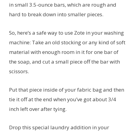
in small 3.5-ounce bars, which are rough and
hard to break down into smaller pieces.
So, here’s a safe way to use Zote in your washing
machine: Take an old stocking or any kind of soft
material with enough room in it for one bar of
the soap, and cut a small piece off the bar with
scissors.
Put that piece inside of your fabric bag and then
tie it off at the end when you’ve got about 3/4
inch left over after tying.
Drop this special laundry addition in your