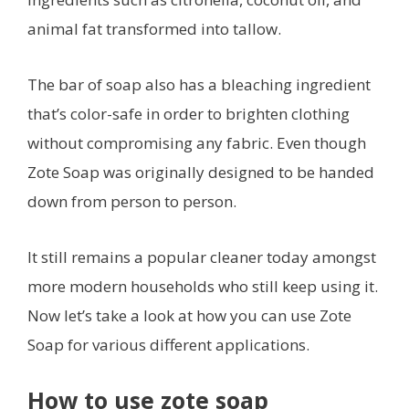
animal fat transformed into tallow.
The bar of soap also has a bleaching ingredient
that’s color-safe in order to brighten clothing
without compromising any fabric. Even though
Zote Soap was originally designed to be handed
down from person to person.
It still remains a popular cleaner today amongst
more modern households who still keep using it.
Now let’s take a look at how you can use Zote
Soap for various different applications.
How to use zote soap