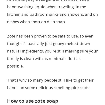
hand-washing liquid when traveling, in the
kitchen and bathroom sinks and showers, and on
dishes when short on dish soap.
Zote has been proven to be safe to use, so even
though it’s basically just gooey melted-down
natural ingredients, you’re still making sure your
family is clean with as minimal effort as
possible.
That’s why so many people still like to get their
hands on some delicious-smelling pink suds.
How to use zote soap