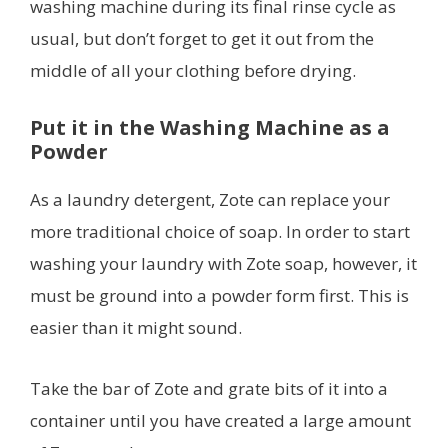
washing machine during its final rinse cycle as
usual, but don’t forget to get it out from the
middle of all your clothing before drying.
Put it in the Washing Machine as a
Powder
As a laundry detergent, Zote can replace your
more traditional choice of soap. In order to start
washing your laundry with Zote soap, however, it
must be ground into a powder form first. This is
easier than it might sound.
Take the bar of Zote and grate bits of it into a
container until you have created a large amount