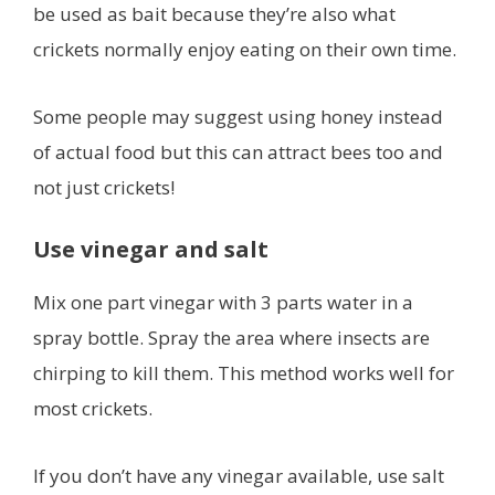
be used as bait because they’re also what
crickets normally enjoy eating on their own time.
Some people may suggest using honey instead
of actual food but this can attract bees too and
not just crickets!
Use vinegar and salt
Mix one part vinegar with 3 parts water in a
spray bottle. Spray the area where insects are
chirping to kill them. This method works well for
most crickets.
If you don’t have any vinegar available, use salt