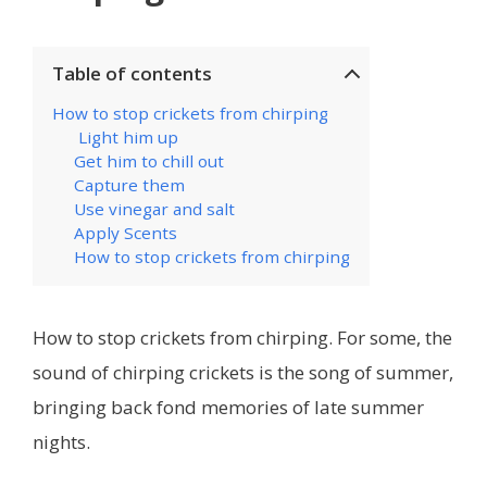
Table of contents
How to stop crickets from chirping
Light him up
Get him to chill out
Capture them
Use vinegar and salt
Apply Scents
How to stop crickets from chirping
How to stop crickets from chirping. For some, the
sound of chirping crickets is the song of summer,
bringing back fond memories of late summer
nights.