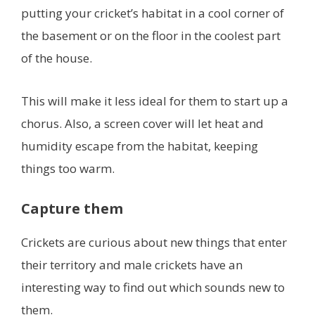
putting your cricket’s habitat in a cool corner of
the basement or on the floor in the coolest part
of the house.
This will make it less ideal for them to start up a
chorus. Also, a screen cover will let heat and
humidity escape from the habitat, keeping
things too warm.
Capture them
Crickets are curious about new things that enter
their territory and male crickets have an
interesting way to find out which sounds new to
them.