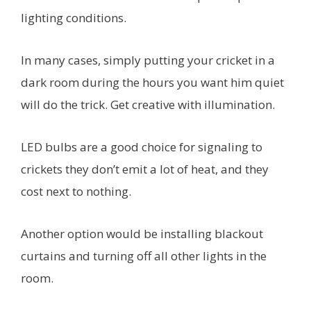
lighting conditions.
In many cases, simply putting your cricket in a
dark room during the hours you want him quiet
will do the trick. Get creative with illumination.
LED bulbs are a good choice for signaling to
crickets they don’t emit a lot of heat, and they
cost next to nothing.
Another option would be installing blackout
curtains and turning off all other lights in the
room.