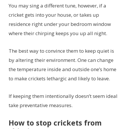
You may sing a different tune, however, if a
cricket gets into your house, or takes up
residence right under your bedroom window
where their chirping keeps you up all night.
The best way to convince them to keep quiet is
by altering their environment. One can change
the temperature inside and outside one’s home
to make crickets lethargic and likely to leave.
If keeping them intentionally doesn’t seem ideal
take preventative measures.
How to stop crickets from