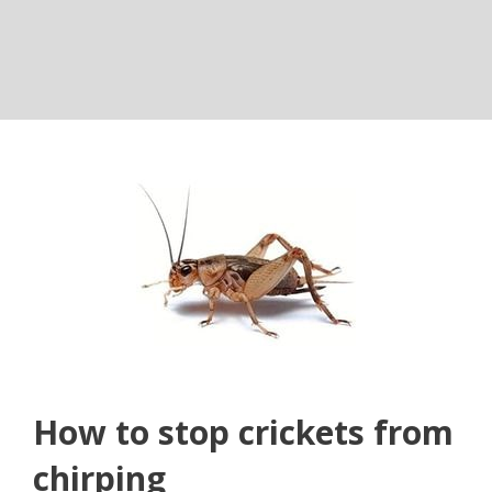
How to stop crickets from
chirping