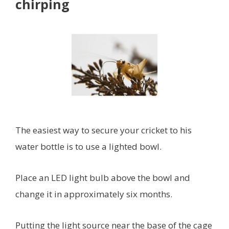
chirping
The easiest way to secure your cricket to his
water bottle is to use a lighted bowl.
Place an LED light bulb above the bowl and
change it in approximately six months.
Putting the light source near the base of the cage