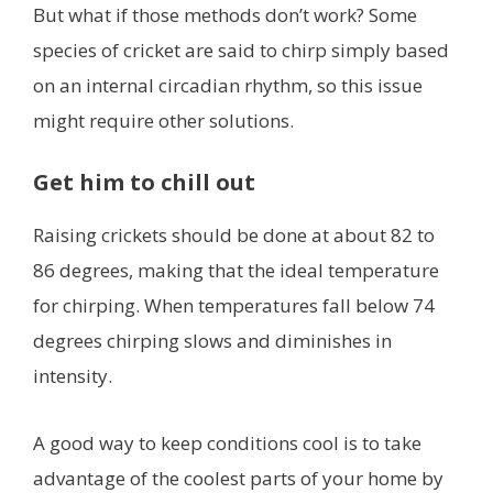
But what if those methods don’t work? Some
species of cricket are said to chirp simply based
on an internal circadian rhythm, so this issue
might require other solutions.
Get him to chill out
Raising crickets should be done at about 82 to
86 degrees, making that the ideal temperature
for chirping. When temperatures fall below 74
degrees chirping slows and diminishes in
intensity.
A good way to keep conditions cool is to take
advantage of the coolest parts of your home by