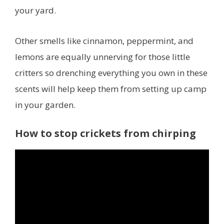
your yard.
Other smells like cinnamon, peppermint, and
lemons are equally unnerving for those little
critters so drenching everything you own in these
scents will help keep them from setting up camp
in your garden.
How to stop crickets from chirping