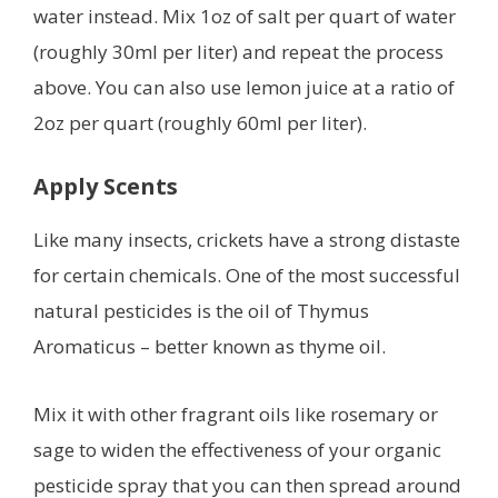
water instead. Mix 1oz of salt per quart of water
(roughly 30ml per liter) and repeat the process
above. You can also use lemon juice at a ratio of
2oz per quart (roughly 60ml per liter).
Apply Scents
Like many insects, crickets have a strong distaste
for certain chemicals. One of the most successful
natural pesticides is the oil of Thymus
Aromaticus – better known as thyme oil.
Mix it with other fragrant oils like rosemary or
sage to widen the effectiveness of your organic
pesticide spray that you can then spread around