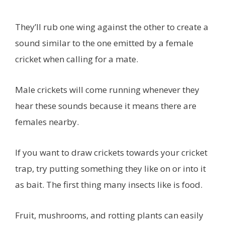
They’ll rub one wing against the other to create a
sound similar to the one emitted by a female
cricket when calling for a mate.
Male crickets will come running whenever they
hear these sounds because it means there are
females nearby.
If you want to draw crickets towards your cricket
trap, try putting something they like on or into it
as bait. The first thing many insects like is food.
Fruit, mushrooms, and rotting plants can easily