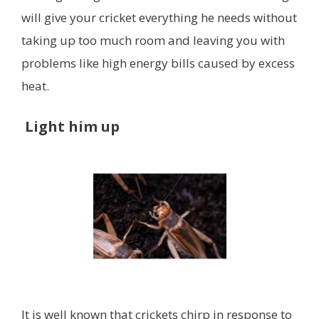
will give your cricket everything he needs without
taking up too much room and leaving you with
problems like high energy bills caused by excess
heat.
Light him up
It is well known that crickets chirp in response to