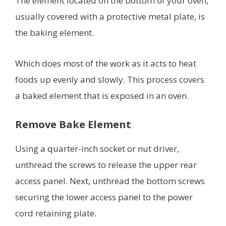
The element located on the bottom of your oven,
usually covered with a protective metal plate, is
the baking element.
Which does most of the work as it acts to heat
foods up evenly and slowly. This process covers
a baked element that is exposed in an oven.
Remove Bake Element
Using a quarter-inch socket or nut driver,
unthread the screws to release the upper rear
access panel. Next, unthread the bottom screws
securing the lower access panel to the power
cord retaining plate.