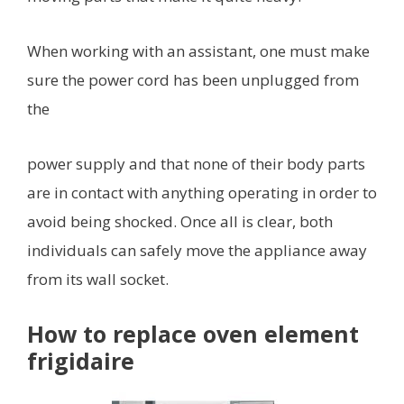
When working with an assistant, one must make
sure the power cord has been unplugged from
the
power supply and that none of their body parts
are in contact with anything operating in order to
avoid being shocked. Once all is clear, both
individuals can safely move the appliance away
from its wall socket.
How to replace oven element
frigidaire