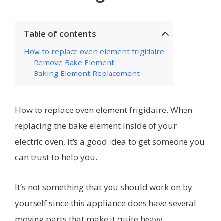
Table of contents
How to replace oven element frigidaire
Remove Bake Element
Baking Element Replacement
How to replace oven element frigidaire. When
replacing the bake element inside of your
electric oven, it’s a good idea to get someone you
can trust to help you.
It’s not something that you should work on by
yourself since this appliance does have several
moving parts that make it quite heavy.