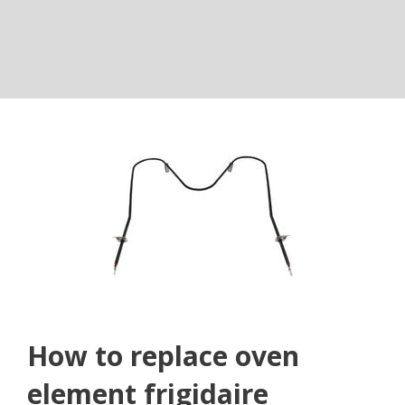
How to replace oven
element frigidaire