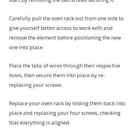
Carefully pull the oven rack out from one side to
give yourself better access to work with and
remove the element before positioning the new
one into place.
Place the tabs of wires through their respective
holes, then secure them into place by re-
replacing your screws.
Replace your oven rack by sliding them back into
place and replacing your four screws, checking
that everything is aligned.