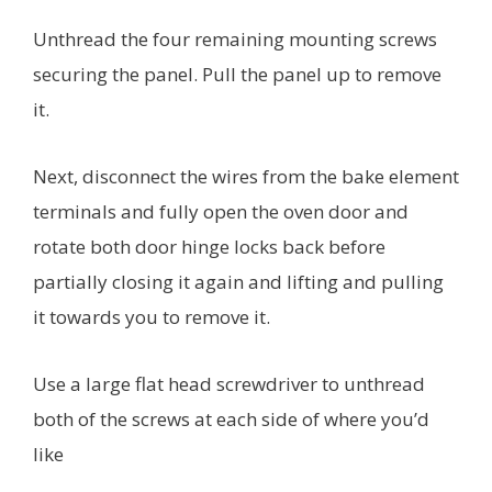
Unthread the four remaining mounting screws
securing the panel. Pull the panel up to remove
it.
Next, disconnect the wires from the bake element
terminals and fully open the oven door and
rotate both door hinge locks back before
partially closing it again and lifting and pulling
it towards you to remove it.
Use a large flat head screwdriver to unthread
both of the screws at each side of where you’d
like