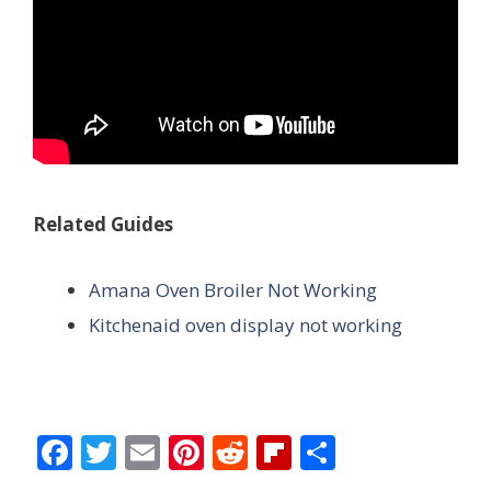
Related Guides
Amana Oven Broiler Not Working
Kitchenaid oven display not working
F
T
E
Pi
R
Fli
S
ac
w
m
nt
e
p
h