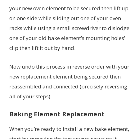
your new oven element to be secured then lift up
on one side while sliding out one of your oven
racks while using a small screwdriver to dislodge
one of your old bake element’s mounting holes’
clip then lift it out by hand.
Now undo this process in reverse order with your
new replacement element being secured then
reassembled and connected (precisely reversing
all of your steps).
Baking Element Replacement
When you’re ready to install a new bake element,
start by removing the two screws securing it.