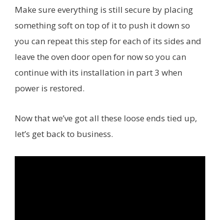
Make sure everything is still secure by placing
something soft on top of it to push it down so
you can repeat this step for each of its sides and
leave the oven door open for now so you can
continue with its installation in part 3 when
power is restored.
Now that we’ve got all these loose ends tied up,
let’s get back to business.