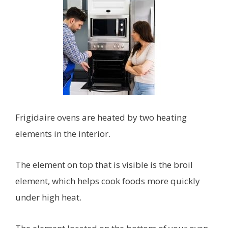
Frigidaire ovens are heated by two heating
elements in the interior.
The element on top that is visible is the broil
element, which helps cook foods more quickly
under high heat.