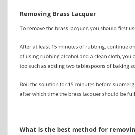
Removing Brass Lacquer
To remove the brass lacquer, you should first use
After at least 15 minutes of rubbing, continue o
of using rubbing alcohol and a clean cloth, you c
too such as adding two tablespoons of baking so
Boil the solution for 15 minutes before submergi
after which time the brass lacquer should be ful
What is the best method for removin