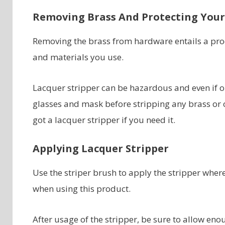
Removing Brass And Protecting Your
Removing the brass from hardware entails a proc
and materials you use.
Lacquer stripper can be hazardous and even if on
glasses and mask before stripping any brass or 
got a lacquer stripper if you need it.
Applying Lacquer Stripper
Use the striper brush to apply the stripper wher
when using this product.
After usage of the stripper, be sure to allow en