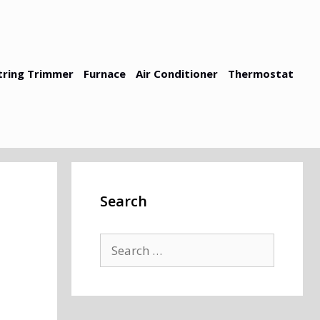
tring Trimmer
Furnace
Air Conditioner
Thermostat
Search
Search
for: