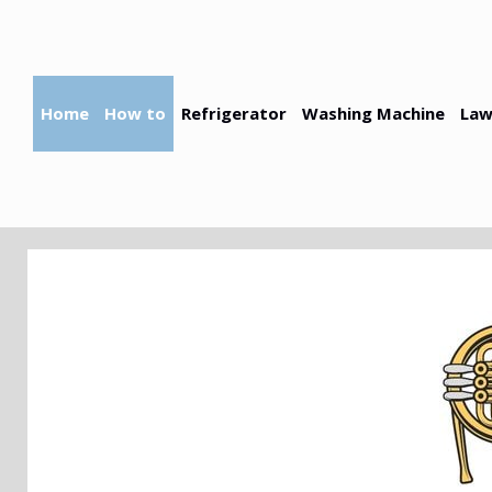
Skip
to
content
Home
How to
Refrigerator
Washing Machine
Law