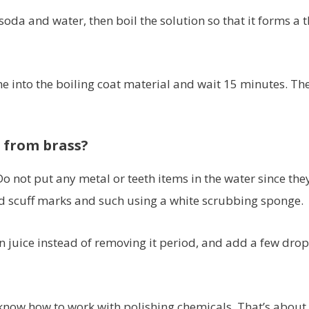
da and water, then boil the solution so that it forms a t
me into the boiling coat material and wait 15 minutes. Th
h from brass?
Do not put any metal or teeth items in the water since the
 scuff marks and such using a white scrubbing sponge.
n juice instead of removing it period, and add a few drop
know how to work with polishing chemicals. That’s about 