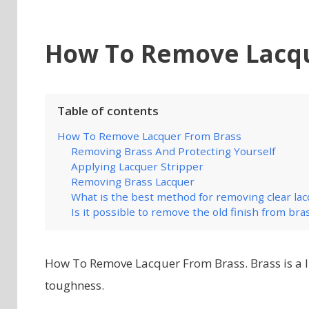
How To Remove Lacqu
Table of contents
How To Remove Lacquer From Brass
Removing Brass And Protecting Yourself
Applying Lacquer Stripper
Removing Brass Lacquer
What is the best method for removing clear la
Is it possible to remove the old finish from bra
How To Remove Lacquer From Brass. Brass is a l
toughness.