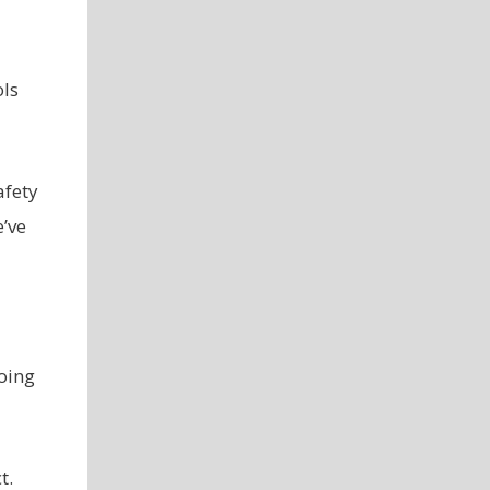
ols
afety
’ve
oing
t.