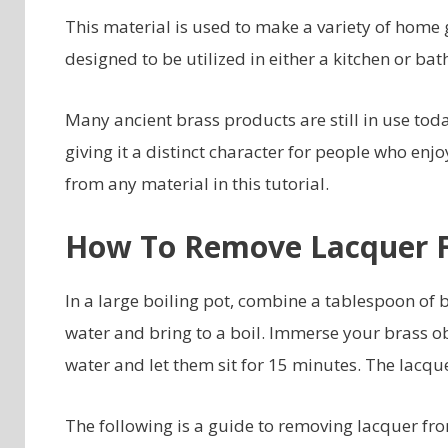
This material is used to make a variety of home 
designed to be utilized in either a kitchen or ba
Many ancient brass products are still in use toda
giving it a distinct character for people who enj
from any material in this tutorial.
How To Remove Lacquer 
In a large boiling pot, combine a tablespoon of 
water and bring to a boil. Immerse your brass obj
water and let them sit for 15 minutes. The lacqu
The following is a guide to removing lacquer fr