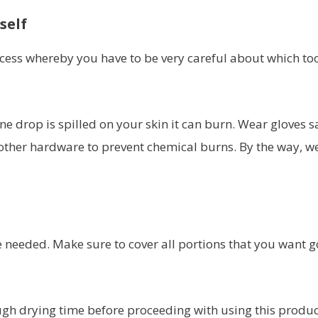
self
ess whereby you have to be very careful about which to
e drop is spilled on your skin it can burn. Wear gloves s
other hardware to prevent chemical burns. By the way, we
e needed. Make sure to cover all portions that you want g
ough drying time before proceeding with using this produc