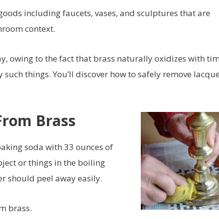
goods including faucets, vases, and sculptures that are
throom context.
y, owing to the fact that brass naturally oxidizes with tim
oy such things. You’ll discover how to safely remove lacqu
From Brass
baking soda with 33 ounces of
ect or things in the boiling
er should peel away easily.
om brass.