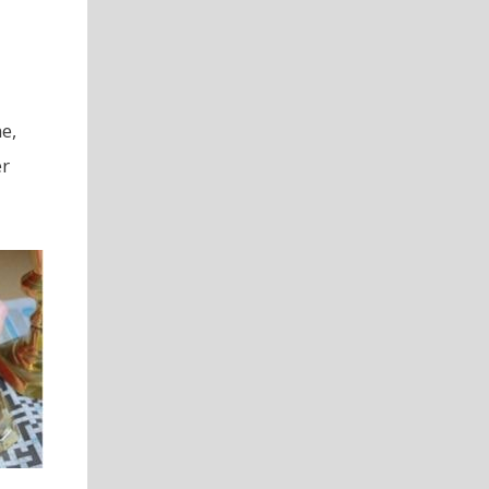
e,
er