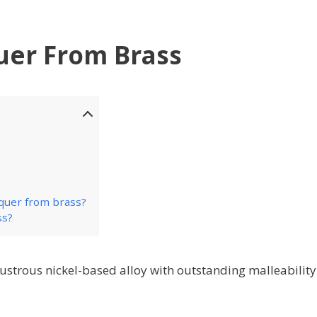
er From Brass
cquer from brass?
ss?
ustrous nickel-based alloy with outstanding malleabilit