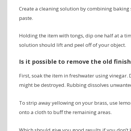
Create a cleaning solution by combining baking so
paste.
Holding the item with tongs, dip one half at a ti
solution should lift and peel off of your object.
Is it possible to remove the old finis
First, soak the item in freshwater using vinegar. 
might be destroyed. Rubbing dissolves unwanted
To strip away yellowing on your brass, use lemo
onto a cloth to buff the remaining areas.
Which should give you good results if you don’t 