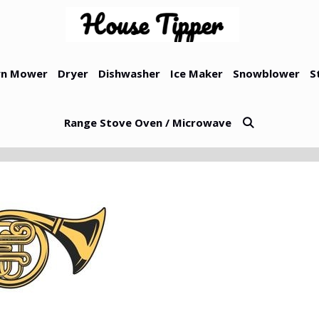
n Mower
Dryer
Dishwasher
Ice Maker
Snowblower
S
Range Stove Oven / Microwave