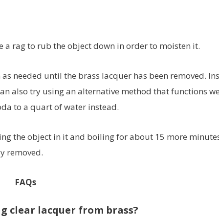
 a rag to rub the object down in order to moisten it.
n as needed until the brass lacquer has been removed. In
an also try using an alternative method that functions we
da to a quart of water instead.
ng the object in it and boiling for about 15 more minute
ly removed.
FAQs
g clear lacquer from brass?