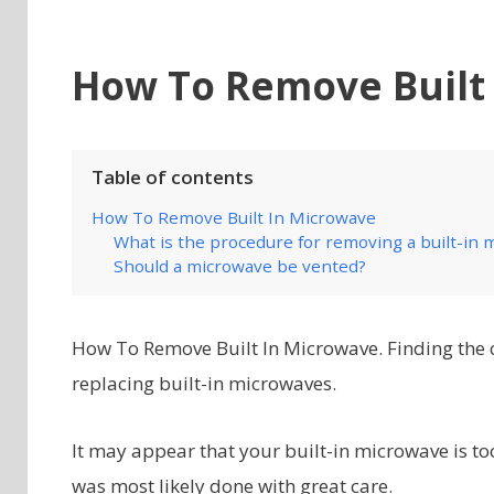
How To Remove Built
Table of contents
How To Remove Built In Microwave
What is the procedure for removing a built-in m
Should a microwave be vented?
How To Remove Built In Microwave. Finding the 
replacing built-in microwaves.
It may appear that your built-in microwave is too 
was most likely done with great care.