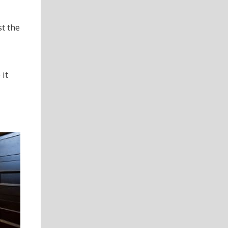
t the
it