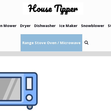
n Mower
Dryer
Dishwasher
Ice Maker
Snowblower
S
Range Stove Oven / Microwave