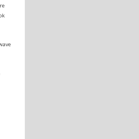
re
ok
owave
h