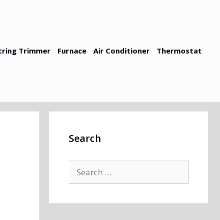
tring Trimmer
Furnace
Air Conditioner
Thermostat
Search
Search
for: