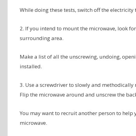
While doing these tests, switch off the electricity
2. If you intend to mount the microwave, look fo
surrounding area.
Make a list of all the unscrewing, undoing, openi
installed.
3. Use a screwdriver to slowly and methodically
Flip the microwave around and unscrew the back
You may want to recruit another person to help 
microwave.