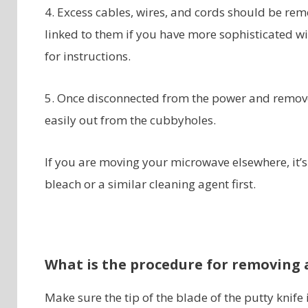
4. Excess cables, wires, and cords should be re
linked to them if you have more sophisticated wir
for instructions.
5. Once disconnected from the power and remove
easily out from the cubbyholes.
If you are moving your microwave elsewhere, it’
bleach or a similar cleaning agent first.
What is the procedure for removing a
Make sure the tip of the blade of the putty knife 