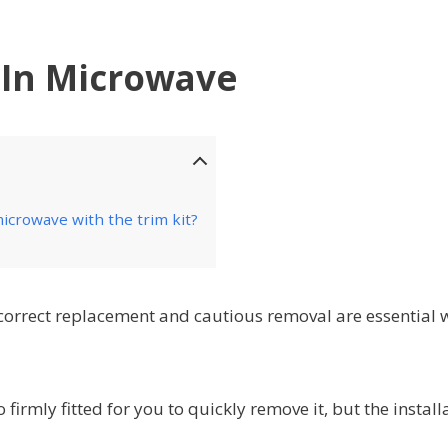
 In Microwave
icrowave with the trim kit?
correct replacement and cautious removal are essential
firmly fitted for you to quickly remove it, but the install