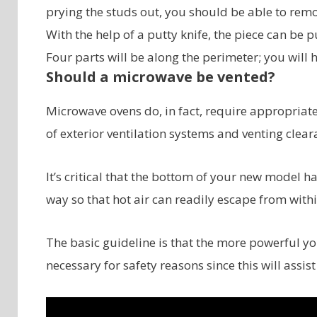
prying the studs out, you should be able to rem
With the help of a putty knife, the piece can be pu
Four parts will be along the perimeter; you will 
Should a microwave be vented?
Microwave ovens do, in fact, require appropriate
of exterior ventilation systems and venting clear
It’s critical that the bottom of your new model 
way so that hot air can readily escape from withi
The basic guideline is that the more powerful yo
necessary for safety reasons since this will assist 