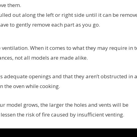
ove them.
lled out along the left or right side until it can be remov
have to gently remove each part as you go.
 ventilation. When it comes to what they may require in 
ances, not all models are made alike.
has adequate openings and that they aren’t obstructed in 
n the oven while cooking.
ur model grows, the larger the holes and vents will be
lessen the risk of fire caused by insufficient venting.