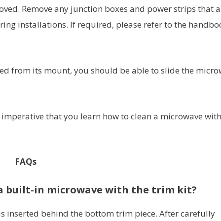
moved. Remove any junction boxes and power strips that a
ing installations. If required, please refer to the handbo
d from its mount, you should be able to slide the micr
s imperative that you learn how to clean a microwave wit
FAQs
 built-in microwave with the trim kit?
is inserted behind the bottom trim piece. After carefully