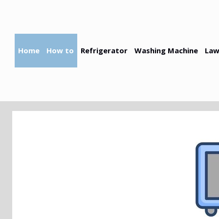
Skip
to
content
Home
How to
Refrigerator
Washing Machine
Law