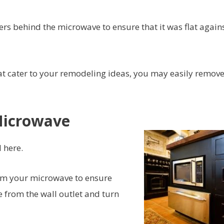
ers behind the microwave to ensure that it was flat agains
at cater to your remodeling ideas, you may easily remove 
Microwave
 here.
rom your microwave to ensure
 from the wall outlet and turn