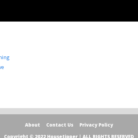
ning
ve
About
Contact Us
Privacy Policy
Copyright © 2022 Housetipper | ALL RIGHTS RESERVED