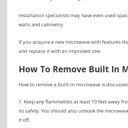
Installation specialists may have even used spac
walls and cabinetry.
If you acquire a new microwave with features th
and replace it with an improved one.
How To Remove Built In 
How to remove a built-in microwave is discussed
1. Keep any flammables at least 10 feet away f
its safety. You should also unhook the microwave
it off.