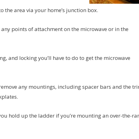
 to the area via your home’s junction box.
r any points of attachment on the microwave or in the
ng, and locking you’ll have to do to get the microwave
 remove any mountings, including spacer bars and the trim
plates.
you hold up the ladder if you’re mounting an over-the-ra