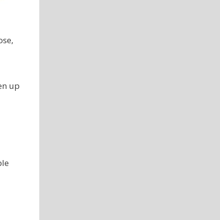
ose,
sen up
ple