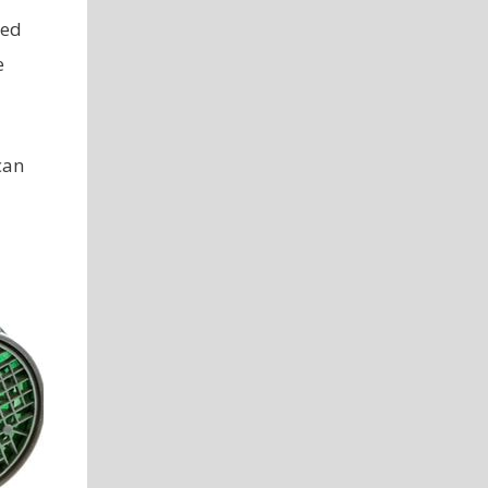
xed
e
can