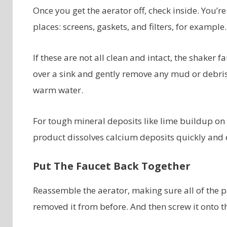
Once you get the aerator off, check inside. You’re
places: screens, gaskets, and filters, for example.
If these are not all clean and intact, the shaker
over a sink and gently remove any mud or debris 
warm water.
For tough mineral deposits like lime buildup on 
product dissolves calcium deposits quickly and e
Put The Faucet Back Together
Reassemble the aerator, making sure all of the p
removed it from before. And then screw it onto t