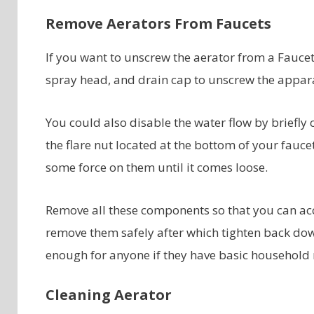
Remove Aerators From Faucets
If you want to unscrew the aerator from a Faucet
spray head, and drain cap to unscrew the appar
You could also disable the water flow by briefly
the flare nut located at the bottom of your fauc
some force on them until it comes loose.
Remove all these components so that you can acc
remove them safely after which tighten back down
enough for anyone if they have basic household re
Cleaning Aerator