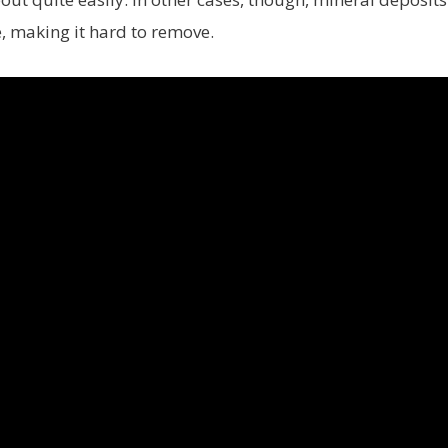
e, making it hard to remove.