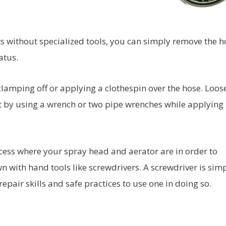
s without specialized tools, you can simply remove the h
atus.
 clamping off or applying a clothespin over the hose. Loo
et by using a wrench or two pipe wrenches while applying
ess where your spray head and aerator are in order to
 with hand tools like screwdrivers. A screwdriver is sim
pair skills and safe practices to use one in doing so.