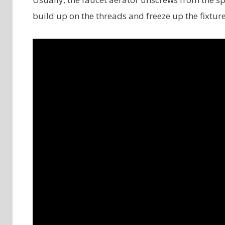
build up on the threads and freeze up the fixtur