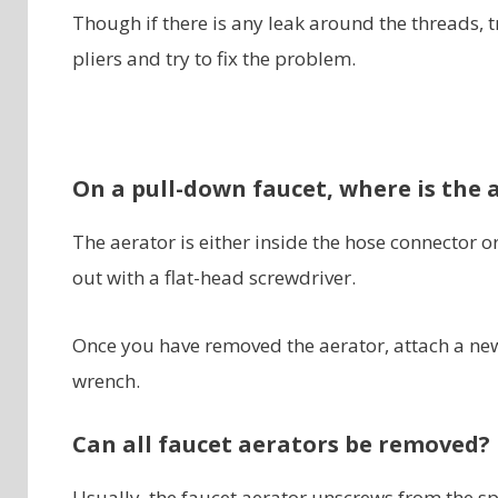
Though if there is any leak around the threads, 
pliers and try to fix the problem.
On a pull-down faucet, where is the 
The aerator is either inside the hose connector or
out with a flat-head screwdriver.
Once you have removed the aerator, attach a new
wrench.
Can all faucet aerators be removed?
Usually, the faucet aerator unscrews from the sp