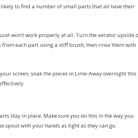
 likely to find a number of small parts that all have their
 faucet won’t work properly at all. Turn the aerator upside
from each part using a stiff brush, then rinse them with
your screen, soak the pieces in Lime-Away overnight this
ffectively.
arts stay in place. Make sure you do this in the way you
he spout with your hands as tight as they can go.