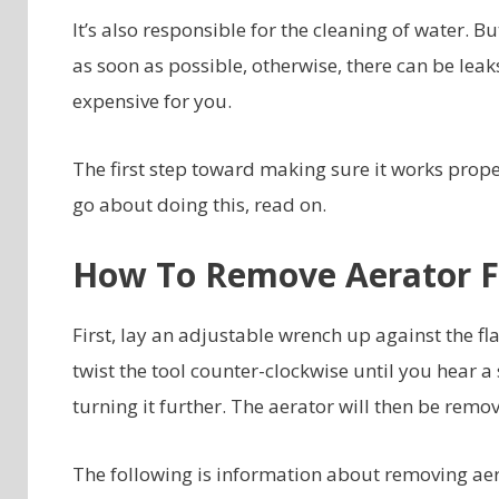
It’s also responsible for the cleaning of water. 
as soon as possible, otherwise, there can be lea
expensive for you.
The first step toward making sure it works proper
go about doing this, read on.
How To Remove Aerator F
First, lay an adjustable wrench up against the fl
twist the tool counter-clockwise until you hear a
turning it further. The aerator will then be remo
The following is information about removing ae