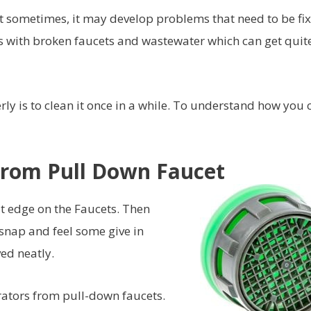
But sometimes, it may develop problems that need to be fi
ks with broken faucets and wastewater which can get quit
ly is to clean it once in a while. To understand how you 
rom Pull Down Faucet
at edge on the Faucets. Then
 snap and feel some give in
ved neatly.
rators from pull-down faucets.