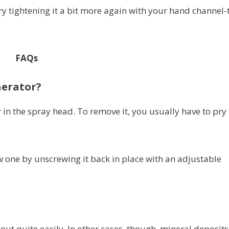
try tightening it a bit more again with your hand channel-
FAQs
aerator?
 in the spray head. To remove it, you usually have to pry 
 one by unscrewing it back in place with an adjustable
out quite easily. In other cases, though, mineral deposits