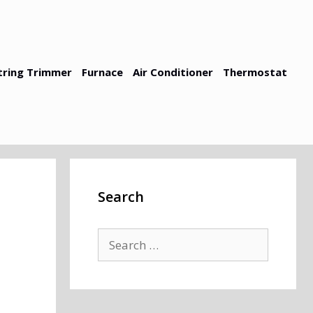
tring Trimmer
Furnace
Air Conditioner
Thermostat
Search
Search
for: