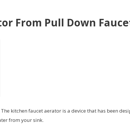
or From Pull Down Fauce
he kitchen faucet aerator is a device that has been des
ater from your sink.