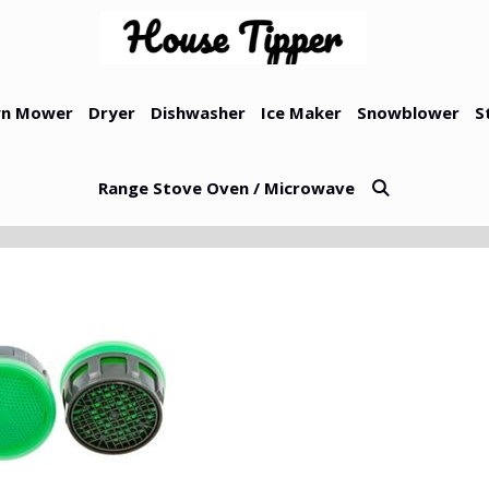
n Mower
Dryer
Dishwasher
Ice Maker
Snowblower
S
Range Stove Oven / Microwave