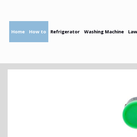
Skip
to
content
Home
How to
Refrigerator
Washing Machine
Law