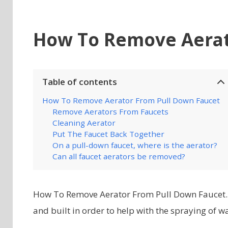
How To Remove Aerat
Table of contents
How To Remove Aerator From Pull Down Faucet
Remove Aerators From Faucets
Cleaning Aerator
Put The Faucet Back Together
On a pull-down faucet, where is the aerator?
Can all faucet aerators be removed?
How To Remove Aerator From Pull Down Faucet. T
and built in order to help with the spraying of w