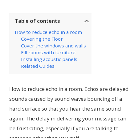
Table of contents
How to reduce echo in a room
Covering the Floor
Cover the windows and walls
Fill rooms with furniture
Installing acoustic panels
Related Guides
How to reduce echo in a room. Echos are delayed
sounds caused by sound waves bouncing off a
hard surface so that you hear the same sound
again. The delay in delivering your message can
be frustrating, especially if you are talking to