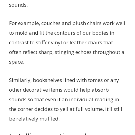
sounds.
For example, couches and plush chairs work well
to mold and fit the contours of our bodies in
contrast to stiffer vinyl or leather chairs that
often reflect sharp, stinging echoes throughout a
space.
Similarly, bookshelves lined with tomes or any
other decorative items would help absorb
sounds so that even if an individual reading in
the corner decides to yell at full volume, it’ll still
be relatively muffled.