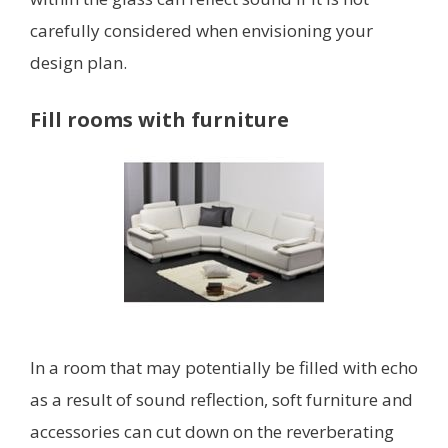
carefully considered when envisioning your
design plan.
Fill rooms with furniture
In a room that may potentially be filled with echo
as a result of sound reflection, soft furniture and
accessories can cut down on the reverberating