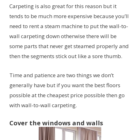
Carpeting is also great for this reason but it
tends to be much more expensive because you’ll
need to rent a steam machine to put the wall-to-
wall carpeting down otherwise there will be
some parts that never get steamed properly and
then the segments stick out like a sore thumb.
Time and patience are two things we don’t
generally have but if you want the best floors
possible at the cheapest price possible then go
with wall-to-wall carpeting.
Cover the windows and walls