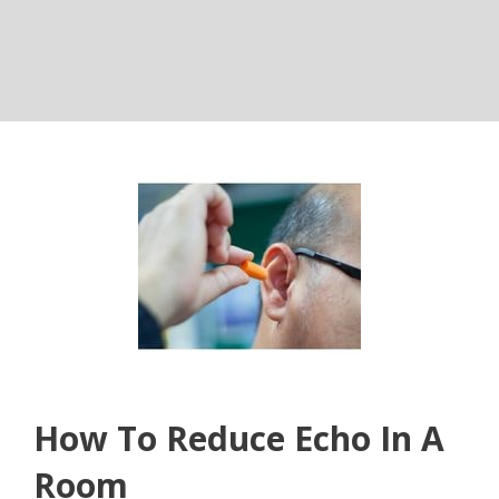
How To Reduce Echo In A
Room