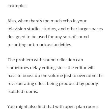
examples.
Also, when there’s too much echo in your
television studio, studios, and other large spaces
designed to be used for any sort of sound
recording or broadcast activities.
The problem with sound reflection can
sometimes delay editing since the editor will
have to boost up the volume just to overcome the
reverberating effect being produced by poorly
isolated rooms.
You might also find that with open-plan rooms