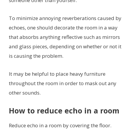
someone other than yourself.
To minimize annoying reverberations caused by
echoes, one should decorate the room in a way
that absorbs anything reflective such as mirrors
and glass pieces, depending on whether or not it
is causing the problem.
It may be helpful to place heavy furniture
throughout the room in order to mask out any
other sounds.
How to reduce echo in a room
Reduce echo in a room by covering the floor.