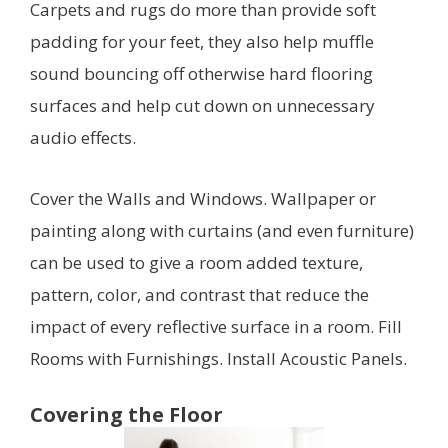
Carpets and rugs do more than provide soft
padding for your feet, they also help muffle
sound bouncing off otherwise hard flooring
surfaces and help cut down on unnecessary
audio effects.
Cover the Walls and Windows. Wallpaper or
painting along with curtains (and even furniture)
can be used to give a room added texture,
pattern, color, and contrast that reduce the
impact of every reflective surface in a room. Fill
Rooms with Furnishings. Install Acoustic Panels.
Covering the Floor