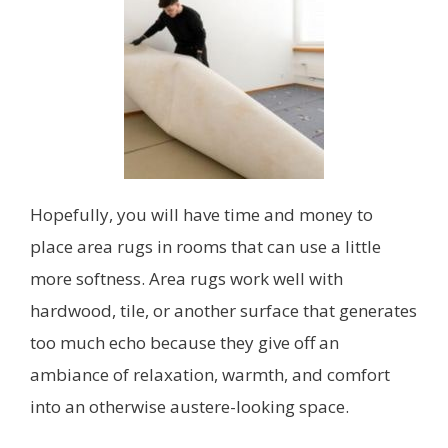
Hopefully, you will have time and money to
place area rugs in rooms that can use a little
more softness. Area rugs work well with
hardwood, tile, or another surface that generates
too much echo because they give off an
ambiance of relaxation, warmth, and comfort
into an otherwise austere-looking space.