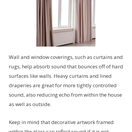
Wall and window coverings, such as curtains and
rugs, help absorb sound that bounces off of hard
surfaces like walls. Heavy curtains and lined
draperies are great for more tightly controlled
sound, also reducing echo from within the house
as well as outside.
Keep in mind that decorative artwork framed
within the glass can reflect sound if it is not