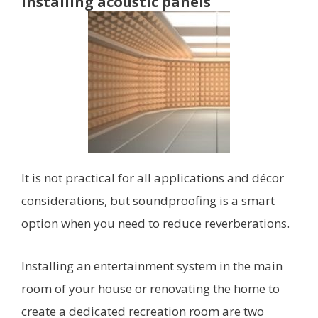
Installing acoustic panels
It is not practical for all applications and décor
considerations, but soundproofing is a smart
option when you need to reduce reverberations.
Installing an entertainment system in the main
room of your house or renovating the home to
create a dedicated recreation room are two