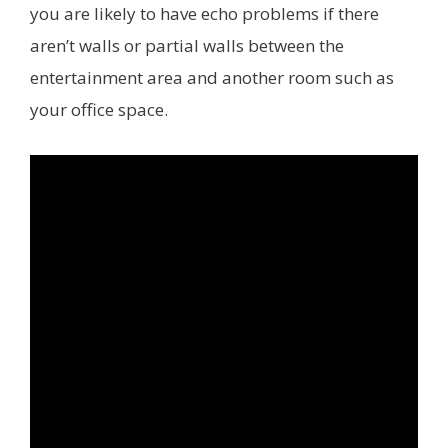
you are likely to have echo problems if there
aren’t walls or partial walls between the
entertainment area and another room such as
your office space.