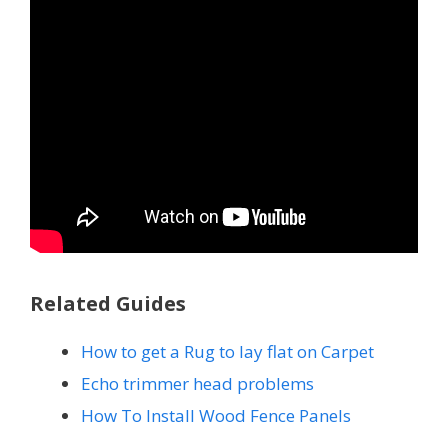
Related Guides
How to get a Rug to lay flat on Carpet
Echo trimmer head problems
How To Install Wood Fence Panels