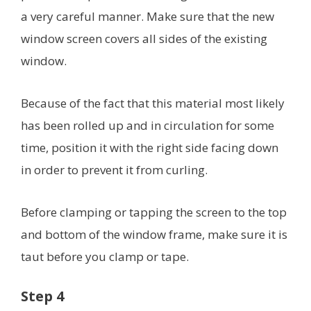
a very careful manner. Make sure that the new
window screen covers all sides of the existing
window.
Because of the fact that this material most likely
has been rolled up and in circulation for some
time, position it with the right side facing down
in order to prevent it from curling.
Before clamping or tapping the screen to the top
and bottom of the window frame, make sure it is
taut before you clamp or tape.
Step 4