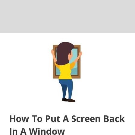
How To Put A Screen Back
In A Window