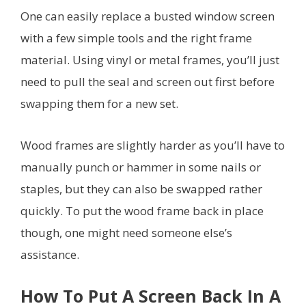
One can easily replace a busted window screen
with a few simple tools and the right frame
material. Using vinyl or metal frames, you’ll just
need to pull the seal and screen out first before
swapping them for a new set.
Wood frames are slightly harder as you’ll have to
manually punch or hammer in some nails or
staples, but they can also be swapped rather
quickly. To put the wood frame back in place
though, one might need someone else’s
assistance.
How To Put A Screen Back In A