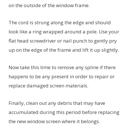
on the outside of the window frame.
The cord is strung along the edge and should
look like a ring wrapped around a pole. Use your
flat head screwdriver or nail punch to gently pry
up on the edge of the frame and lift it up slightly.
Now take this time to remove any spline if there
happens to be any present in order to repair or
replace damaged screen materials.
Finally, clean out any debris that may have
accumulated during this period before replacing
the new window screen where it belongs.