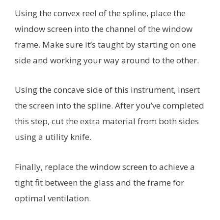
Using the convex reel of the spline, place the
window screen into the channel of the window
frame. Make sure it’s taught by starting on one
side and working your way around to the other.
Using the concave side of this instrument, insert
the screen into the spline. After you’ve completed
this step, cut the extra material from both sides
using a utility knife.
Finally, replace the window screen to achieve a
tight fit between the glass and the frame for
optimal ventilation.