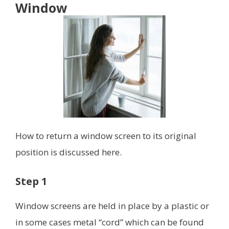
Window
How to return a window screen to its original
position is discussed here.
Step 1
Window screens are held in place by a plastic or
in some cases metal “cord” which can be found