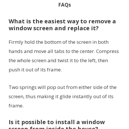
FAQs
What is the easiest way to remove a
window screen and replace it?
Firmly hold the bottom of the screen in both
hands and move all tabs to the center. Compress
the whole screen and twist it to the left, then
push it out of its frame.
Two springs will pop out from either side of the
screen, thus making it glide instantly out of its
frame.
Is it possible to install a window
screen from inside the house?