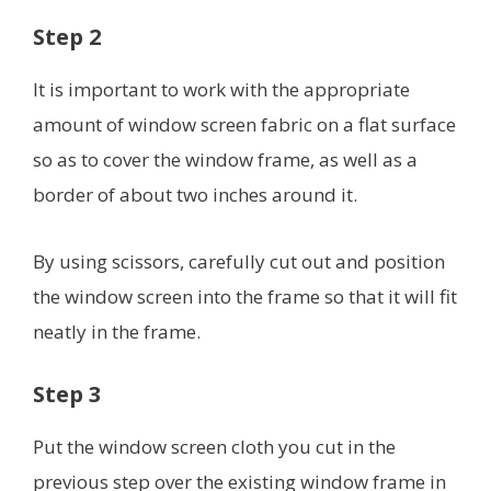
Step 2
It is important to work with the appropriate
amount of window screen fabric on a flat surface
so as to cover the window frame, as well as a
border of about two inches around it.
By using scissors, carefully cut out and position
the window screen into the frame so that it will fit
neatly in the frame.
Step 3
Put the window screen cloth you cut in the
previous step over the existing window frame in