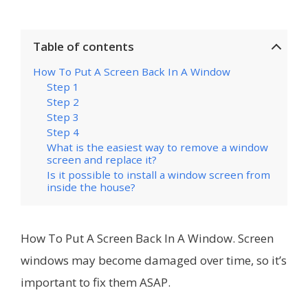
Table of contents
How To Put A Screen Back In A Window
Step 1
Step 2
Step 3
Step 4
What is the easiest way to remove a window
screen and replace it?
Is it possible to install a window screen from
inside the house?
How To Put A Screen Back In A Window. Screen
windows may become damaged over time, so it’s
important to fix them ASAP.