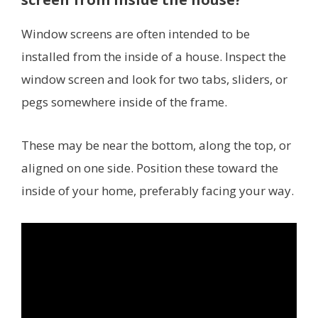
Window screens are often intended to be
installed from the inside of a house. Inspect the
window screen and look for two tabs, sliders, or
pegs somewhere inside of the frame.
These may be near the bottom, along the top, or
aligned on one side. Position these toward the
inside of your home, preferably facing your way.