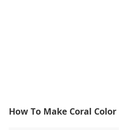
How To Make Coral Color