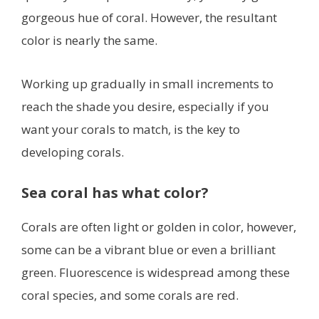
gorgeous hue of coral. However, the resultant
color is nearly the same.
Working up gradually in small increments to
reach the shade you desire, especially if you
want your corals to match, is the key to
developing corals.
Sea coral has what color?
Corals are often light or golden in color, however,
some can be a vibrant blue or even a brilliant
green. Fluorescence is widespread among these
coral species, and some corals are red.