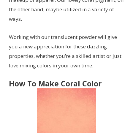
the other hand, maybe utilized in a variety of
ways.
Working with our translucent powder will give
you a new appreciation for these dazzling
properties, whether you’re a skilled artist or just
love mixing colors in your own time.
How To Make Coral Color