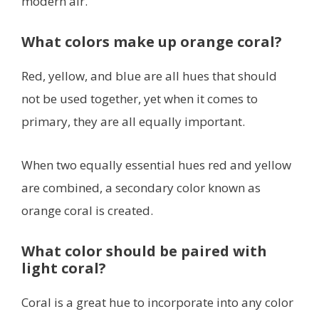
modern air.
What colors make up orange coral?
Red, yellow, and blue are all hues that should
not be used together, yet when it comes to
primary, they are all equally important.
When two equally essential hues red and yellow
are combined, a secondary color known as
orange coral is created.
What color should be paired with
light coral?
Coral is a great hue to incorporate into any color