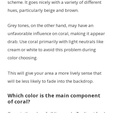
scheme. It goes nicely with a variety of different
hues, particularly beige and brown.
Grey tones, on the other hand, may have an
unfavorable influence on coral, making it appear
drab. Use coral primarily with light neutrals like
cream or white to avoid this problem during
color choosing.
This will give your area a more lively sense that
will be less likely to fade into the backdrop.
Which color is the main component
of coral?