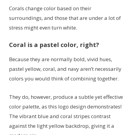
Corals change color based on their
surroundings, and those that are under a lot of
stress might even turn white.
Coral is a pastel color, right?
Because they are normally bold, vivid hues,
pastel yellow, coral, and navy aren’t necessarily
colors you would think of combining together.
They do, however, produce a subtle yet effective
color palette, as this logo design demonstrates!
The vibrant blue and coral stripes contrast
against the light yellow backdrop, giving it a