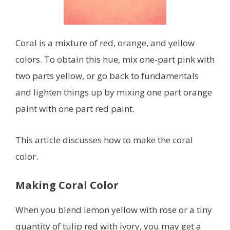
Coral is a mixture of red, orange, and yellow
colors. To obtain this hue, mix one-part pink with
two parts yellow, or go back to fundamentals
and lighten things up by mixing one part orange
paint with one part red paint.
This article discusses how to make the coral
color.
Making Coral Color
When you blend lemon yellow with rose or a tiny
quantity of tulip red with ivory, you may get a