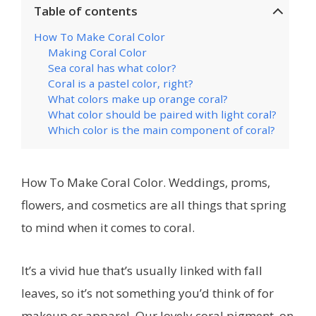
Table of contents
How To Make Coral Color
Making Coral Color
Sea coral has what color?
Coral is a pastel color, right?
What colors make up orange coral?
What color should be paired with light coral?
Which color is the main component of coral?
How To Make Coral Color. Weddings, proms,
flowers, and cosmetics are all things that spring
to mind when it comes to coral.
It’s a vivid hue that’s usually linked with fall
leaves, so it’s not something you’d think of for
makeup or apparel. Our lovely coral pigment, on