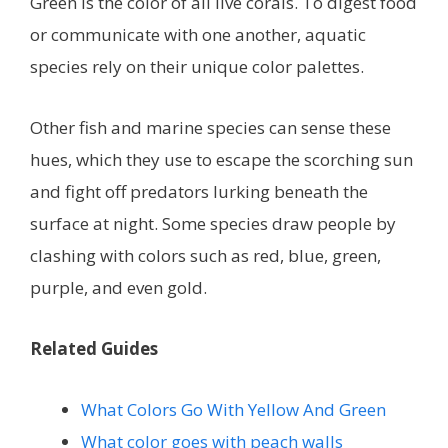
Green is the color of all live corals. To digest food
or communicate with one another, aquatic
species rely on their unique color palettes.
Other fish and marine species can sense these
hues, which they use to escape the scorching sun
and fight off predators lurking beneath the
surface at night. Some species draw people by
clashing with colors such as red, blue, green,
purple, and even gold.
Related Guides
What Colors Go With Yellow And Green
What color goes with peach walls