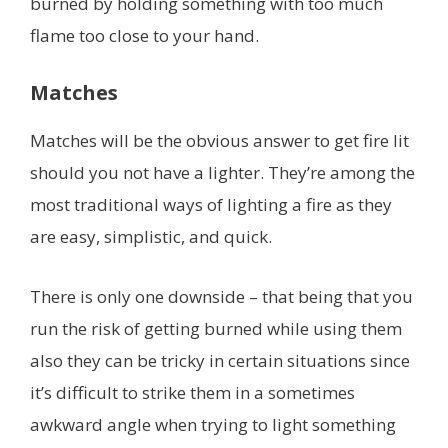
burned by holding something with too much
flame too close to your hand.
Matches
Matches will be the obvious answer to get fire lit
should you not have a lighter. They’re among the
most traditional ways of lighting a fire as they
are easy, simplistic, and quick.
There is only one downside – that being that you
run the risk of getting burned while using them
also they can be tricky in certain situations since
it’s difficult to strike them in a sometimes
awkward angle when trying to light something