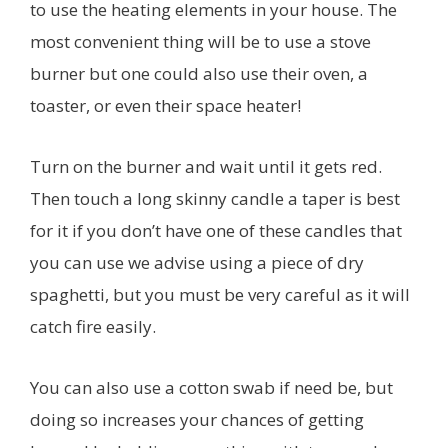
to use the heating elements in your house. The
most convenient thing will be to use a stove
burner but one could also use their oven, a
toaster, or even their space heater!
Turn on the burner and wait until it gets red.
Then touch a long skinny candle a taper is best
for it if you don’t have one of these candles that
you can use we advise using a piece of dry
spaghetti, but you must be very careful as it will
catch fire easily.
You can also use a cotton swab if need be, but
doing so increases your chances of getting