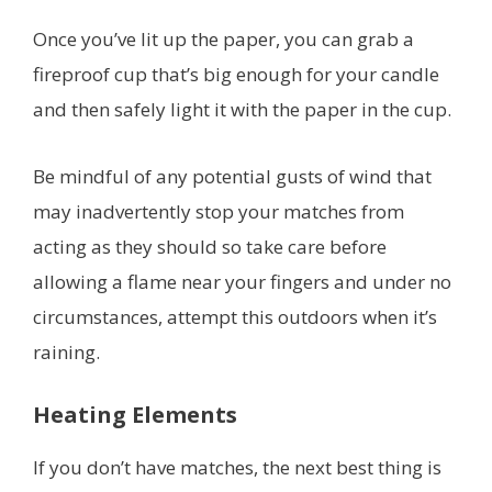
Once you’ve lit up the paper, you can grab a
fireproof cup that’s big enough for your candle
and then safely light it with the paper in the cup.
Be mindful of any potential gusts of wind that
may inadvertently stop your matches from
acting as they should so take care before
allowing a flame near your fingers and under no
circumstances, attempt this outdoors when it’s
raining.
Heating Elements
If you don’t have matches, the next best thing is