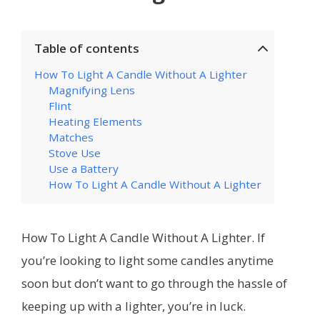
Table of contents
How To Light A Candle Without A Lighter
Magnifying Lens
Flint
Heating Elements
Matches
Stove Use
Use a Battery
How To Light A Candle Without A Lighter
How To Light A Candle Without A Lighter. If
you’re looking to light some candles anytime
soon but don’t want to go through the hassle of
keeping up with a lighter, you’re in luck.