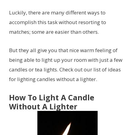
Luckily, there are many different ways to
accomplish this task without resorting to
matches; some are easier than others.
But they all give you that nice warm feeling of
being able to light up your room with just a few
candles or tea lights. Check out our list of ideas
for lighting candles without a lighter.
How To Light A Candle
Without A Lighter