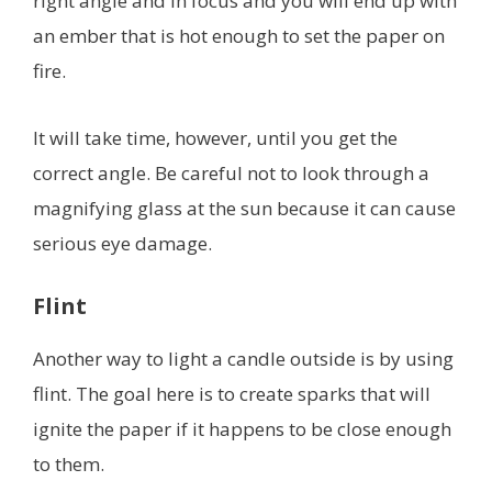
right angle and in focus and you will end up with
an ember that is hot enough to set the paper on
fire.
It will take time, however, until you get the
correct angle. Be careful not to look through a
magnifying glass at the sun because it can cause
serious eye damage.
Flint
Another way to light a candle outside is by using
flint. The goal here is to create sparks that will
ignite the paper if it happens to be close enough
to them.