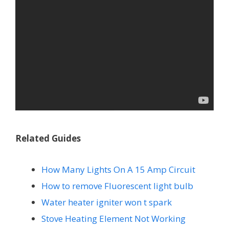
Related Guides
How Many Lights On A 15 Amp Circuit
How to remove Fluorescent light bulb
Water heater igniter won t spark
Stove Heating Element Not Working