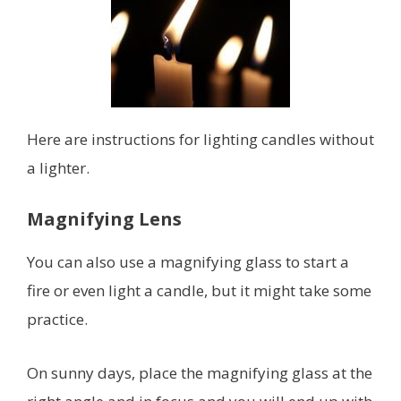
Here are instructions for lighting candles without
a lighter.
Magnifying Lens
You can also use a magnifying glass to start a
fire or even light a candle, but it might take some
practice.
On sunny days, place the magnifying glass at the