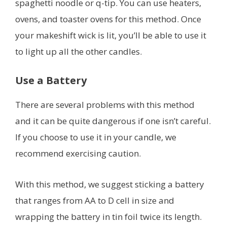
spaghetti noodle or q-tip. You can use heaters,
ovens, and toaster ovens for this method. Once
your makeshift wick is lit, you’ll be able to use it
to light up all the other candles.
Use a Battery
There are several problems with this method
and it can be quite dangerous if one isn’t careful.
If you choose to use it in your candle, we
recommend exercising caution.
With this method, we suggest sticking a battery
that ranges from AA to D cell in size and
wrapping the battery in tin foil twice its length.