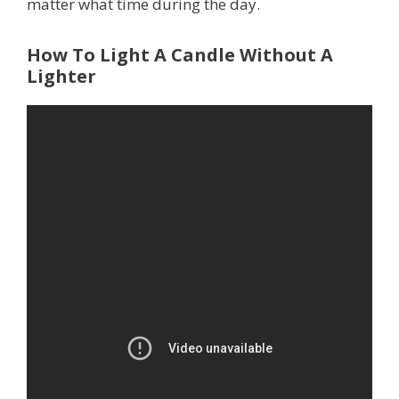
matter what time during the day.
How To Light A Candle Without A
Lighter