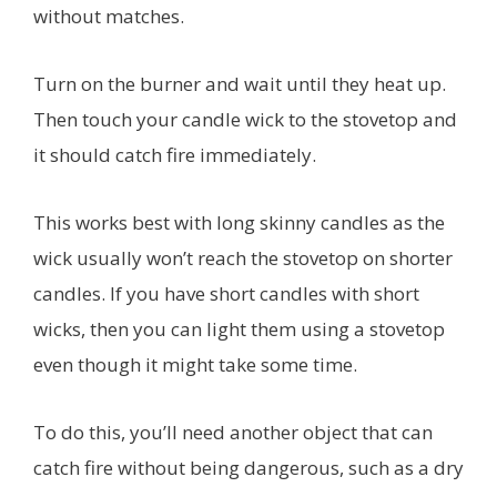
without matches.
Turn on the burner and wait until they heat up.
Then touch your candle wick to the stovetop and
it should catch fire immediately.
This works best with long skinny candles as the
wick usually won’t reach the stovetop on shorter
candles. If you have short candles with short
wicks, then you can light them using a stovetop
even though it might take some time.
To do this, you’ll need another object that can
catch fire without being dangerous, such as a dry