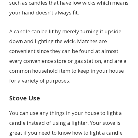
such as candles that have low wicks which means
your hand doesn’t always fit.
A candle can be lit by merely turning it upside
down and lighting the wick. Matches are
convenient since they can be found at almost
every convenience store or gas station, and are a
common household item to keep in your house
for a variety of purposes.
Stove Use
You can use any things in your house to light a
candle instead of using a lighter. Your stove is
great if you need to know how to light a candle