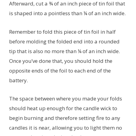
Afterward, cut a ¾ of an inch piece of tin foil that
is shaped into a pointless than ¼ of an inch wide.
Remember to fold this piece of tin foil in half
before molding the folded end into a rounded
tip that is also no more than ¼ of an inch wide.
Once you’ve done that, you should hold the
opposite ends of the foil to each end of the
battery.
The space between where you made your folds
should heat up enough for the candle wick to
begin burning and therefore setting fire to any
candles it is near, allowing you to light them no