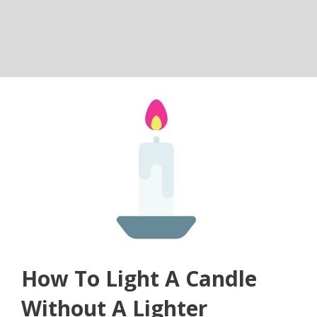
How To Light A Candle
Without A Lighter