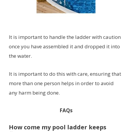
It is important to handle the ladder with caution
once you have assembled it and dropped it into
the water.
It is important to do this with care, ensuring that
more than one person helps in order to avoid
any harm being done.
FAQs
How come my pool ladder keeps