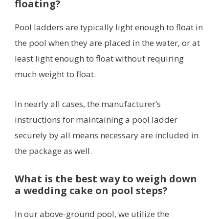
floating?
Pool ladders are typically light enough to float in
the pool when they are placed in the water, or at
least light enough to float without requiring
much weight to float.
In nearly all cases, the manufacturer’s
instructions for maintaining a pool ladder
securely by all means necessary are included in
the package as well.
What is the best way to weigh down
a wedding cake on pool steps?
In our above-ground pool, we utilize the