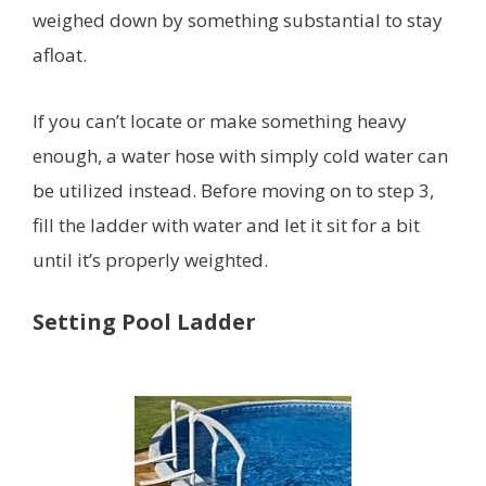
weighed down by something substantial to stay
afloat.
If you can’t locate or make something heavy
enough, a water hose with simply cold water can
be utilized instead. Before moving on to step 3,
fill the ladder with water and let it sit for a bit
until it’s properly weighted.
Setting Pool Ladder