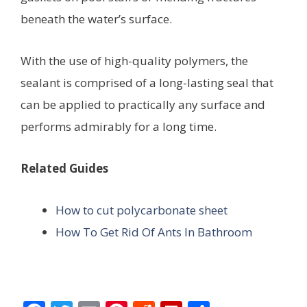
beneath the water’s surface.
With the use of high-quality polymers, the
sealant is comprised of a long-lasting seal that
can be applied to practically any surface and
performs admirably for a long time.
Related Guides
How to cut polycarbonate sheet
How To Get Rid Of Ants In Bathroom