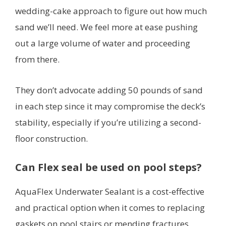
wedding-cake approach to figure out how much
sand we’ll need. We feel more at ease pushing
out a large volume of water and proceeding
from there.
They don’t advocate adding 50 pounds of sand
in each step since it may compromise the deck’s
stability, especially if you’re utilizing a second-
floor construction.
Can Flex seal be used on pool steps?
AquaFlex Underwater Sealant is a cost-effective
and practical option when it comes to replacing
gaskets on pool stairs or mending fractures