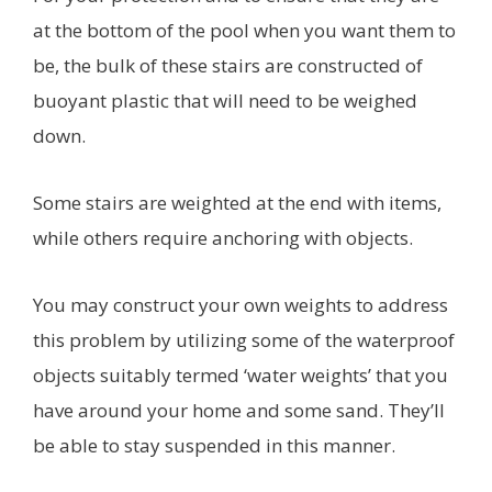
at the bottom of the pool when you want them to
be, the bulk of these stairs are constructed of
buoyant plastic that will need to be weighed
down.
Some stairs are weighted at the end with items,
while others require anchoring with objects.
You may construct your own weights to address
this problem by utilizing some of the waterproof
objects suitably termed ‘water weights’ that you
have around your home and some sand. They’ll
be able to stay suspended in this manner.