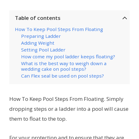
Table of contents
How To Keep Pool Steps From Floating
Preparing Ladder
Adding Weight
Setting Pool Ladder
How come my pool ladder keeps floating?
What is the best way to weigh down a
wedding cake on pool steps?
Can Flex seal be used on pool steps?
How To Keep Pool Steps From Floating. Simply
dropping steps or a ladder into a pool will cause
them to float to the top.
For your protection and to ensure that they are