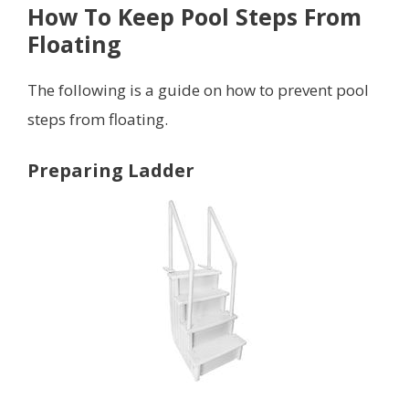
How To Keep Pool Steps From
Floating
The following is a guide on how to prevent pool
steps from floating.
Preparing Ladder