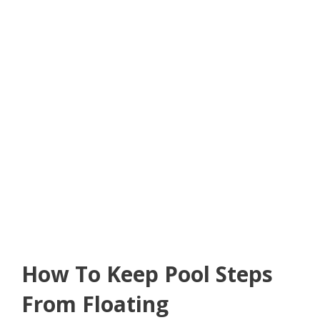
How To Keep Pool Steps
From Floating