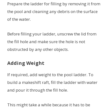
Prepare the ladder for filling by removing it from
the pool and cleaning any debris on the surface
of the water.
Before filling your ladder, unscrew the lid from
the fill hole and make sure the hole is not
obstructed by any other objects.
Adding Weight
If required, add weight to the pool ladder. To
build a makeshift raft, fill the ladder with water
and pour it through the fill hole.
This might take a while because it has to be