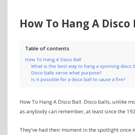
How To Hang A Disco 
Table of contents
How To Hang A Disco Ball
What is the best way to hang a spinning disco b
Disco balls serve what purpose?
Is it possible for a disco ball to cause a fire?
How To Hang A Disco Ball. Disco balls, unlike mos
as anybody can remember, at least since the 192
They’ve had their moment in the spotlight once 