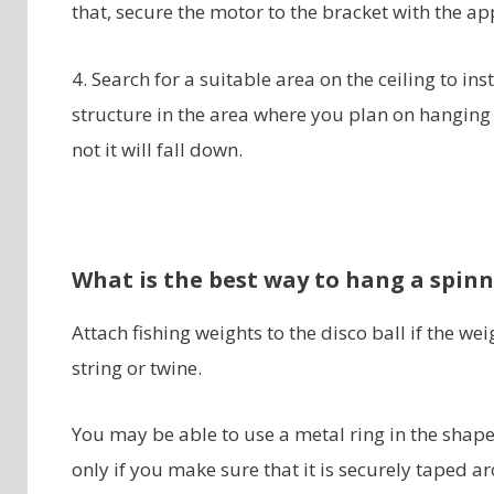
that, secure the motor to the bracket with the ap
4. Search for a suitable area on the ceiling to in
structure in the area where you plan on hanging 
not it will fall down.
What is the best way to hang a spinn
Attach fishing weights to the disco ball if the wei
string or twine.
You may be able to use a metal ring in the shape
only if you make sure that it is securely taped ar