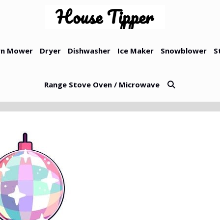
n Mower
Dryer
Dishwasher
Ice Maker
Snowblower
S
Range Stove Oven / Microwave