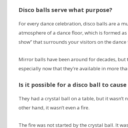
Disco balls serve what purpose?
For every dance celebration, disco balls are a mus
atmosphere of a dance floor, which is formed as l
show” that surrounds your visitors on the dance f
Mirror balls have been around for decades, but th
especially now that they’re available in more tha
Is it possible for a disco ball to cause 
They had a crystal ball on a table, but it wasn’
other hand, it wasn’t even a fire.
The fire was not started by the crystal ball. It wa