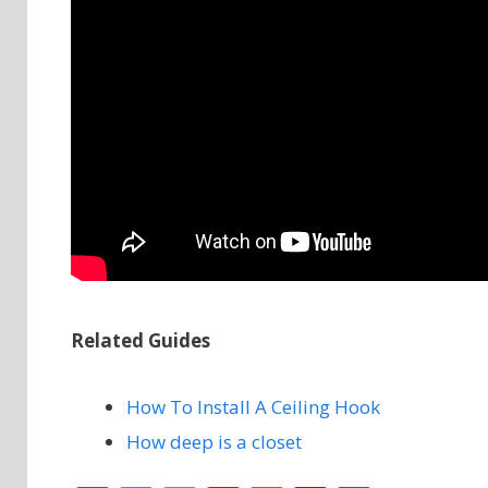
Related Guides
How To Install A Ceiling Hook
How deep is a closet