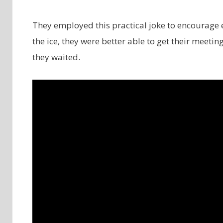
They employed this practical joke to encourage 
the ice, they were better able to get their meet
they waited.