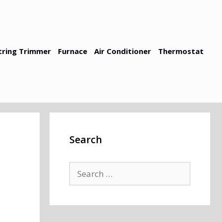
tring Trimmer
Furnace
Air Conditioner
Thermostat
Search
Search
for: