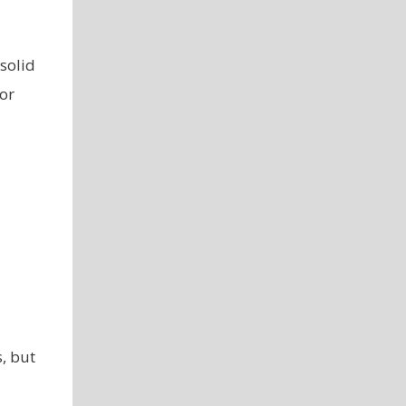
 solid
or
, but