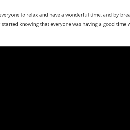
everyone to relax and have a wonderful time, and by bre
ing started knowing that everyone was having a good time 