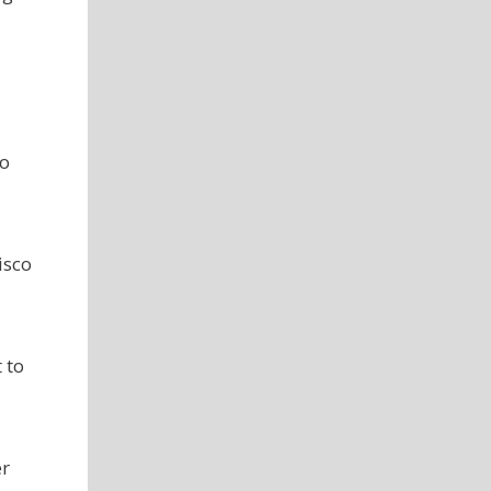
co
isco
 to
er