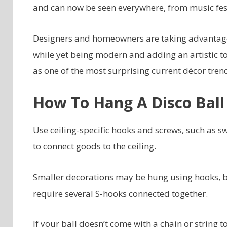
and can now be seen everywhere, from music fest
Designers and homeowners are taking advantage 
while yet being modern and adding an artistic tou
as one of the most surprising current décor tren
How To Hang A Disco Ball
Use ceiling-specific hooks and screws, such as s
to connect goods to the ceiling.
Smaller decorations may be hung using hooks, b
require several S-hooks connected together.
If your ball doesn’t come with a chain or string t