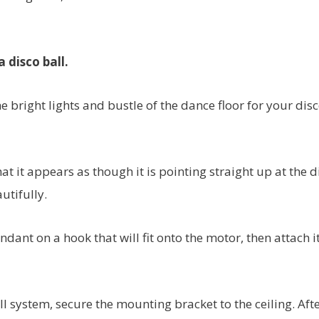
 disco ball.
 bright lights and bustle of the dance floor for your dis
at it appears as though it is pointing straight up at the d
utifully.
ndant on a hook that will fit onto the motor, then attach it
l system, secure the mounting bracket to the ceiling. Aft