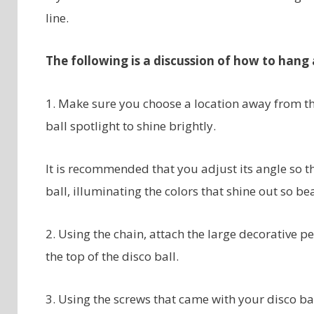
line.
The following is a discussion of how to hang a
1. Make sure you choose a location away from the
ball spotlight to shine brightly.
It is recommended that you adjust its angle so th
ball, illuminating the colors that shine out so bea
2. Using the chain, attach the large decorative pe
the top of the disco ball.
3. Using the screws that came with your disco bal