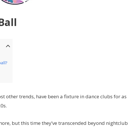
Ball
all?
t other trends, have been a fixture in dance clubs for as
0s.
more, but this time they’ve transcended beyond nightclub