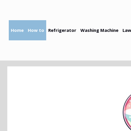
Skip
to
content
Home
How to
Refrigerator
Washing Machine
Law