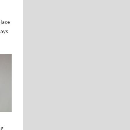
place
days
ng