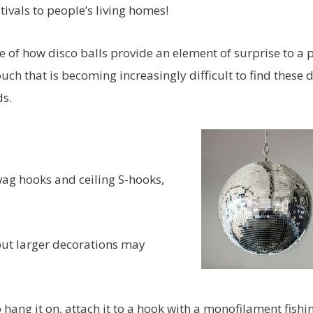
ivals to people’s living homes!
of how disco balls provide an element of surprise to a 
ch that is becoming increasingly difficult to find these 
ds.
wag hooks and ceiling S-hooks,
ut larger decorations may
o hang it on, attach it to a hook with a monofilament fishi