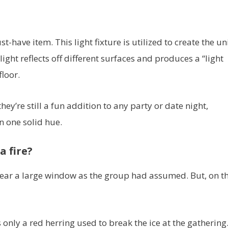
t-have item. This light fixture is utilized to create the u
ight reflects off different surfaces and produces a “light
loor.
ey’re still a fun addition to any party or date night,
n one solid hue.
a fire?
t near a large window as the group had assumed. But, on t
s only a red herring used to break the ice at the gathering