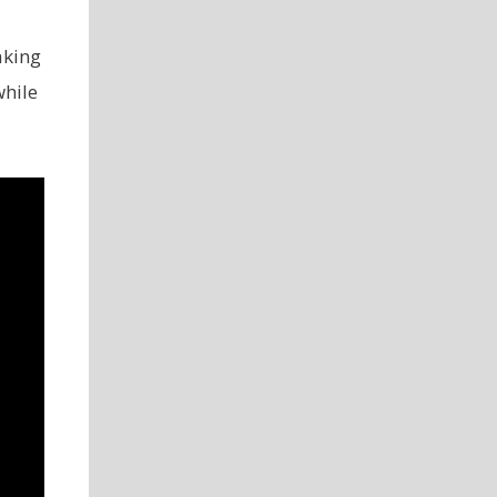
aking
while