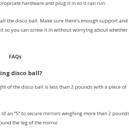
propriate hardware and plug it in so it can run.
stall the disco ball. Make sure there’s enough support and
it so you can screw it in without worrying about whether 
FAQs
ing disco ball?
ght of the disco ball is less than 2 pounds with a piece of
 of an “S” to secure mirrors weighing more than 2 pounds
ound the leg of the mirror.