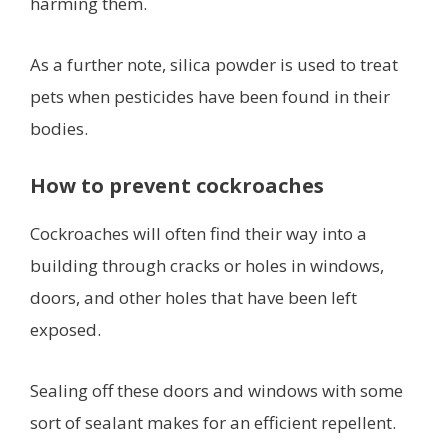
harming them.
As a further note, silica powder is used to treat
pets when pesticides have been found in their
bodies.
How to prevent cockroaches
Cockroaches will often find their way into a
building through cracks or holes in windows,
doors, and other holes that have been left
exposed.
Sealing off these doors and windows with some
sort of sealant makes for an efficient repellent.