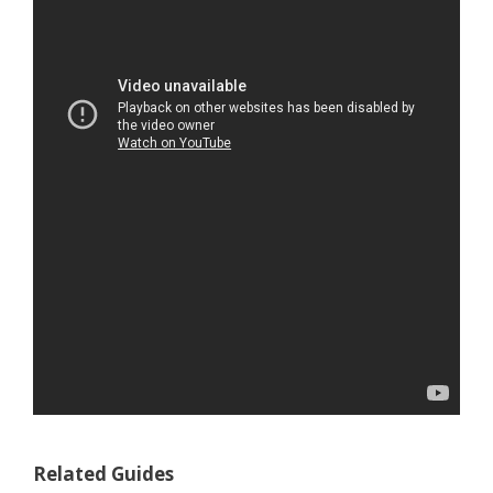
Related Guides