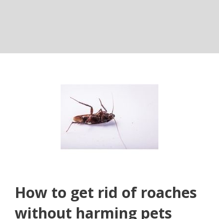
How to get rid of roaches
without harming pets