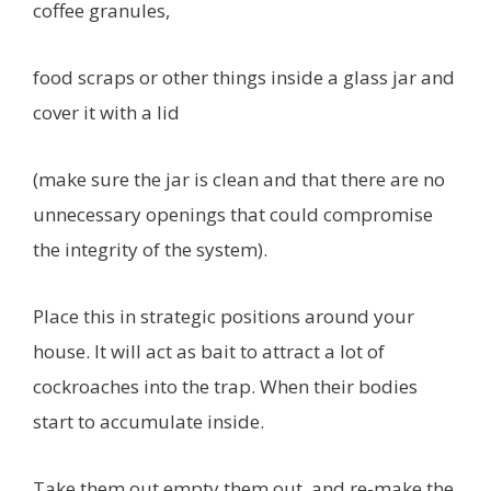
coffee granules,
food scraps or other things inside a glass jar and
cover it with a lid
(make sure the jar is clean and that there are no
unnecessary openings that could compromise
the integrity of the system).
Place this in strategic positions around your
house. It will act as bait to attract a lot of
cockroaches into the trap. When their bodies
start to accumulate inside.
Take them out empty them out, and re-make the