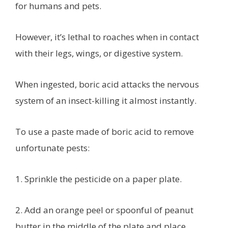
for humans and pets.
However, it’s lethal to roaches when in contact
with their legs, wings, or digestive system.
When ingested, boric acid attacks the nervous
system of an insect-killing it almost instantly.
To use a paste made of boric acid to remove
unfortunate pests:
1. Sprinkle the pesticide on a paper plate.
2. Add an orange peel or spoonful of peanut
butter in the middle of the plate and place