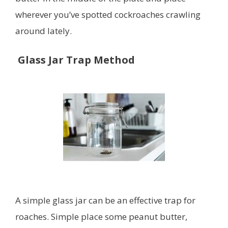
wherever you’ve spotted cockroaches crawling
around lately.
Glass Jar Trap Method
A simple glass jar can be an effective trap for
roaches. Simple place some peanut butter,