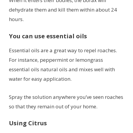
When it enters their bodies, the borax will
dehydrate them and kill them within about 24
hours.
You can use essential oils
Essential oils are a great way to repel roaches.
For instance, peppermint or lemongrass
essential oils natural oils and mixes well with
water for easy application.
Spray the solution anywhere you’ve seen roaches
so that they remain out of your home.
Using Citrus