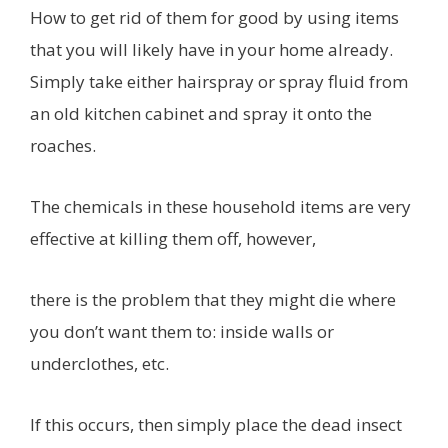
How to get rid of them for good by using items
that you will likely have in your home already.
Simply take either hairspray or spray fluid from
an old kitchen cabinet and spray it onto the
roaches.
The chemicals in these household items are very
effective at killing them off, however,
there is the problem that they might die where
you don’t want them to: inside walls or
underclothes, etc.
If this occurs, then simply place the dead insect