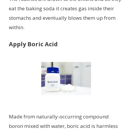
eat the baking soda it creates gas inside their
stomachs and eventually blows them up from
within.
Apply Boric Acid
Made from naturally-occurring compound
boron mixed with water, boric acid is harmless