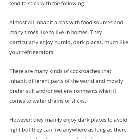
tend to stick with the following.
Almost all inhabit areas with food sources and
many times like to live in homes. They
particularly enjoy humid, dark places, much like
your refrigerators.
There are many kinds of cockroaches that
inhabit different parts of the world and mostly
prefer still and/or wet environments when it
comes to water drains or slicks.
However; they mainly enjoy dark places to avoid
light but they can live anywhere as long as there