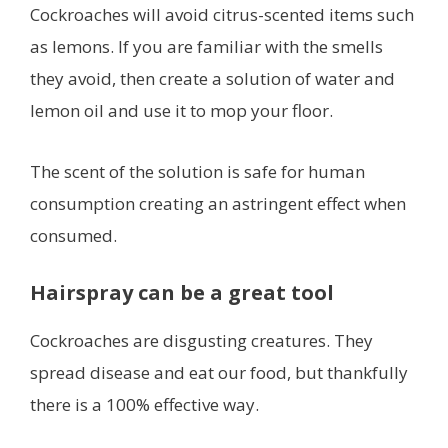
Cockroaches will avoid citrus-scented items such
as lemons. If you are familiar with the smells
they avoid, then create a solution of water and
lemon oil and use it to mop your floor.
The scent of the solution is safe for human
consumption creating an astringent effect when
consumed.
Hairspray can be a great tool
Cockroaches are disgusting creatures. They
spread disease and eat our food, but thankfully
there is a 100% effective way.