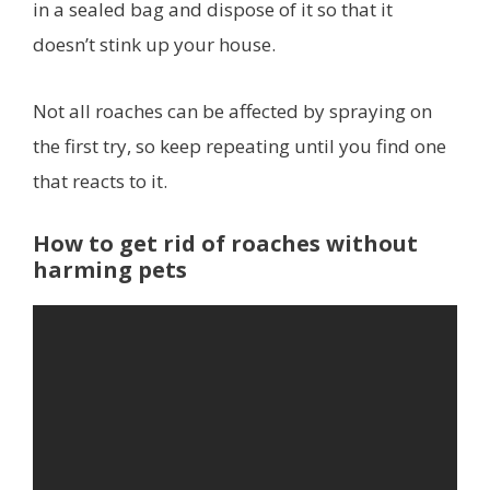
in a sealed bag and dispose of it so that it
doesn’t stink up your house.
Not all roaches can be affected by spraying on
the first try, so keep repeating until you find one
that reacts to it.
How to get rid of roaches without
harming pets