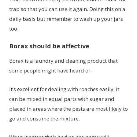
trap so that you can use it again. Doing this on a
daily basis but remember to wash up your jars
too.
Borax should be affective
Borax is a laundry and cleaning product that
some people might have heard of.
It’s excellent for dealing with roaches easily, it
can be mixed in equal parts with sugar and
placed in areas where the pests are most likely to
go and consume the mixture.