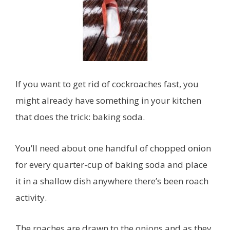
If you want to get rid of cockroaches fast, you
might already have something in your kitchen
that does the trick: baking soda.
You’ll need about one handful of chopped onion
for every quarter-cup of baking soda and place
it in a shallow dish anywhere there’s been roach
activity.
The roaches are drawn to the onions and as they