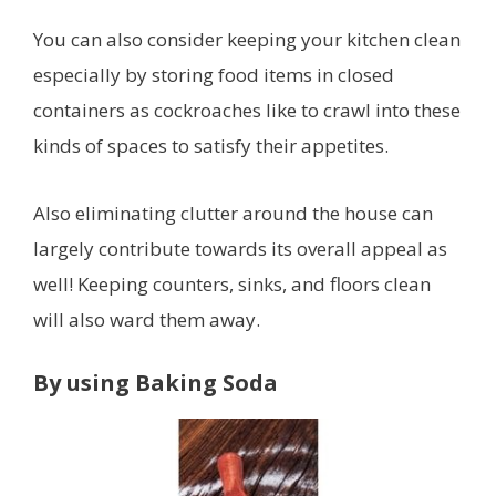
You can also consider keeping your kitchen clean
especially by storing food items in closed
containers as cockroaches like to crawl into these
kinds of spaces to satisfy their appetites.
Also eliminating clutter around the house can
largely contribute towards its overall appeal as
well! Keeping counters, sinks, and floors clean
will also ward them away.
By using Baking Soda