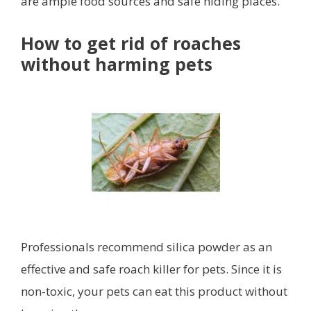
are ample food sources and safe hiding places.
How to get rid of roaches
without harming pets
Professionals recommend silica powder as an
effective and safe roach killer for pets. Since it is
non-toxic, your pets can eat this product without