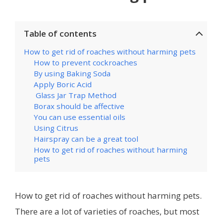
Table of contents
How to get rid of roaches without harming pets
How to prevent cockroaches
By using Baking Soda
Apply Boric Acid
Glass Jar Trap Method
Borax should be affective
You can use essential oils
Using Citrus
Hairspray can be a great tool
How to get rid of roaches without harming
pets
How to get rid of roaches without harming pets.
There are a lot of varieties of roaches, but most