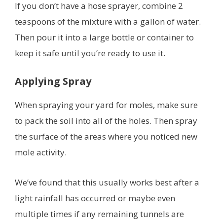
If you don’t have a hose sprayer, combine 2
teaspoons of the mixture with a gallon of water.
Then pour it into a large bottle or container to
keep it safe until you’re ready to use it.
Applying Spray
When spraying your yard for moles, make sure
to pack the soil into all of the holes. Then spray
the surface of the areas where you noticed new
mole activity.
We’ve found that this usually works best after a
light rainfall has occurred or maybe even
multiple times if any remaining tunnels are