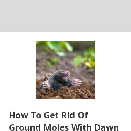
How To Get Rid Of
Ground Moles With Dawn