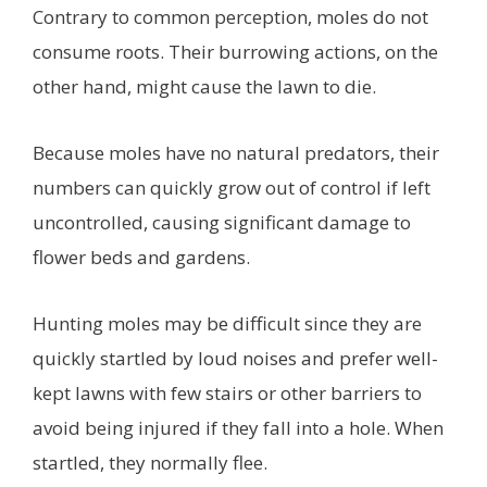
Contrary to common perception, moles do not
consume roots. Their burrowing actions, on the
other hand, might cause the lawn to die.
Because moles have no natural predators, their
numbers can quickly grow out of control if left
uncontrolled, causing significant damage to
flower beds and gardens.
Hunting moles may be difficult since they are
quickly startled by loud noises and prefer well-
kept lawns with few stairs or other barriers to
avoid being injured if they fall into a hole. When
startled, they normally flee.