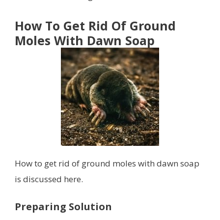
How To Get Rid Of Ground
Moles With Dawn Soap
How to get rid of ground moles with dawn soap
is discussed here.
Preparing Solution