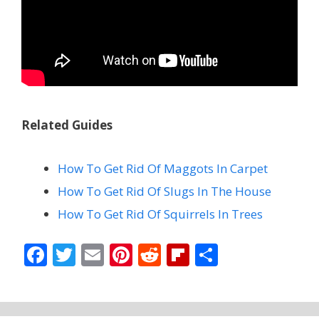
Related Guides
How To Get Rid Of Maggots In Carpet
How To Get Rid Of Slugs In The House
How To Get Rid Of Squirrels In Trees
F
T
E
Pi
R
Fli
S
ac
w
m
nt
e
p
h
e
itt
ai
er
d
b
ar