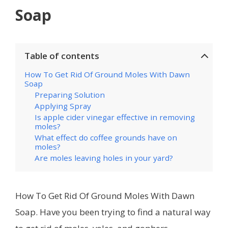
Soap
Table of contents
How To Get Rid Of Ground Moles With Dawn
Soap
Preparing Solution
Applying Spray
Is apple cider vinegar effective in removing
moles?
What effect do coffee grounds have on
moles?
Are moles leaving holes in your yard?
How To Get Rid Of Ground Moles With Dawn
Soap. Have you been trying to find a natural way