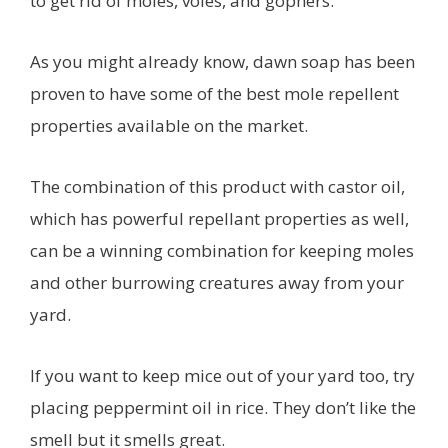
to get rid of moles, voles, and gophers.
As you might already know, dawn soap has been
proven to have some of the best mole repellent
properties available on the market.
The combination of this product with castor oil,
which has powerful repellant properties as well,
can be a winning combination for keeping moles
and other burrowing creatures away from your
yard.
If you want to keep mice out of your yard too, try
placing peppermint oil in rice. They don’t like the
smell but it smells great.