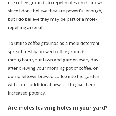
use coffee grounds to repel moles on their own
since I don’t believe they are powerful enough,
but I do believe they may be part of a mole-
repelling arsenal.
To utilize coffee grounds as a mole deterrent
spread freshly brewed coffee grounds
throughout your lawn and garden every day
after brewing your morning pot of coffee, or
dump leftover brewed coffee into the garden
with some additional new soil to give them
increased potency.
Are moles leaving holes in your yard?