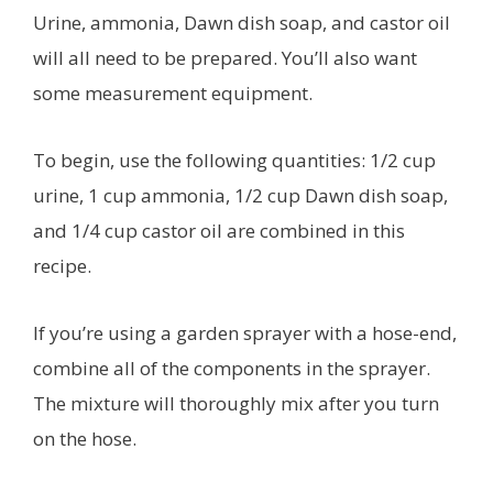
Urine, ammonia, Dawn dish soap, and castor oil
will all need to be prepared. You’ll also want
some measurement equipment.
To begin, use the following quantities: 1/2 cup
urine, 1 cup ammonia, 1/2 cup Dawn dish soap,
and 1/4 cup castor oil are combined in this
recipe.
If you’re using a garden sprayer with a hose-end,
combine all of the components in the sprayer.
The mixture will thoroughly mix after you turn
on the hose.