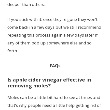
deeper than others.
If you stick with it, once they’re gone they won’t
come back in a few days but we still recommend
repeating this process again a few days later if
any of them pop up somewhere else and so
forth.
FAQs
Is apple cider vinegar effective in
removing moles?
Moles can be a little bit hard to see at times and
that’s why people need a little help getting rid of