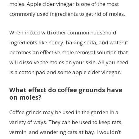
moles. Apple cider vinegar is one of the most
commonly used ingredients to get rid of moles.
When mixed with other common household
ingredients like honey, baking soda, and water it
becomes an effective mole removal solution that
will dissolve the moles on your skin. All you need
is a cotton pad and some apple cider vinegar.
What effect do coffee grounds have
on moles?
Coffee grinds may be used in the garden in a
variety of ways. They can be used to keep rats,
vermin, and wandering cats at bay. I wouldn’t