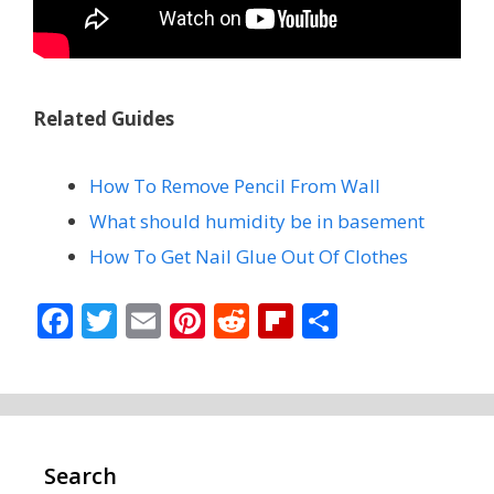
Related Guides
How To Remove Pencil From Wall
What should humidity be in basement
How To Get Nail Glue Out Of Clothes
F
T
E
Pi
R
Fli
S
ac
w
m
nt
e
p
h
e
itt
ai
er
d
b
ar
b
er
l
e
di
o
e
o
st
t
ar
Search