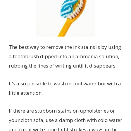
The best way to remove the ink stains is by using
a toothbrush dipped into an ammonia solution,
rubbing the lines of writing until it disappears.
It’s also possible to wash in cool water but with a
little attention.
If there are stubborn stains on upholsteries or
your cloth sofa, use a damp cloth with cold water
and rub it with some light strokes always in the