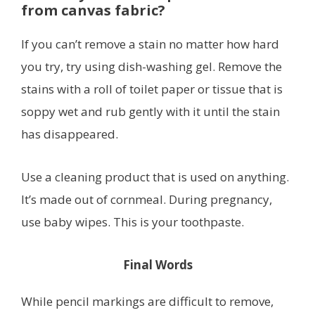
from canvas fabric?
If you can’t remove a stain no matter how hard
you try, try using dish-washing gel. Remove the
stains with a roll of toilet paper or tissue that is
soppy wet and rub gently with it until the stain
has disappeared.
Use a cleaning product that is used on anything.
It’s made out of cornmeal. During pregnancy,
use baby wipes. This is your toothpaste.
Final Words
While pencil markings are difficult to remove,