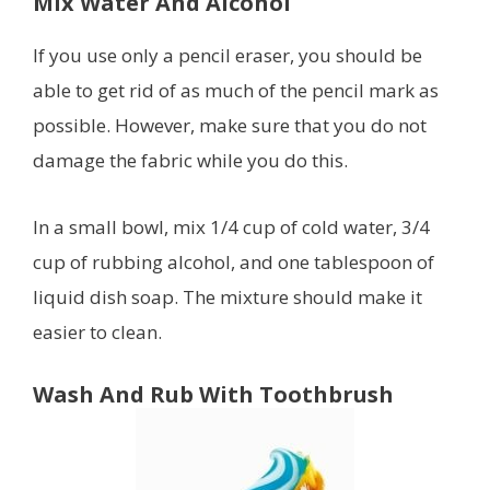
Mix Water And Alcohol
If you use only a pencil eraser, you should be
able to get rid of as much of the pencil mark as
possible. However, make sure that you do not
damage the fabric while you do this.
In a small bowl, mix 1/4 cup of cold water, 3/4
cup of rubbing alcohol, and one tablespoon of
liquid dish soap. The mixture should make it
easier to clean.
Wash And Rub With Toothbrush