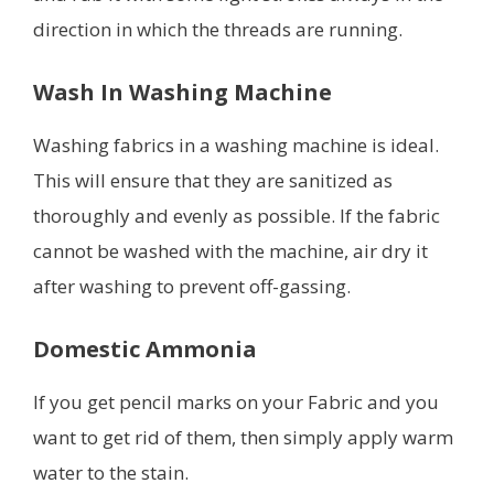
direction in which the threads are running.
Wash In Washing Machine
Washing fabrics in a washing machine is ideal.
This will ensure that they are sanitized as
thoroughly and evenly as possible. If the fabric
cannot be washed with the machine, air dry it
after washing to prevent off-gassing.
Domestic Ammonia
If you get pencil marks on your Fabric and you
want to get rid of them, then simply apply warm
water to the stain.