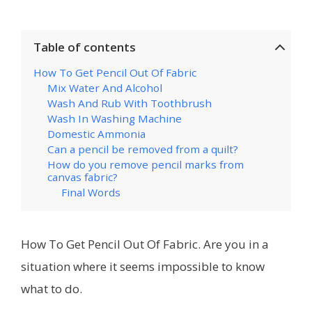
Table of contents
How To Get Pencil Out Of Fabric
Mix Water And Alcohol
Wash And Rub With Toothbrush
Wash In Washing Machine
Domestic Ammonia
Can a pencil be removed from a quilt?
How do you remove pencil marks from
canvas fabric?
Final Words
How To Get Pencil Out Of Fabric. Are you in a
situation where it seems impossible to know
what to do.