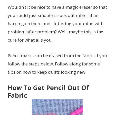
Wouldn’t it be nice to have a magic eraser so that
you could just smooth issues out rather than
harping on them and cluttering your mind with
problem after problem? Well, maybe this is the
cure for what ails you.
Pencil marks can be erased from the fabric if you
follow the steps below. Follow along for some
tips on how to keep quilts looking new.
How To Get Pencil Out Of
Fabric