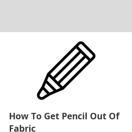
How To Get Pencil Out Of
Fabric