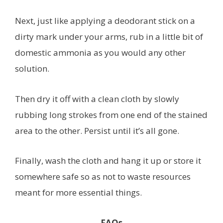
Next, just like applying a deodorant stick on a
dirty mark under your arms, rub in a little bit of
domestic ammonia as you would any other
solution.
Then dry it off with a clean cloth by slowly
rubbing long strokes from one end of the stained
area to the other. Persist until it’s all gone.
Finally, wash the cloth and hang it up or store it
somewhere safe so as not to waste resources
meant for more essential things.
FAQs