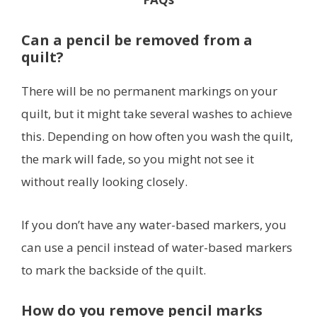
Can a pencil be removed from a
quilt?
There will be no permanent markings on your
quilt, but it might take several washes to achieve
this. Depending on how often you wash the quilt,
the mark will fade, so you might not see it
without really looking closely.
If you don’t have any water-based markers, you
can use a pencil instead of water-based markers
to mark the backside of the quilt.
How do you remove pencil marks