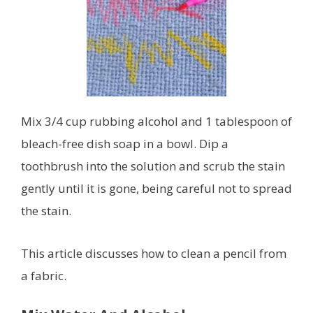
Mix 3/4 cup rubbing alcohol and 1 tablespoon of
bleach-free dish soap in a bowl. Dip a
toothbrush into the solution and scrub the stain
gently until it is gone, being careful not to spread
the stain.
This article discusses how to clean a pencil from
a fabric.