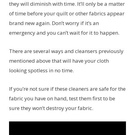
they will diminish with time. It’ll only be a matter
of time before your quilt or other fabrics appear
brand new again. Don’t worry if it’s an
emergency and you can’t wait for it to happen.
There are several ways and cleansers previously
mentioned above that will have your cloth
looking spotless in no time.
If you’re not sure if these cleaners are safe for the
fabric you have on hand, test them first to be
sure they won’t destroy your fabric.