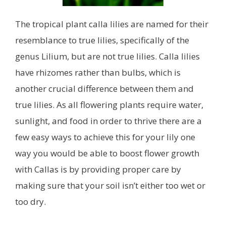
The tropical plant calla lilies are named for their
resemblance to true lilies, specifically of the
genus Lilium, but are not true lilies. Calla lilies
have rhizomes rather than bulbs, which is
another crucial difference between them and
true lilies. As all flowering plants require water,
sunlight, and food in order to thrive there are a
few easy ways to achieve this for your lily one
way you would be able to boost flower growth
with Callas is by providing proper care by
making sure that your soil isn’t either too wet or
too dry.