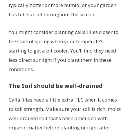
typically hotter or more humid, or your garden
has full sun all throughout the season.
You might consider planting calla lilies closer to
the start of spring when your temperate’s
starting to get a bit cooler. You’ll find they need
less direct sunlight if you plant them in these
conditions.
The Soil should be well-drained
Calla lilies need a little extra TLC when it comes
to soil strength. Make sure your soil is rich, moist
well-drained soil that’s been amended with
organic matter before planting or right after