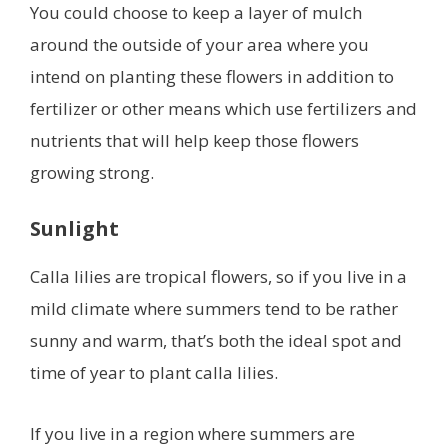
You could choose to keep a layer of mulch
around the outside of your area where you
intend on planting these flowers in addition to
fertilizer or other means which use fertilizers and
nutrients that will help keep those flowers
growing strong.
Sunlight
Calla lilies are tropical flowers, so if you live in a
mild climate where summers tend to be rather
sunny and warm, that’s both the ideal spot and
time of year to plant calla lilies.
If you live in a region where summers are