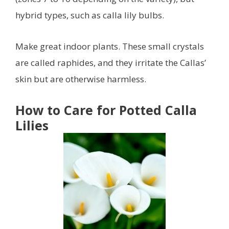
hybrid types, such as calla lily bulbs.
Make great indoor plants. These small crystals
are called raphides, and they irritate the Callas’
skin but are otherwise harmless.
How to Care for Potted Calla
Lilies