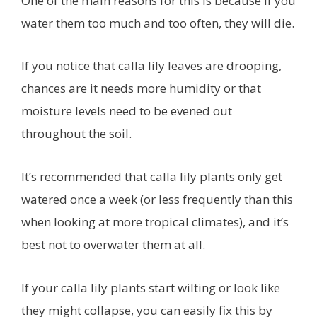
One of the main reasons for this is because if you
water them too much and too often, they will die.
If you notice that calla lily leaves are drooping,
chances are it needs more humidity or that
moisture levels need to be evened out
throughout the soil.
It’s recommended that calla lily plants only get
watered once a week (or less frequently than this
when looking at more tropical climates), and it’s
best not to overwater them at all.
If your calla lily plants start wilting or look like
they might collapse, you can easily fix this by