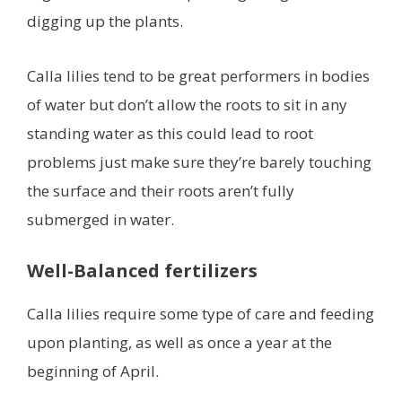
digging up the plants.
Calla lilies tend to be great performers in bodies
of water but don’t allow the roots to sit in any
standing water as this could lead to root
problems just make sure they’re barely touching
the surface and their roots aren’t fully
submerged in water.
Well-Balanced fertilizers
Calla lilies require some type of care and feeding
upon planting, as well as once a year at the
beginning of April.