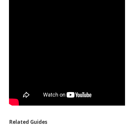
Related Guides