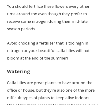
You should fertilize these flowers every other
time around too even though they prefer to
receive some nitrogen during their mid-late
season periods.
Avoid choosing a fertilizer that is too high in
nitrogen or your beautiful calla lilies will not
bloom at the end of the summer!
Watering
Calla lilies are great plants to have around the
office or house, but they’re also one of the more
difficult types of plants to keep alive indoors.