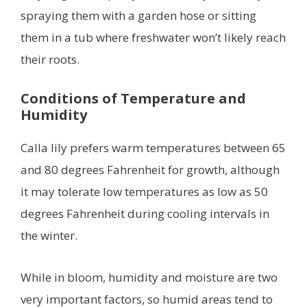
spraying them with a garden hose or sitting
them in a tub where freshwater won’t likely reach
their roots.
Conditions of Temperature and
Humidity
Calla lily prefers warm temperatures between 65
and 80 degrees Fahrenheit for growth, although
it may tolerate low temperatures as low as 50
degrees Fahrenheit during cooling intervals in
the winter.
While in bloom, humidity and moisture are two
very important factors, so humid areas tend to