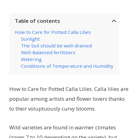
Table of contents
How to Care for Potted Calla Lilies
Sunlight
The Soil should be well-drained
Well-Balanced fertilizers
Watering
Conditions of Temperature and Humidity
How to Care for Potted Calla Lilies. Calla lilies are
popular among artists and flower lovers thanks
to their voluptuously curvy blooms.
Wild varieties are found in warmer climates
(zones 7 to 10 depending on the variety), but