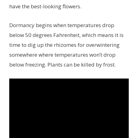
have the best-looking flowers.
Dormancy begins when temperatures drop
below 50 degrees Fahrenheit, which means it is
time to dig up the rhizomes for overwintering
somewhere where temperatures won’t drop
below freezing. Plants can be killed by frost.