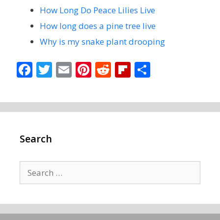
How Long Do Peace Lilies Live
How long does a pine tree live
Why is my snake plant drooping
F
T
E
Pi
R
Fli
S
ac
w
m
nt
e
p
h
e
itt
ai
er
d
b
ar
b
er
l
e
di
o
e
o
st
t
ar
Search
o
d
k
Search
for: