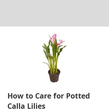
How to Care for Potted
Calla Lilies