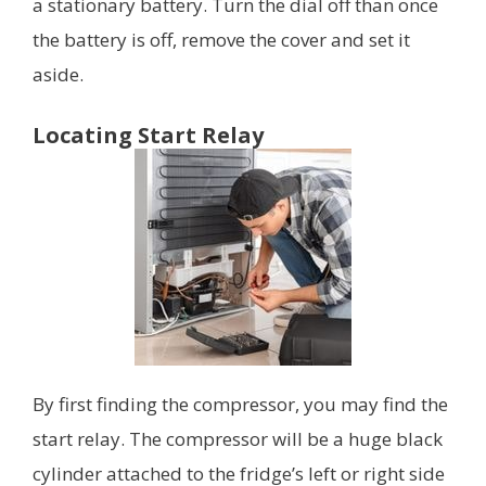
a stationary battery. Turn the dial off than once
the battery is off, remove the cover and set it
aside.
Locating Start Relay
By first finding the compressor, you may find the
start relay. The compressor will be a huge black
cylinder attached to the fridge’s left or right side