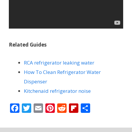
Related Guides
RCA refrigerator leaking water
How To Clean Refrigerator Water
Dispenser
Kitchenaid refrigerator noise
F
T
E
Pi
R
Fli
S
ac
w
m
nt
e
p
h
e
itt
ai
er
d
b
ar