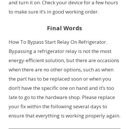
and turn it on. Check your device for a few hours
to make sure it’s in good working order.
Final Words
How To Bypass Start Relay On Refrigerator.
Bypassing a refrigerator relay is not the most
energy-efficient solution, but there are occasions
when there are no other options, such as when
the part has to be replaced soon or when you
don’t have the specific one on hand and it’s too
late to go to the hardware shop. Please replace
your fix within the following several days to
ensure that everything is working properly again.