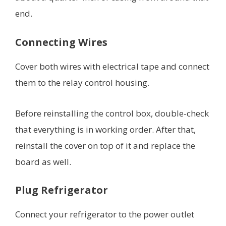
end.
Connecting Wires
Cover both wires with electrical tape and connect
them to the relay control housing.
Before reinstalling the control box, double-check
that everything is in working order. After that,
reinstall the cover on top of it and replace the
board as well.
Plug Refrigerator
Connect your refrigerator to the power outlet