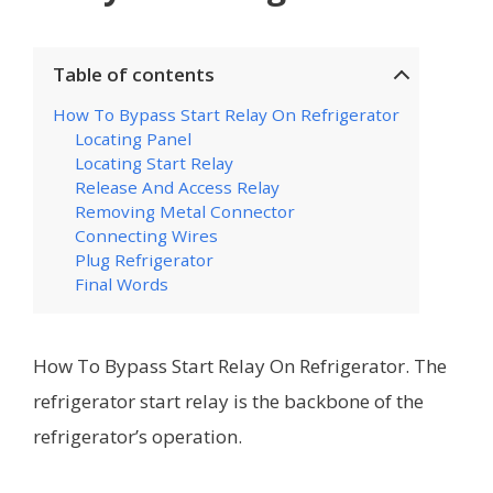
Table of contents
How To Bypass Start Relay On Refrigerator
Locating Panel
Locating Start Relay
Release And Access Relay
Removing Metal Connector
Connecting Wires
Plug Refrigerator
Final Words
How To Bypass Start Relay On Refrigerator. The
refrigerator start relay is the backbone of the
refrigerator’s operation.