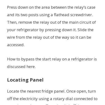
Press down on the area between the relay’s case
and its two posts using a flathead screwdriver.
Then, remove the relay out of the main circuit of
your refrigerator by pressing down it. Slide the
wire from the relay out of the way so it can be
accessed.
How to bypass the start relay on a refrigerator is
discussed here.
Locating Panel
Locate the nearest fridge panel. Once open, turn
off the electricity using a rotary dial connected to