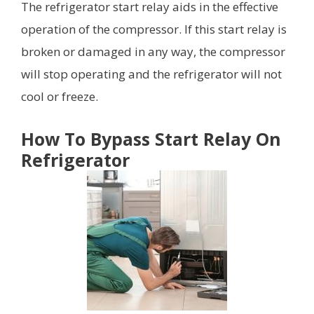
The refrigerator start relay aids in the effective
operation of the compressor. If this start relay is
broken or damaged in any way, the compressor
will stop operating and the refrigerator will not
cool or freeze.
How To Bypass Start Relay On
Refrigerator