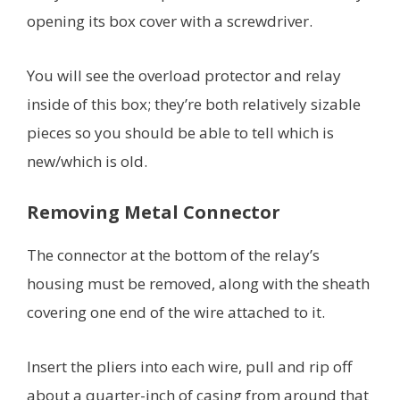
opening its box cover with a screwdriver.
You will see the overload protector and relay
inside of this box; they’re both relatively sizable
pieces so you should be able to tell which is
new/which is old.
Removing Metal Connector
The connector at the bottom of the relay’s
housing must be removed, along with the sheath
covering one end of the wire attached to it.
Insert the pliers into each wire, pull and rip off
about a quarter-inch of casing from around that