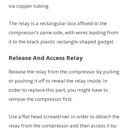
via copper tubing.
The relay is a rectangular box affixed to the
compressor’s same side, with wires leading from
it to the black plastic rectangle-shaped gadget.
Release And Access Relay
Release the relay from the compressor by pulling
or pushing it off to reveal the relay inside. In
order to replace this part, you might have to
remove the compressor first.
Use a flat head screwdriver in order to detach the
relay from the compressor and then access it by