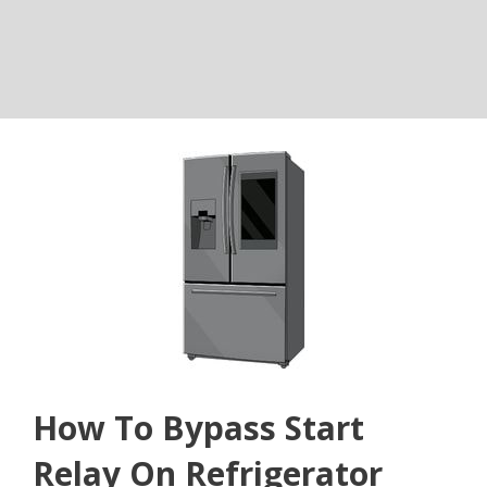
How To Bypass Start
Relay On Refrigerator