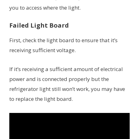
you to access where the light.
Failed Light Board
First, check the light board to ensure that it’s
receiving sufficient voltage.
If it’s receiving a sufficient amount of electrical
power and is connected properly but the
refrigerator light still won’t work, you may have
to replace the light board.