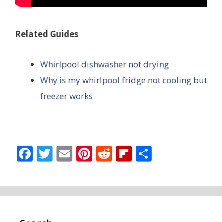
Related Guides
Whirlpool dishwasher not drying
Why is my whirlpool fridge not cooling but
freezer works
F
T
E
Pi
R
Fli
S
ac
w
m
nt
e
p
h
e
itt
ai
er
d
b
ar
b
er
l
e
di
o
e
o
st
t
ar