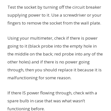
Test the socket by turning off the circuit breaker
supplying power to it. Use a screwdriver or your
fingers to remove the socket from the wall plate.
Using your multimeter, check if there is power
going to it (black probe into the empty hole in
the middle on the back; red probe into any of the
other holes) and if there is no power going
through, then you should replace it because it is
malfunctioning for some reason.
If there IS power flowing through, check with a
spare bulb in case that was what wasn’t
functioning before.