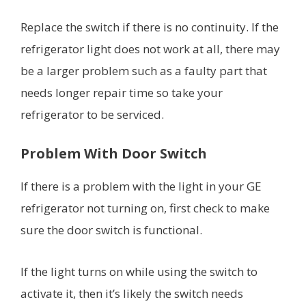
Replace the switch if there is no continuity. If the
refrigerator light does not work at all, there may
be a larger problem such as a faulty part that
needs longer repair time so take your
refrigerator to be serviced.
Problem With Door Switch
If there is a problem with the light in your GE
refrigerator not turning on, first check to make
sure the door switch is functional.
If the light turns on while using the switch to
activate it, then it’s likely the switch needs