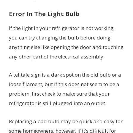
Error In The Light Bulb
If the light in your refrigerator is not working,
you can try changing the bulb before doing
anything else like opening the door and touching
any other part of the electrical assembly.
A telltale sign is a dark spot on the old bulb or a
loose filament, but if this does not seem to be a
problem, first check to make sure that your
refrigerator is still plugged into an outlet.
Replacing a bad bulb may be quick and easy for
some homeowners, however, if it’s difficult for