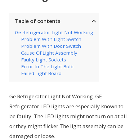
Table of contents
Ge Refrigerator Light Not Working
Problem With Light Switch
Problem With Door Switch
Cause Of Light Assembly
Faulty Light Sockets
Error In The Light Bulb
Failed Light Board
Ge Refrigerator Light Not Working. GE
Refrigerator LED lights are especially known to
be faulty. The LED lights might not turn on at all
or they might flicker.The light assembly can be
damaged or loose.