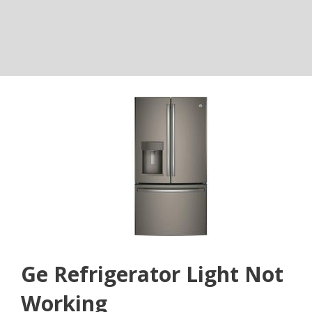
Ge Refrigerator Light Not
Working