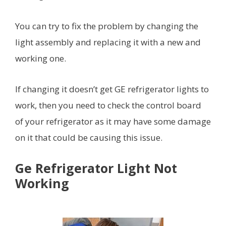
You can try to fix the problem by changing the
light assembly and replacing it with a new and
working one.
If changing it doesn’t get GE refrigerator lights to
work, then you need to check the control board
of your refrigerator as it may have some damage
on it that could be causing this issue.
Ge Refrigerator Light Not
Working