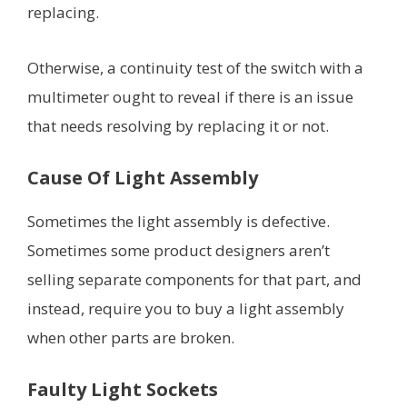
replacing.
Otherwise, a continuity test of the switch with a
multimeter ought to reveal if there is an issue
that needs resolving by replacing it or not.
Cause Of Light Assembly
Sometimes the light assembly is defective.
Sometimes some product designers aren’t
selling separate components for that part, and
instead, require you to buy a light assembly
when other parts are broken.
Faulty Light Sockets