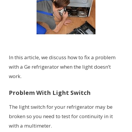
In this article, we discuss how to fix a problem
with a Ge refrigerator when the light doesn’t
work.
Problem With Light Switch
The light switch for your refrigerator may be
broken so you need to test for continuity in it
with a multimeter.