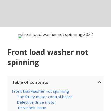
Front load washer not
spinning
Table of contents
Front load washer not spinning
The faulty motor control board
Defective drive motor
Drive belt issue