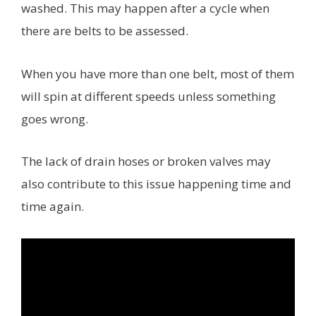
washed. This may happen after a cycle when
there are belts to be assessed.
When you have more than one belt, most of them
will spin at different speeds unless something
goes wrong.
The lack of drain hoses or broken valves may
also contribute to this issue happening time and
time again.