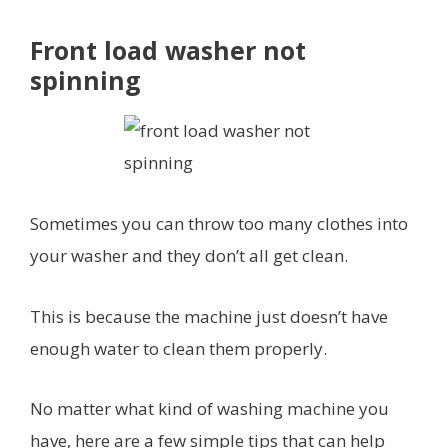
Front load washer not
spinning
Sometimes you can throw too many clothes into
your washer and they don’t all get clean.
This is because the machine just doesn’t have
enough water to clean them properly.
No matter what kind of washing machine you
have, here are a few simple tips that can help