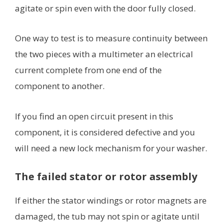
agitate or spin even with the door fully closed.
One way to test is to measure continuity between
the two pieces with a multimeter an electrical
current complete from one end of the
component to another.
If you find an open circuit present in this
component, it is considered defective and you
will need a new lock mechanism for your washer.
The failed stator or rotor assembly
If either the stator windings or rotor magnets are
damaged, the tub may not spin or agitate until