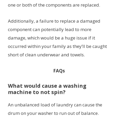
one or both of the components are replaced.
Additionally, a failure to replace a damaged
component can potentially lead to more
damage, which would be a huge issue if it
occurred within your family as they’ll be caught
short of clean underwear and towels.
FAQs
What would cause a washing
machine to not spin?
An unbalanced load of laundry can cause the
drum on your washer to run out of balance.