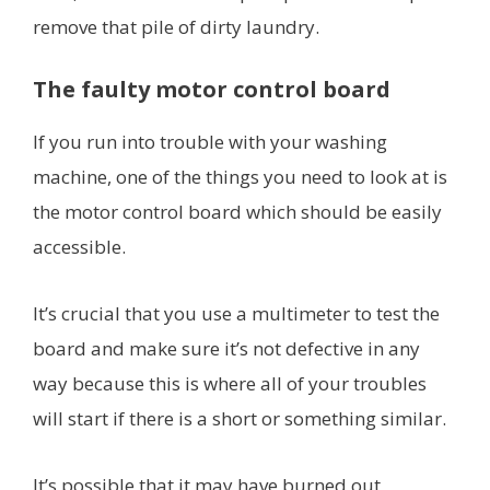
remove that pile of dirty laundry.
The faulty motor control board
If you run into trouble with your washing
machine, one of the things you need to look at is
the motor control board which should be easily
accessible.
It’s crucial that you use a multimeter to test the
board and make sure it’s not defective in any
way because this is where all of your troubles
will start if there is a short or something similar.
It’s possible that it may have burned out