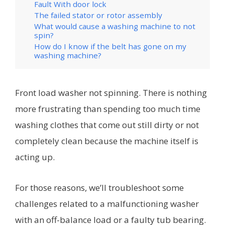
Fault With door lock
The failed stator or rotor assembly
What would cause a washing machine to not
spin?
How do I know if the belt has gone on my
washing machine?
Front load washer not spinning. There is nothing
more frustrating than spending too much time
washing clothes that come out still dirty or not
completely clean because the machine itself is
acting up.
For those reasons, we’ll troubleshoot some
challenges related to a malfunctioning washer
with an off-balance load or a faulty tub bearing.