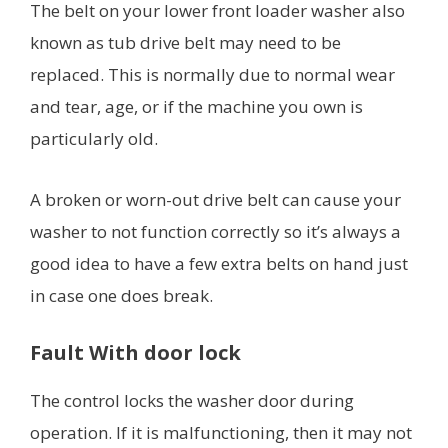
The belt on your lower front loader washer also
known as tub drive belt may need to be
replaced. This is normally due to normal wear
and tear, age, or if the machine you own is
particularly old.
A broken or worn-out drive belt can cause your
washer to not function correctly so it’s always a
good idea to have a few extra belts on hand just
in case one does break.
Fault With door lock
The control locks the washer door during
operation. If it is malfunctioning, then it may not