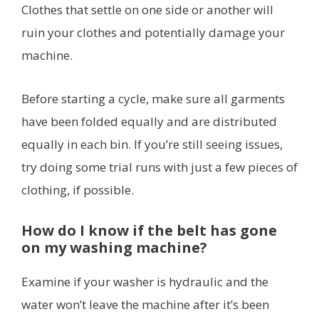
Clothes that settle on one side or another will
ruin your clothes and potentially damage your
machine.
Before starting a cycle, make sure all garments
have been folded equally and are distributed
equally in each bin. If you’re still seeing issues,
try doing some trial runs with just a few pieces of
clothing, if possible.
How do I know if the belt has gone
on my washing machine?
Examine if your washer is hydraulic and the
water won’t leave the machine after it’s been