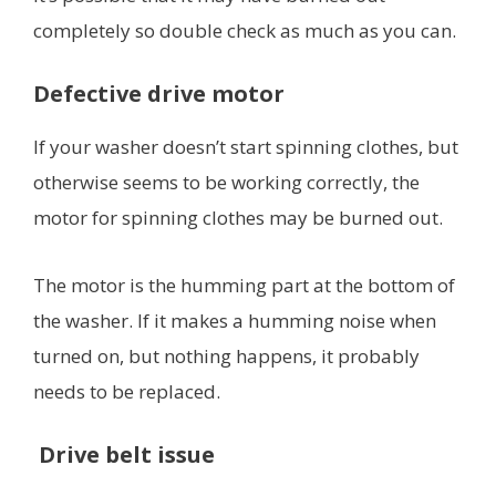
completely so double check as much as you can.
Defective drive motor
If your washer doesn’t start spinning clothes, but
otherwise seems to be working correctly, the
motor for spinning clothes may be burned out.
The motor is the humming part at the bottom of
the washer. If it makes a humming noise when
turned on, but nothing happens, it probably
needs to be replaced.
Drive belt issue