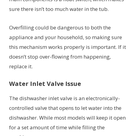
sure there isn’t too much water in the tub.
Overfilling could be dangerous to both the
appliance and your household, so making sure
this mechanism works properly is important. If it
doesn’t stop over-flowing from happening,
replace it.
Water Inlet Valve Issue
The dishwasher inlet valve is an electronically-
controlled valve that opens to let water into the
dishwasher. While most models will keep it open
for a set amount of time while filling the