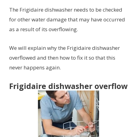
The Frigidaire dishwasher needs to be checked
for other water damage that may have occurred
as a result of its overflowing.
We will explain why the Frigidaire dishwasher
overflowed and then how to fix it so that this
never happens again.
Frigidaire dishwasher overflow