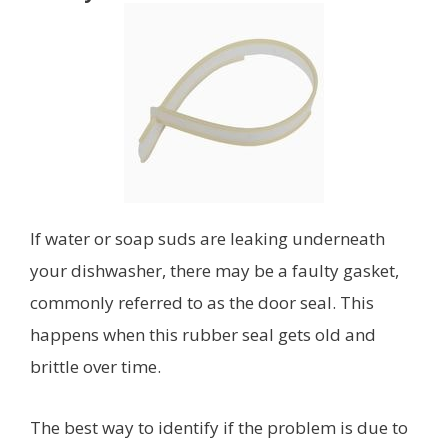
If water or soap suds are leaking underneath
your dishwasher, there may be a faulty gasket,
commonly referred to as the door seal. This
happens when this rubber seal gets old and
brittle over time.
The best way to identify if the problem is due to