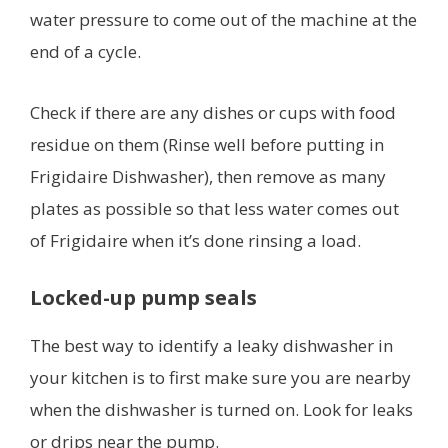
water pressure to come out of the machine at the
end of a cycle.
Check if there are any dishes or cups with food
residue on them (Rinse well before putting in
Frigidaire Dishwasher), then remove as many
plates as possible so that less water comes out
of Frigidaire when it’s done rinsing a load.
Locked-up pump seals
The best way to identify a leaky dishwasher in
your kitchen is to first make sure you are nearby
when the dishwasher is turned on. Look for leaks
or drips near the pump.