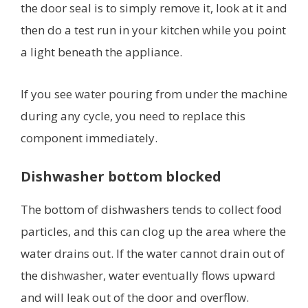
the door seal is to simply remove it, look at it and
then do a test run in your kitchen while you point
a light beneath the appliance.
If you see water pouring from under the machine
during any cycle, you need to replace this
component immediately.
Dishwasher bottom blocked
The bottom of dishwashers tends to collect food
particles, and this can clog up the area where the
water drains out. If the water cannot drain out of
the dishwasher, water eventually flows upward
and will leak out of the door and overflow.