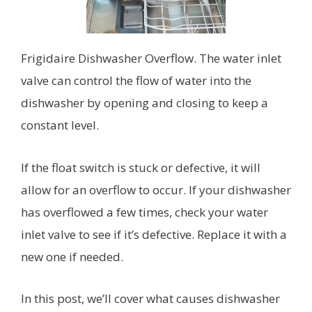
Frigidaire Dishwasher Overflow. The water inlet
valve can control the flow of water into the
dishwasher by opening and closing to keep a
constant level.
If the float switch is stuck or defective, it will
allow for an overflow to occur. If your dishwasher
has overflowed a few times, check your water
inlet valve to see if it’s defective. Replace it with a
new one if needed.
In this post, we’ll cover what causes dishwasher