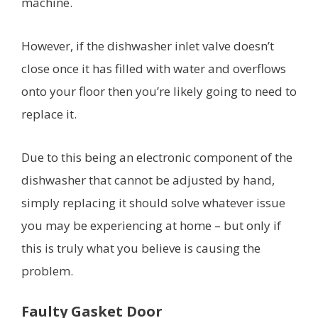
machine.
However, if the dishwasher inlet valve doesn’t
close once it has filled with water and overflows
onto your floor then you’re likely going to need to
replace it.
Due to this being an electronic component of the
dishwasher that cannot be adjusted by hand,
simply replacing it should solve whatever issue
you may be experiencing at home – but only if
this is truly what you believe is causing the
problem.
Faulty Gasket Door