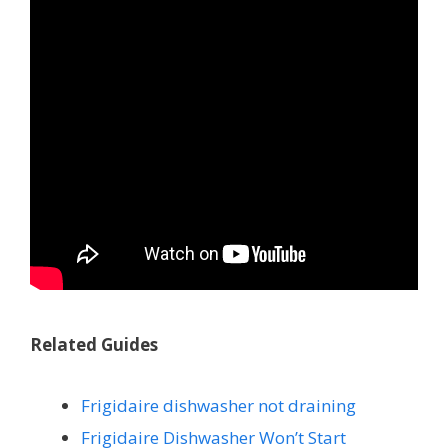
Related Guides
Frigidaire dishwasher not draining
Frigidaire Dishwasher Won’t Start