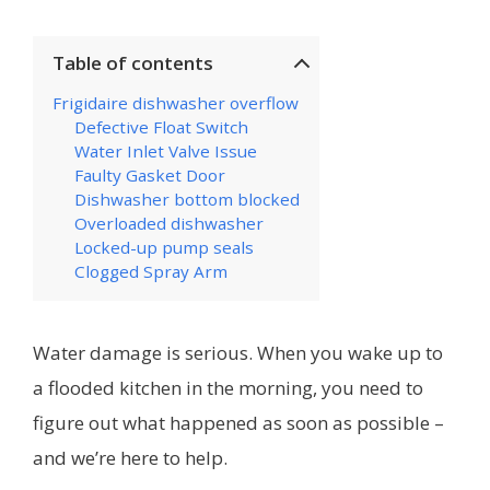
Table of contents
Frigidaire dishwasher overflow
Defective Float Switch
Water Inlet Valve Issue
Faulty Gasket Door
Dishwasher bottom blocked
Overloaded dishwasher
Locked-up pump seals
Clogged Spray Arm
Water damage is serious. When you wake up to
a flooded kitchen in the morning, you need to
figure out what happened as soon as possible –
and we’re here to help.