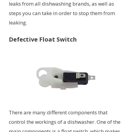
leaks from all dishwashing brands, as well as
steps you can take in order to stop them from
leaking.
Defective Float Switch
There are many different components that
control the workings of a dishwasher. One of the
main components is a float switch, which makes