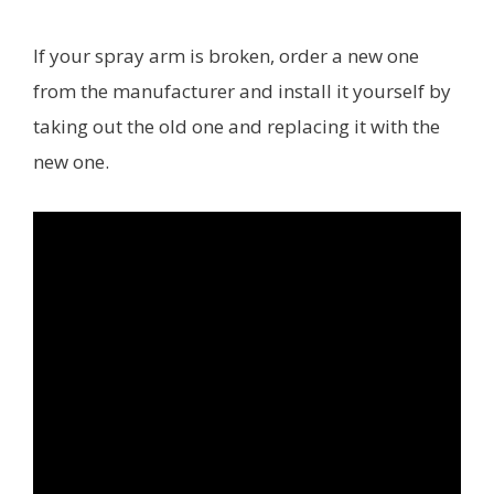
If your spray arm is broken, order a new one
from the manufacturer and install it yourself by
taking out the old one and replacing it with the
new one.