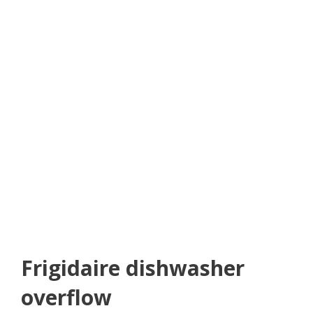
Frigidaire dishwasher
overflow