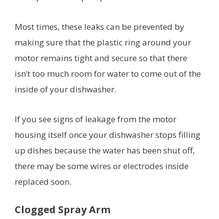
Most times, these leaks can be prevented by
making sure that the plastic ring around your
motor remains tight and secure so that there
isn’t too much room for water to come out of the
inside of your dishwasher.
If you see signs of leakage from the motor
housing itself once your dishwasher stops filling
up dishes because the water has been shut off,
there may be some wires or electrodes inside
replaced soon.
Clogged Spray Arm