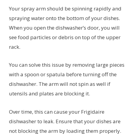
Your spray arm should be spinning rapidly and
spraying water onto the bottom of your dishes.
When you open the dishwasher’s door, you will
see food particles or debris on top of the upper
rack.
You can solve this issue by removing large pieces
with a spoon or spatula before turning off the
dishwasher. The arm will not spin as well if
utensils and plates are blocking it.
Over time, this can cause your Frigidaire
dishwasher to leak. Ensure that your dishes are
not blocking the arm by loading them properly.