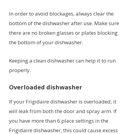
In order to avoid blockages, always clear the
bottom of the dishwasher after use. Make sure
there are no broken glasses or plates blocking
the bottom of your dishwasher.
Keeping a clean dishwasher can help it to run
properly.
Overloaded dishwasher
If your Frigidaire dishwasher is overloaded, it
will leak from both the door and spray arm. If
you have more than 6 place settings in the
Frigidaire dishwasher, this could cause excess