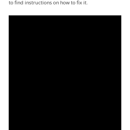
to find instructions on how to fix it.