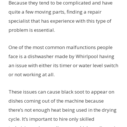
Because they tend to be complicated and have
quite a few moving parts, finding a repair
specialist that has experience with this type of
problem is essential.
One of the most common malfunctions people
face is a dishwasher made by Whirlpool having
an issue with either its timer or water level switch
or not working at all.
These issues can cause black soot to appear on
dishes coming out of the machine because
there’s not enough heat being used in the drying
cycle. It’s important to hire only skilled