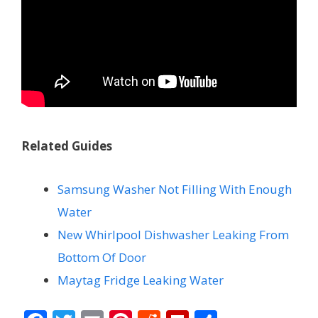
Related Guides
Samsung Washer Not Filling With Enough
Water
New Whirlpool Dishwasher Leaking From
Bottom Of Door
Maytag Fridge Leaking Water