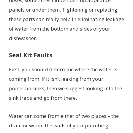
hoses, sometimes hidden behind appliance
panels or under them. Tightening or replacing
these parts can really help in eliminating leakage
of water from the bottom and sides of your
dishwasher.
Seal Kit Faults
First, you should determine where the water is
coming from. If it isn’t leaking from your
porcelain sinks, then we suggest looking into the
sink traps and go from there.
Water can come from either of two places – the
drain or within the walls of your plumbing