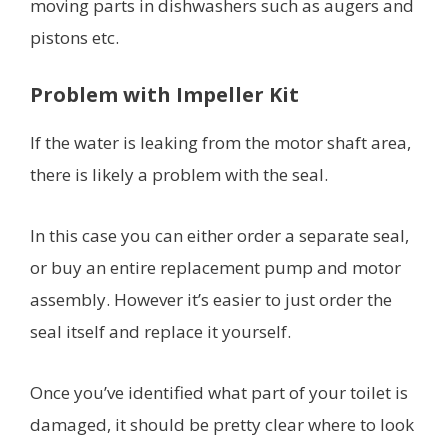
moving parts in dishwashers such as augers and
pistons etc.
Problem with Impeller Kit
If the water is leaking from the motor shaft area,
there is likely a problem with the seal.
In this case you can either order a separate seal,
or buy an entire replacement pump and motor
assembly. However it’s easier to just order the
seal itself and replace it yourself.
Once you’ve identified what part of your toilet is
damaged, it should be pretty clear where to look