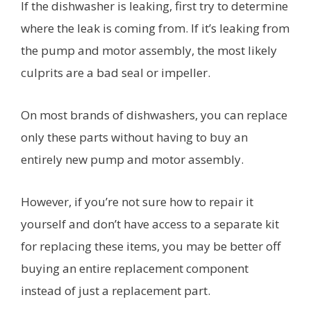
If the dishwasher is leaking, first try to determine
where the leak is coming from. If it’s leaking from
the pump and motor assembly, the most likely
culprits are a bad seal or impeller.
On most brands of dishwashers, you can replace
only these parts without having to buy an
entirely new pump and motor assembly.
However, if you’re not sure how to repair it
yourself and don’t have access to a separate kit
for replacing these items, you may be better off
buying an entire replacement component
instead of just a replacement part.