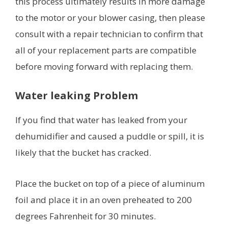
this process ultimately results in more damage
to the motor or your blower casing, then please
consult with a repair technician to confirm that
all of your replacement parts are compatible
before moving forward with replacing them.
Water leaking Problem
If you find that water has leaked from your
dehumidifier and caused a puddle or spill, it is
likely that the bucket has cracked.
Place the bucket on top of a piece of aluminum
foil and place it in an oven preheated to 200
degrees Fahrenheit for 30 minutes.