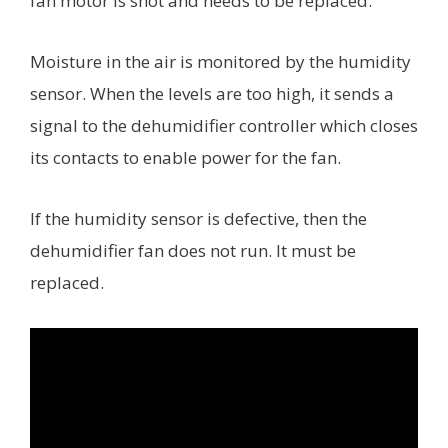
fan motor is shot and needs to be replaced.
Moisture in the air is monitored by the humidity
sensor. When the levels are too high, it sends a
signal to the dehumidifier controller which closes
its contacts to enable power for the fan.
If the humidity sensor is defective, then the
dehumidifier fan does not run. It must be
replaced.