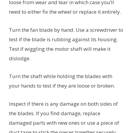
loose from wear and tear in which case you’ll
need to either fix the wheel or replace it entirely.
Turn the fan blade by hand. Use a screwdriver to
test if the blade is rubbing against its housing.
Test if wiggling the motor shaft will make it
dislodge.
Turn the shaft while holding the blades with
your hands to test if they are loose or broken.
Inspect if there is any damage on both sides of
the blades. If you find damage, replace
damaged parts with new ones or use a piece of
duct tape to stick the pieces together securely.