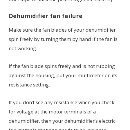
Dehumidifier fan failure
Make sure the fan blades of your dehumidifier
spin freely by turning them by hand if the fan is
not working.
If the fan blade spins freely and is not rubbing
against the housing, put your multimeter on its
resistance setting.
If you don’t see any resistance when you check
for voltage at the motor terminals of a
dehumidifier, then your dehumidifier’s electric