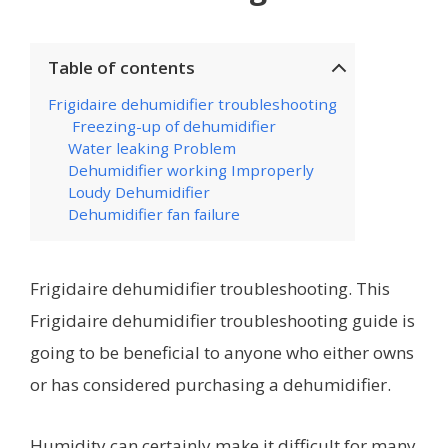
Table of contents
Frigidaire dehumidifier troubleshooting
Freezing-up of dehumidifier
Water leaking Problem
Dehumidifier working Improperly
Loudy Dehumidifier
Dehumidifier fan failure
Frigidaire dehumidifier troubleshooting. This
Frigidaire dehumidifier troubleshooting guide is
going to be beneficial to anyone who either owns
or has considered purchasing a dehumidifier.
Humidity can certainly make it difficult for many