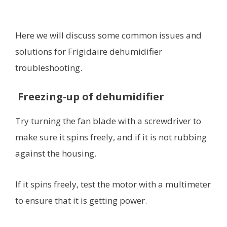
Here we will discuss some common issues and
solutions for Frigidaire dehumidifier
troubleshooting.
Freezing-up of dehumidifier
Try turning the fan blade with a screwdriver to
make sure it spins freely, and if it is not rubbing
against the housing.
If it spins freely, test the motor with a multimeter
to ensure that it is getting power.