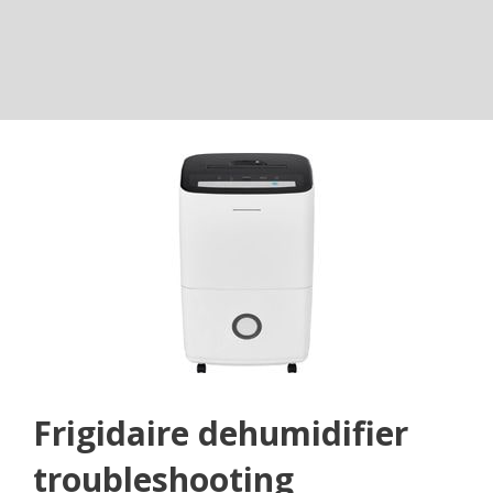
Frigidaire dehumidifier
troubleshooting