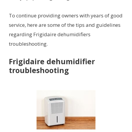
To continue providing owners with years of good
service, here are some of the tips and guidelines
regarding Frigidaire dehumidifiers
troubleshooting.
Frigidaire dehumidifier
troubleshooting