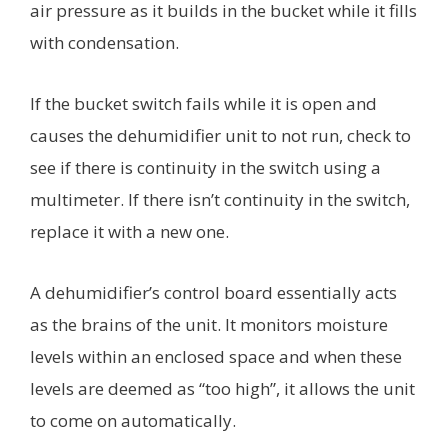
air pressure as it builds in the bucket while it fills
with condensation.
If the bucket switch fails while it is open and
causes the dehumidifier unit to not run, check to
see if there is continuity in the switch using a
multimeter. If there isn’t continuity in the switch,
replace it with a new one.
A dehumidifier’s control board essentially acts
as the brains of the unit. It monitors moisture
levels within an enclosed space and when these
levels are deemed as “too high”, it allows the unit
to come on automatically.