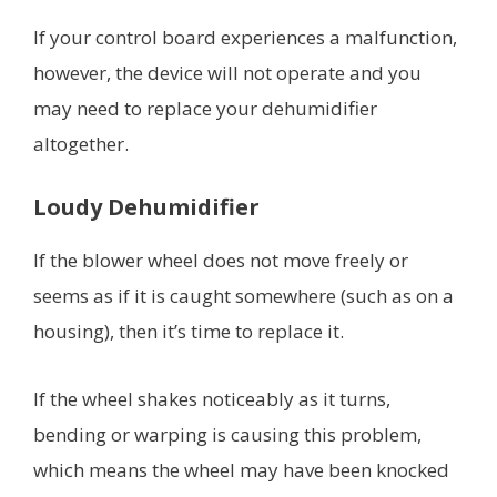
If your control board experiences a malfunction,
however, the device will not operate and you
may need to replace your dehumidifier
altogether.
Loudy Dehumidifier
If the blower wheel does not move freely or
seems as if it is caught somewhere (such as on a
housing), then it’s time to replace it.
If the wheel shakes noticeably as it turns,
bending or warping is causing this problem,
which means the wheel may have been knocked