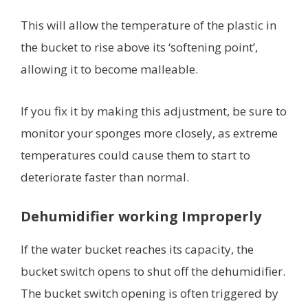
This will allow the temperature of the plastic in
the bucket to rise above its ‘softening point’,
allowing it to become malleable.
If you fix it by making this adjustment, be sure to
monitor your sponges more closely, as extreme
temperatures could cause them to start to
deteriorate faster than normal.
Dehumidifier working Improperly
If the water bucket reaches its capacity, the
bucket switch opens to shut off the dehumidifier.
The bucket switch opening is often triggered by