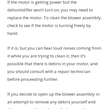
If the motor is getting power but the
dehumidifier won’t turn on, you may need to
replace the motor. To clean the blower assembly,
check to see if the motor is turning freely by
hand.
If it is, but you can hear loud noises coming from
it while you are trying to clean it, then it’s
possible that there is debris in your motor, and
you should consult with a repair technician
before proceeding further.
If you decide to open up the blower assembly in
an attempt to remove any debris yourself and