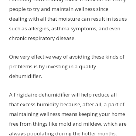
people to try and maintain wellness since
dealing with all that moisture can result in issues
such as allergies, asthma symptoms, and even
chronic respiratory disease.
One very effective way of avoiding these kinds of
problems is by investing in a quality
dehumidifier.
A Frigidaire dehumidifier will help reduce all
that excess humidity because, after all, a part of
maintaining wellness means keeping your home
free from things like mold and mildew, which are
always populating during the hotter months.