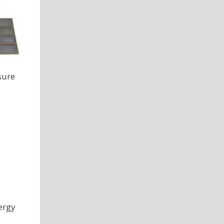
sure
ergy