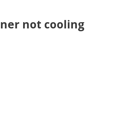
oner not cooling