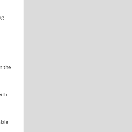
ng
n the
with
able