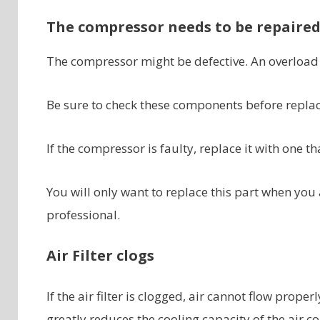
The compressor needs to be repaire
The compressor might be defective. An overload 
Be sure to check these components before repla
If the compressor is faulty, replace it with one t
You will only want to replace this part when you 
professional.
Air Filter clogs
If the air filter is clogged, air cannot flow proper
greatly reduces the cooling capacity of the air co