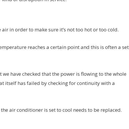
ir in order to make sure it’s not too hot or too cold.
emperature reaches a certain point and this is often a set
ut we have checked that the power is flowing to the whole
 itself has failed by checking for continuity with a
he air conditioner is set to cool needs to be replaced.