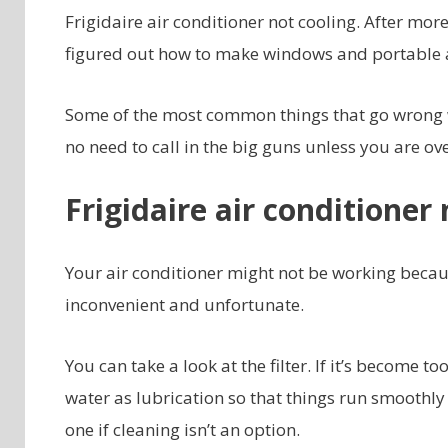
Frigidaire air conditioner not cooling. After mo
figured out how to make windows and portable air
Some of the most common things that go wrong wit
no need to call in the big guns unless you are o
Frigidaire air conditioner 
Your air conditioner might not be working because
inconvenient and unfortunate.
You can take a look at the filter. If it’s become too
water as lubrication so that things run smoothly 
one if cleaning isn’t an option.