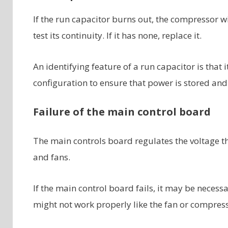
If the run capacitor burns out, the compressor wi
test its continuity. If it has none, replace it.
An identifying feature of a run capacitor is that i
configuration to ensure that power is stored and 
Failure of the main control board
The main controls board regulates the voltage th
and fans.
If the main control board fails, it may be necess
might not work properly like the fan or compress