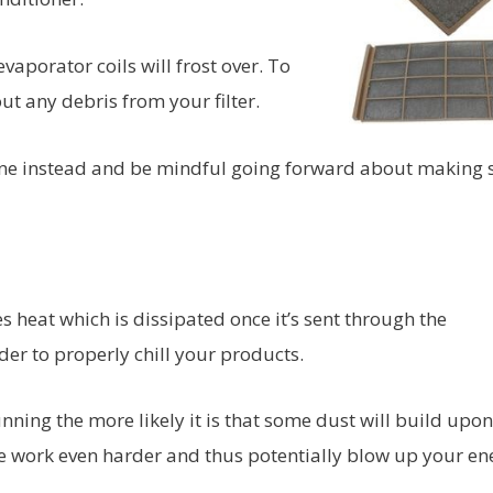
e evaporator coils will frost over. To
ut any debris from your filter.
new one instead and be mindful going forward about making 
s heat which is dissipated once it’s sent through the
der to properly chill your products.
nning the more likely it is that some dust will build upon
idge work even harder and thus potentially blow up your en