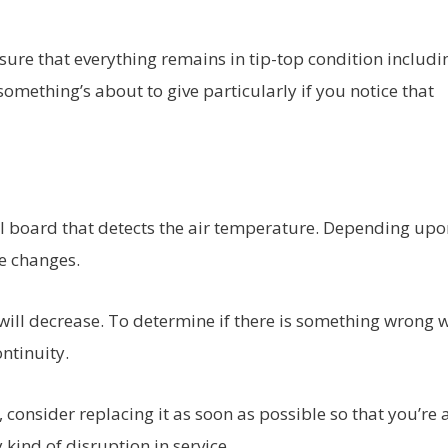
sure that everything remains in tip-top condition includi
something’s about to give particularly if you notice that
ol board that detects the air temperature. Depending upo
ue changes.
e will decrease. To determine if there is something wrong 
ontinuity.
 consider replacing it as soon as possible so that you’re 
kind of disruption in service.