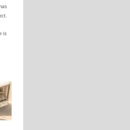
has
ct.
 is