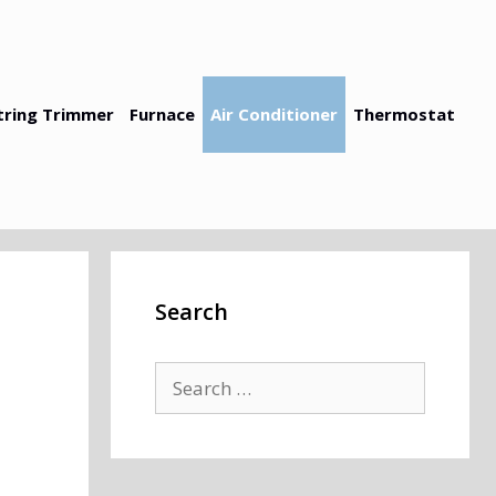
tring Trimmer
Furnace
Air Conditioner
Thermostat
Search
Search
for: