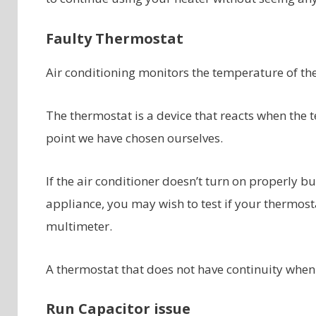
Faulty Thermostat
Air conditioning monitors the temperature of the a
The thermostat is a device that reacts when the t
point we have chosen ourselves.
If the air conditioner doesn’t turn on properly b
appliance, you may wish to test if your thermostat
multimeter.
A thermostat that does not have continuity when t
Run Capacitor issue