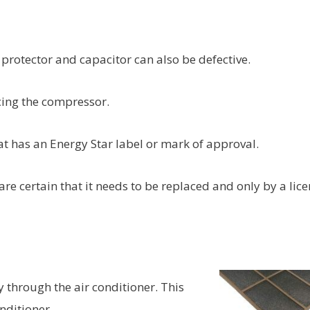
d
protector and capacitor can also be defective.
cing the compressor.
hat has an Energy Star label or mark of approval.
are certain that it needs to be replaced and only by a lic
ly through the air conditioner. This
nditioner.