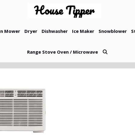
n Mower
Dryer
Dishwasher
Ice Maker
Snowblower
S
Range Stove Oven / Microwave