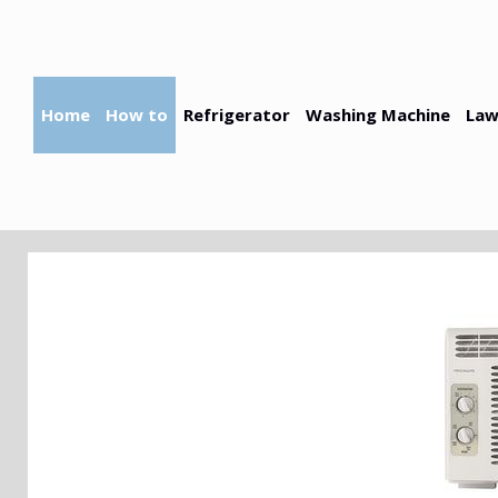
Skip
to
content
Home
How to
Refrigerator
Washing Machine
Law