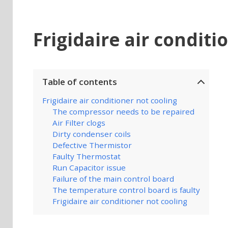
Frigidaire air conditi
Table of contents
Frigidaire air conditioner not cooling
The compressor needs to be repaired
Air Filter clogs
Dirty condenser coils
Defective Thermistor
Faulty Thermostat
Run Capacitor issue
Failure of the main control board
The temperature control board is faulty
Frigidaire air conditioner not cooling