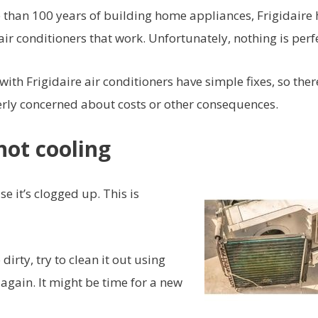
re than 100 years of building home appliances, Frigidaire 
 conditioners that work. Unfortunately, nothing is perfe
h Frigidaire air conditioners have simple fixes, so there
verly concerned about costs or other consequences.
not cooling
 it’s clogged up. This is
 dirty, try to clean it out using
again. It might be time for a new