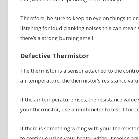
Therefore, be sure to keep an eye on things to en
listening for loud clanking noises this can mean 
there’s a strong burning smell.
Defective Thermistor
The thermistor is a sensor attached to the contr
air temperature, the thermistor’s resistance val
If the air temperature rises, the resistance valu
your thermistor, use a multimeter to test it for c
If there is something wrong with your thermistor,
to continue using your heater without seeing any 