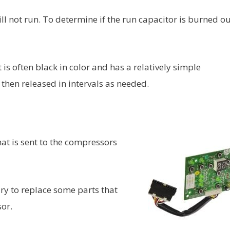
ll not run. To determine if the run capacitor is burned ou
t is often black in color and has a relatively simple
then released in intervals as needed.
at is sent to the compressors
ary to replace some parts that
or.