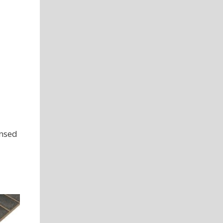
ensed