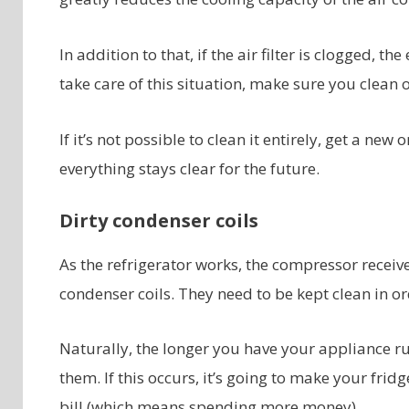
In addition to that, if the air filter is clogged, th
take care of this situation, make sure you clean o
If it’s not possible to clean it entirely, get a 
everything stays clear for the future.
Dirty condenser coils
As the refrigerator works, the compressor receive
condenser coils. They need to be kept clean in or
Naturally, the longer you have your appliance ru
them. If this occurs, it’s going to make your fr
bill (which means spending more money).