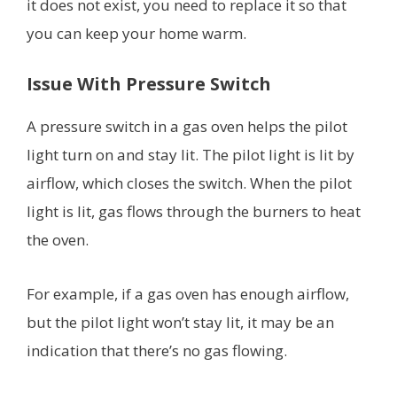
it does not exist, you need to replace it so that
you can keep your home warm.
Issue With Pressure Switch
A pressure switch in a gas oven helps the pilot
light turn on and stay lit. The pilot light is lit by
airflow, which closes the switch. When the pilot
light is lit, gas flows through the burners to heat
the oven.
For example, if a gas oven has enough airflow,
but the pilot light won’t stay lit, it may be an
indication that there’s no gas flowing.