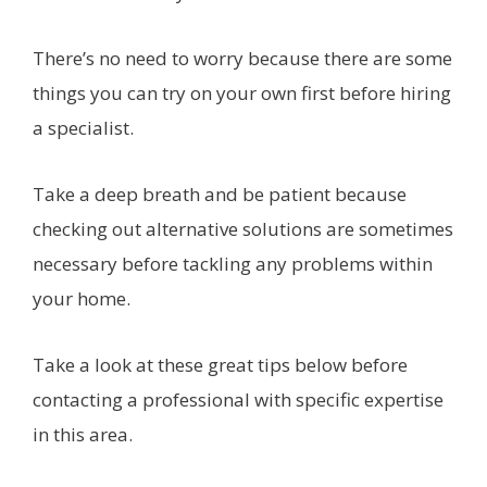
There’s no need to worry because there are some
things you can try on your own first before hiring
a specialist.
Take a deep breath and be patient because
checking out alternative solutions are sometimes
necessary before tackling any problems within
your home.
Take a look at these great tips below before
contacting a professional with specific expertise
in this area.