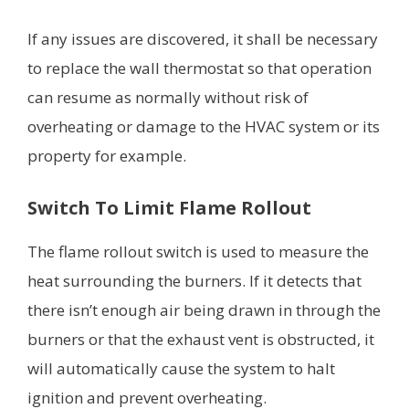
If any issues are discovered, it shall be necessary
to replace the wall thermostat so that operation
can resume as normally without risk of
overheating or damage to the HVAC system or its
property for example.
Switch To Limit Flame Rollout
The flame rollout switch is used to measure the
heat surrounding the burners. If it detects that
there isn’t enough air being drawn in through the
burners or that the exhaust vent is obstructed, it
will automatically cause the system to halt
ignition and prevent overheating.