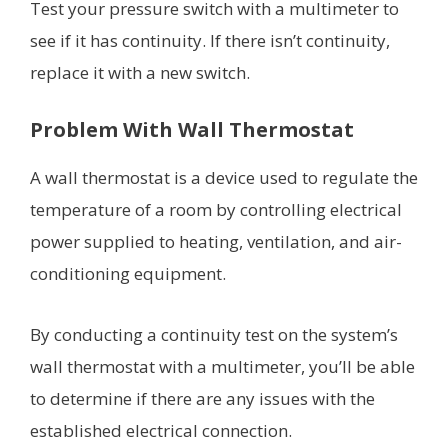
Test your pressure switch with a multimeter to
see if it has continuity. If there isn’t continuity,
replace it with a new switch.
Problem With Wall Thermostat
A wall thermostat is a device used to regulate the
temperature of a room by controlling electrical
power supplied to heating, ventilation, and air-
conditioning equipment.
By conducting a continuity test on the system’s
wall thermostat with a multimeter, you’ll be able
to determine if there are any issues with the
established electrical connection.