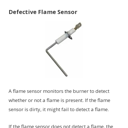
Defective Flame Sensor
A flame sensor monitors the burner to detect
whether or not a flame is present. If the flame
sensor is dirty, it might fail to detect a flame.
If the flame sensor does not detect a flame, the