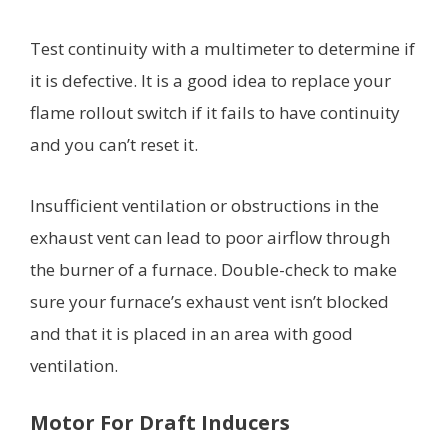
Test continuity with a multimeter to determine if
it is defective. It is a good idea to replace your
flame rollout switch if it fails to have continuity
and you can’t reset it.
Insufficient ventilation or obstructions in the
exhaust vent can lead to poor airflow through
the burner of a furnace. Double-check to make
sure your furnace’s exhaust vent isn’t blocked
and that it is placed in an area with good
ventilation.
Motor For Draft Inducers