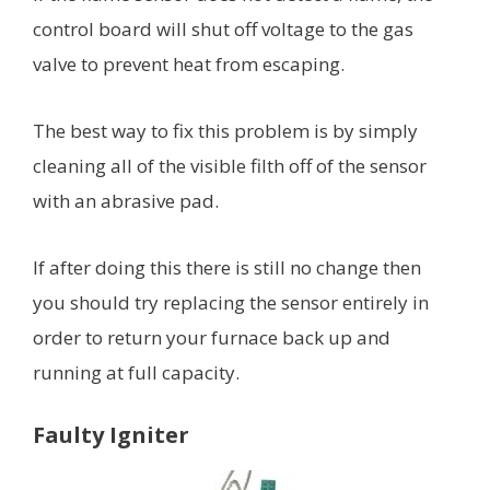
control board will shut off voltage to the gas
valve to prevent heat from escaping.
The best way to fix this problem is by simply
cleaning all of the visible filth off of the sensor
with an abrasive pad.
If after doing this there is still no change then
you should try replacing the sensor entirely in
order to return your furnace back up and
running at full capacity.
Faulty Igniter