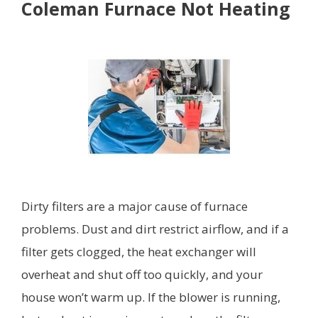
Coleman Furnace Not Heating
Dirty filters are a major cause of furnace
problems. Dust and dirt restrict airflow, and if a
filter gets clogged, the heat exchanger will
overheat and shut off too quickly, and your
house won’t warm up. If the blower is running,