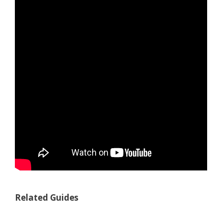
Related Guides