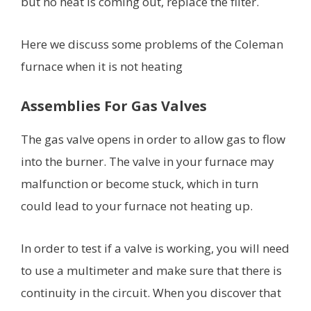
but no heat is coming out, replace the filter.
Here we discuss some problems of the Coleman
furnace when it is not heating
Assemblies For Gas Valves
The gas valve opens in order to allow gas to flow
into the burner. The valve in your furnace may
malfunction or become stuck, which in turn
could lead to your furnace not heating up.
In order to test if a valve is working, you will need
to use a multimeter and make sure that there is
continuity in the circuit. When you discover that