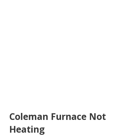
Coleman Furnace Not
Heating