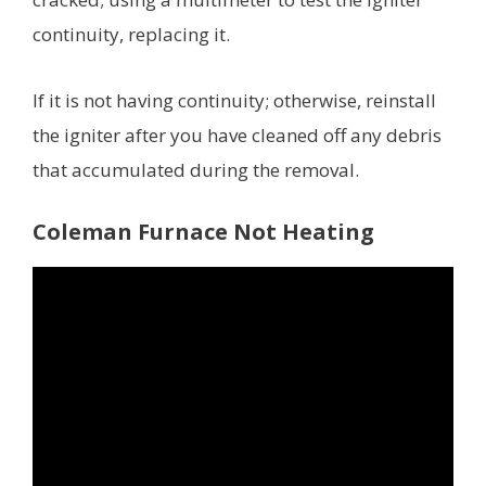
continuity, replacing it.
If it is not having continuity; otherwise, reinstall
the igniter after you have cleaned off any debris
that accumulated during the removal.
Coleman Furnace Not Heating