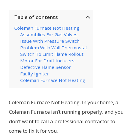
Table of contents
Coleman Furnace Not Heating
Assemblies For Gas Valves
Issue With Pressure Switch
Problem With Wall Thermostat
Switch To Limit Flame Rollout
Motor For Draft Inducers
Defective Flame Sensor
Faulty Igniter
Coleman Furnace Not Heating
Coleman Furnace Not Heating. In your home, a
Coleman Furnace isn’t running properly, and you
don’t want to call a professional contractor to
come to fix it for you.