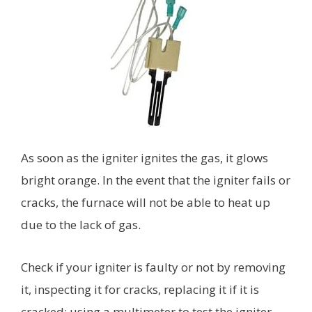
As soon as the igniter ignites the gas, it glows
bright orange. In the event that the igniter fails or
cracks, the furnace will not be able to heat up
due to the lack of gas.
Check if your igniter is faulty or not by removing
it, inspecting it for cracks, replacing it if it is
cracked; using a multimeter to test the igniter