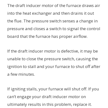
The draft inducer motor of the furnace draws air
into the heat exchanger and then drains it out
the flue. The pressure switch senses a change in
pressure and closes a switch to signal the control
board that the furnace has proper airflow.
If the draft inducer motor is defective, it may be
unable to close the pressure switch, causing the
ignition to stall and your furnace to shut off after
a few minutes.
If igniting stalls, your furnace will shut off. If you
can’t engage your draft inducer motor on
ultimately results in this problem, replace it.