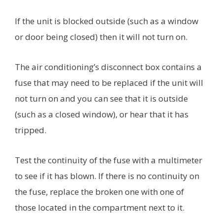
If the unit is blocked outside (such as a window
or door being closed) then it will not turn on.
The air conditioning’s disconnect box contains a
fuse that may need to be replaced if the unit will
not turn on and you can see that it is outside
(such as a closed window), or hear that it has
tripped.
Test the continuity of the fuse with a multimeter
to see if it has blown. If there is no continuity on
the fuse, replace the broken one with one of
those located in the compartment next to it.