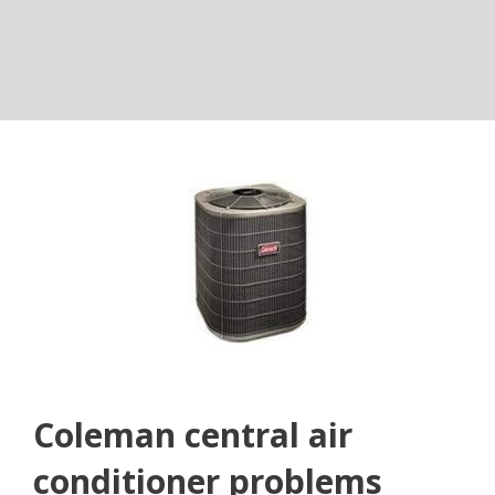
Coleman central air
conditioner problems