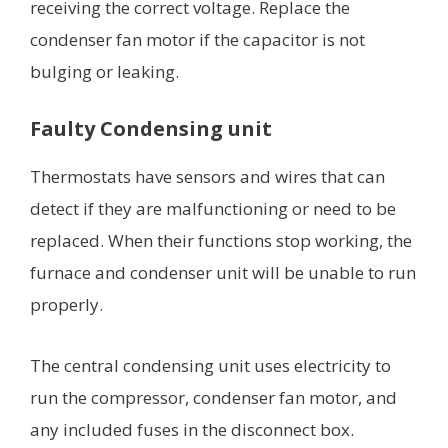
receiving the correct voltage. Replace the
condenser fan motor if the capacitor is not
bulging or leaking.
Faulty Condensing unit
Thermostats have sensors and wires that can
detect if they are malfunctioning or need to be
replaced. When their functions stop working, the
furnace and condenser unit will be unable to run
properly.
The central condensing unit uses electricity to
run the compressor, condenser fan motor, and
any included fuses in the disconnect box.