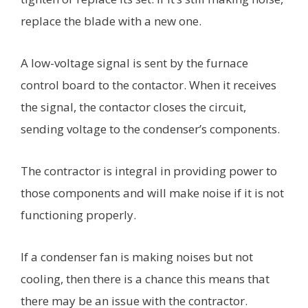
replace the blade with a new one.
A low-voltage signal is sent by the furnace
control board to the contactor. When it receives
the signal, the contactor closes the circuit,
sending voltage to the condenser’s components.
The contractor is integral in providing power to
those components and will make noise if it is not
functioning properly.
If a condenser fan is making noises but not
cooling, then there is a chance this means that
there may be an issue with the contractor.