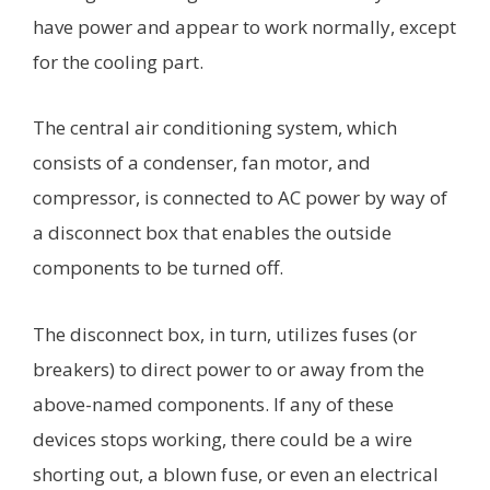
have power and appear to work normally, except
for the cooling part.
The central air conditioning system, which
consists of a condenser, fan motor, and
compressor, is connected to AC power by way of
a disconnect box that enables the outside
components to be turned off.
The disconnect box, in turn, utilizes fuses (or
breakers) to direct power to or away from the
above-named components. If any of these
devices stops working, there could be a wire
shorting out, a blown fuse, or even an electrical