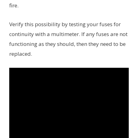
fire.
Verify this possibility by testing your fuses for
continuity with a multimeter. If any fuses are not
functioning as they should, then they need to be
replaced.