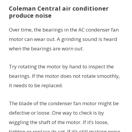
Coleman Central air conditioner
produce noise
Over time, the bearings in the AC condenser fan
motor can wear out. A grinding sound is heard
when the bearings are worn out.
Try rotating the motor by hand to inspect the
bearings. If the motor does not rotate smoothly,
it needs to be replaced.
The blade of the condenser fan motor might be
defective or loose. One way to check is by
wiggling the shaft of the motor. If it’s loose,
tighten or replace its set. If it’s still making noise,