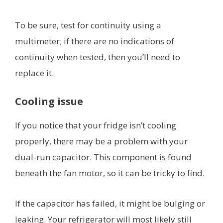
To be sure, test for continuity using a
multimeter; if there are no indications of
continuity when tested, then you’ll need to
replace it.
Cooling issue
If you notice that your fridge isn’t cooling
properly, there may be a problem with your
dual-run capacitor. This component is found
beneath the fan motor, so it can be tricky to find.
If the capacitor has failed, it might be bulging or
leaking. Your refrigerator will most likely still