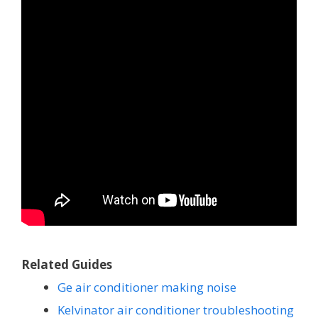
Related Guides
Ge air conditioner making noise
Kelvinator air conditioner troubleshooting