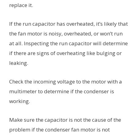
replace it.
If the run capacitor has overheated, it’s likely that
the fan motor is noisy, overheated, or won’t run
at all. Inspecting the run capacitor will determine
if there are signs of overheating like bulging or
leaking.
Check the incoming voltage to the motor with a
multimeter to determine if the condenser is
working.
Make sure the capacitor is not the cause of the
problem if the condenser fan motor is not