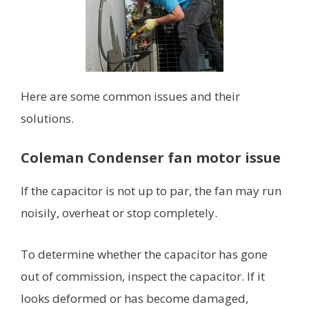
Here are some common issues and their
solutions.
Coleman Condenser fan motor issue
If the capacitor is not up to par, the fan may run
noisily, overheat or stop completely.
To determine whether the capacitor has gone
out of commission, inspect the capacitor. If it
looks deformed or has become damaged,