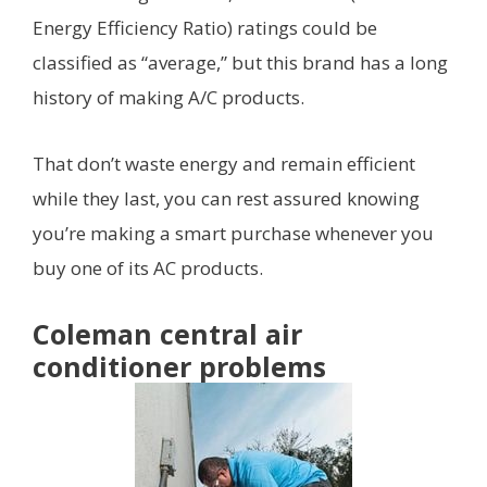
Energy Efficiency Ratio) ratings could be
classified as “average,” but this brand has a long
history of making A/C products.
That don’t waste energy and remain efficient
while they last, you can rest assured knowing
you’re making a smart purchase whenever you
buy one of its AC products.
Coleman central air
conditioner problems