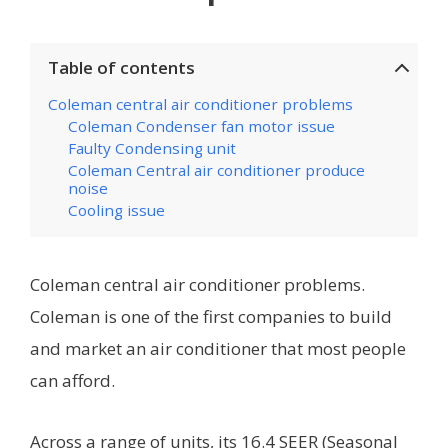
Table of contents
Coleman central air conditioner problems
Coleman Condenser fan motor issue
Faulty Condensing unit
Coleman Central air conditioner produce
noise
Cooling issue
Coleman central air conditioner problems.
Coleman is one of the first companies to build
and market an air conditioner that most people
can afford.
Across a range of units, its 16.4 SEER (Seasonal