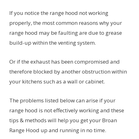
If you notice the range hood not working
properly, the most common reasons why your
range hood may be faulting are due to grease
build-up within the venting system.
Or if the exhaust has been compromised and
therefore blocked by another obstruction within
your kitchens such as a wall or cabinet.
The problems listed below can arise if your
range hood is not effectively working and these
tips & methods will help you get your Broan
Range Hood up and running in no time.