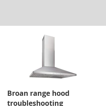
Broan range hood
troubleshooting