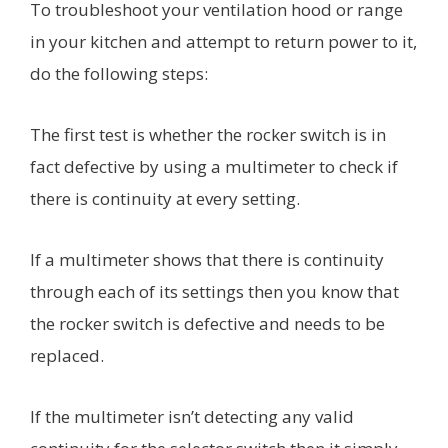
To troubleshoot your ventilation hood or range
in your kitchen and attempt to return power to it,
do the following steps:
The first test is whether the rocker switch is in
fact defective by using a multimeter to check if
there is continuity at every setting.
If a multimeter shows that there is continuity
through each of its settings then you know that
the rocker switch is defective and needs to be
replaced.
If the multimeter isn’t detecting any valid