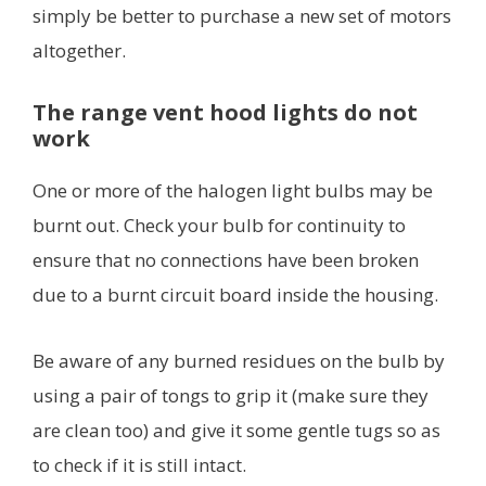
simply be better to purchase a new set of motors
altogether.
The range vent hood lights do not
work
One or more of the halogen light bulbs may be
burnt out. Check your bulb for continuity to
ensure that no connections have been broken
due to a burnt circuit board inside the housing.
Be aware of any burned residues on the bulb by
using a pair of tongs to grip it (make sure they
are clean too) and give it some gentle tugs so as
to check if it is still intact.