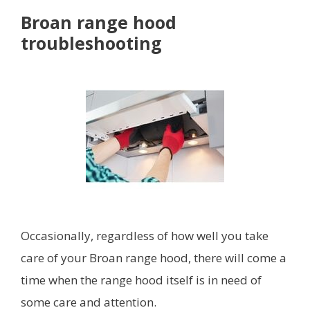
Broan range hood
troubleshooting
Occasionally, regardless of how well you take
care of your Broan range hood, there will come a
time when the range hood itself is in need of
some care and attention.