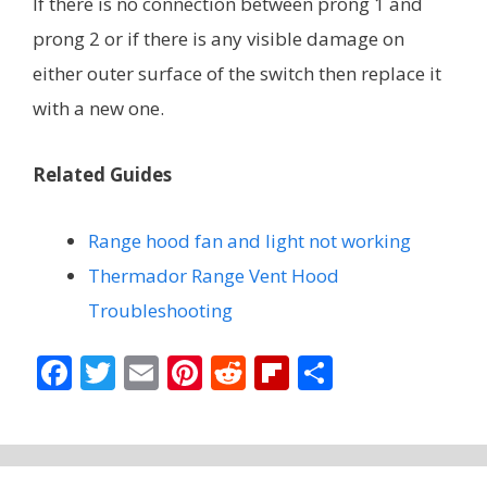
If there is no connection between prong 1 and
prong 2 or if there is any visible damage on
either outer surface of the switch then replace it
with a new one.
Related Guides
Range hood fan and light not working
Thermador Range Vent Hood
Troubleshooting
F
T
E
Pi
R
Fli
S
ac
w
m
nt
e
p
h
e
itt
ai
er
d
b
ar
b
er
l
e
di
o
e