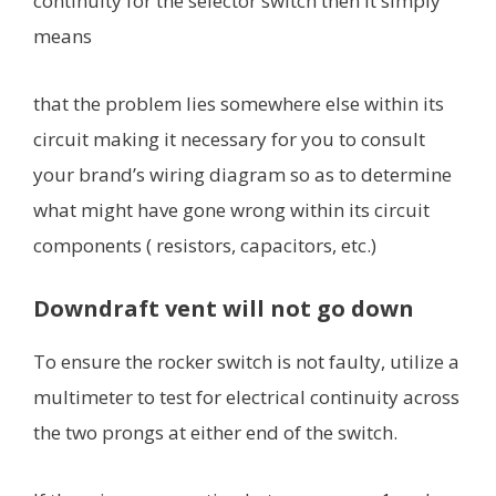
continuity for the selector switch then it simply
means
that the problem lies somewhere else within its
circuit making it necessary for you to consult
your brand’s wiring diagram so as to determine
what might have gone wrong within its circuit
components ( resistors, capacitors, etc.)
Downdraft vent will not go down
To ensure the rocker switch is not faulty, utilize a
multimeter to test for electrical continuity across
the two prongs at either end of the switch.