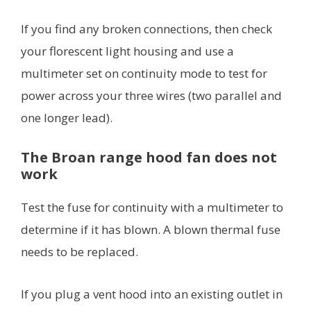
If you find any broken connections, then check
your florescent light housing and use a
multimeter set on continuity mode to test for
power across your three wires (two parallel and
one longer lead).
The Broan range hood fan does not
work
Test the fuse for continuity with a multimeter to
determine if it has blown. A blown thermal fuse
needs to be replaced.
If you plug a vent hood into an existing outlet in