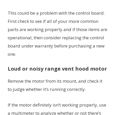
This could be a problem with the control board.
First check to see if all of your more common
parts are working properly and if those items are
operational, then consider replacing the control
board under warranty before purchasing a new
one.
Loud or noisy range vent hood motor
Remove the motor from its mount, and check it
to judge whether it’s running correctly.
If the motor definitely isn’t working properly, use
a multimeter to analyze whether or not there’s