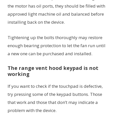
the motor has oil ports, they should be filled with
approved light machine oil and balanced before
installing back on the device.
Tightening up the bolts thoroughly may restore
enough bearing protection to let the fan run until
a new one can be purchased and installed.
The range vent hood keypad is not
working
If you want to check if the touchpad is defective,
try pressing some of the keypad buttons. Those
that work and those that don’t may indicate a
problem with the device.