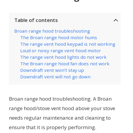
Table of contents
Broan range hood troubleshooting
The Broan range hood motor hums
The range vent hood keypad is not working
Loud or noisy range vent hood motor
The range vent hood lights do not work
The Broan range hood fan does not work
Downdraft vent won’t stay up
Downdraft vent will not go down
Broan range hood troubleshooting. A Broan
range hood/stove vent hood above your stove
needs regular maintenance and cleaning to
ensure that it is properly performing.