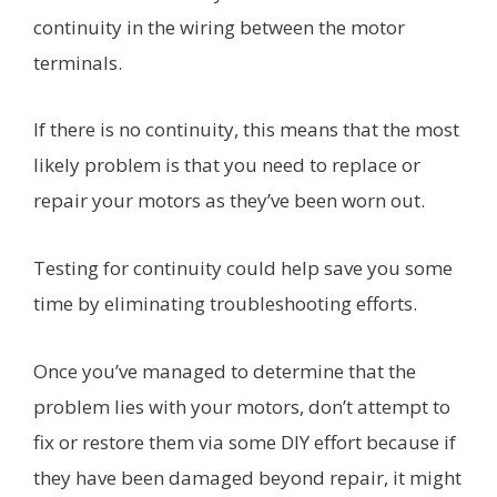
continuity in the wiring between the motor
terminals.
If there is no continuity, this means that the most
likely problem is that you need to replace or
repair your motors as they’ve been worn out.
Testing for continuity could help save you some
time by eliminating troubleshooting efforts.
Once you’ve managed to determine that the
problem lies with your motors, don’t attempt to
fix or restore them via some DIY effort because if
they have been damaged beyond repair, it might