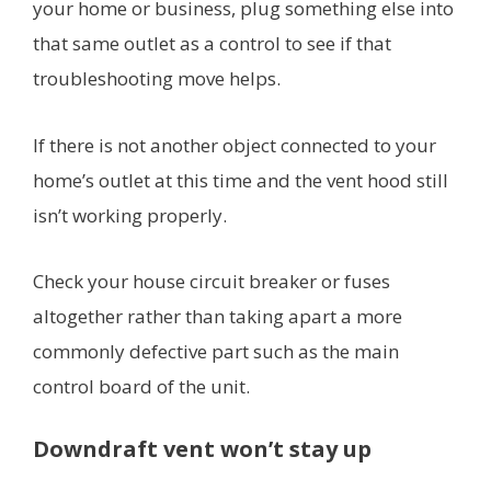
your home or business, plug something else into
that same outlet as a control to see if that
troubleshooting move helps.
If there is not another object connected to your
home’s outlet at this time and the vent hood still
isn’t working properly.
Check your house circuit breaker or fuses
altogether rather than taking apart a more
commonly defective part such as the main
control board of the unit.
Downdraft vent won’t stay up