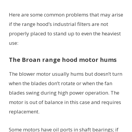
Here are some common problems that may arise
if the range hood’s industrial filters are not
properly placed to stand up to even the heaviest
use:
The Broan range hood motor hums
The blower motor usually hums but doesn’t turn
when the blades don’t rotate or when the fan
blades swing during high power operation. The
motor is out of balance in this case and requires
replacement.
Some motors have oil ports in shaft bearings; if