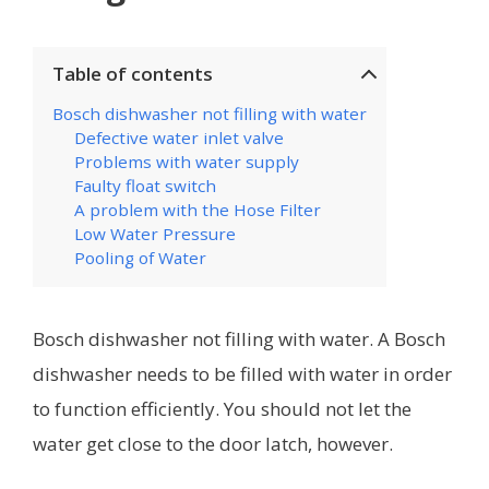
Table of contents
Bosch dishwasher not filling with water
Defective water inlet valve
Problems with water supply
Faulty float switch
A problem with the Hose Filter
Low Water Pressure
Pooling of Water
Bosch dishwasher not filling with water. A Bosch
dishwasher needs to be filled with water in order
to function efficiently. You should not let the
water get close to the door latch, however.