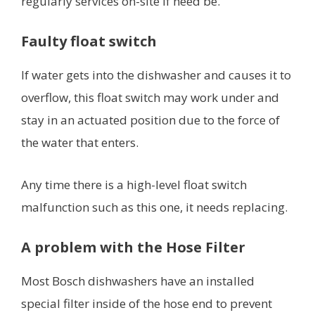
regularly services on-site if need be.
Faulty float switch
If water gets into the dishwasher and causes it to
overflow, this float switch may work under and
stay in an actuated position due to the force of
the water that enters.
Any time there is a high-level float switch
malfunction such as this one, it needs replacing.
A problem with the Hose Filter
Most Bosch dishwashers have an installed
special filter inside of the hose end to prevent