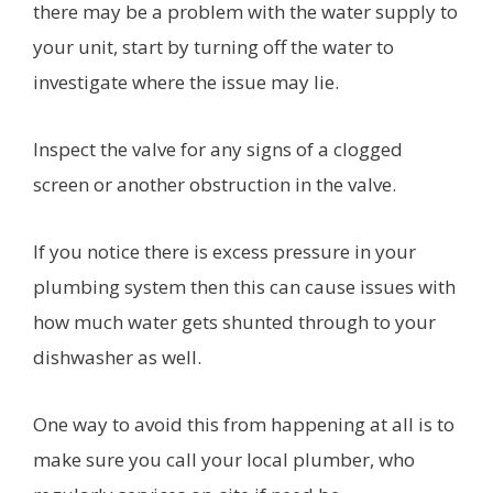
there may be a problem with the water supply to
your unit, start by turning off the water to
investigate where the issue may lie.
Inspect the valve for any signs of a clogged
screen or another obstruction in the valve.
If you notice there is excess pressure in your
plumbing system then this can cause issues with
how much water gets shunted through to your
dishwasher as well.
One way to avoid this from happening at all is to
make sure you call your local plumber, who