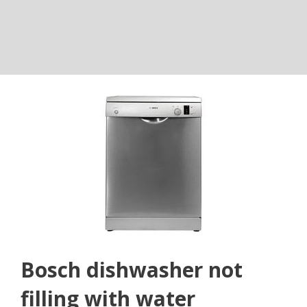
Bosch dishwasher not
filling with water