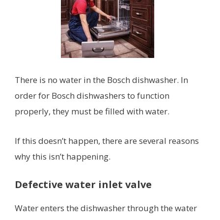
There is no water in the Bosch dishwasher. In
order for Bosch dishwashers to function
properly, they must be filled with water.
If this doesn’t happen, there are several reasons
why this isn’t happening.
Defective water inlet valve
Water enters the dishwasher through the water