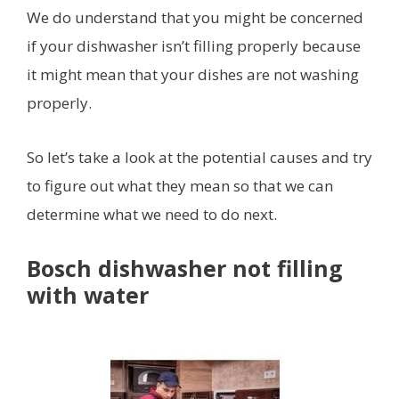
We do understand that you might be concerned
if your dishwasher isn’t filling properly because
it might mean that your dishes are not washing
properly.
So let’s take a look at the potential causes and try
to figure out what they mean so that we can
determine what we need to do next.
Bosch dishwasher not filling
with water