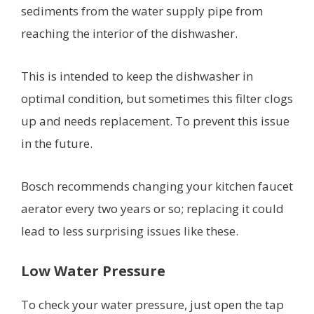
sediments from the water supply pipe from
reaching the interior of the dishwasher.
This is intended to keep the dishwasher in
optimal condition, but sometimes this filter clogs
up and needs replacement. To prevent this issue
in the future.
Bosch recommends changing your kitchen faucet
aerator every two years or so; replacing it could
lead to less surprising issues like these.
Low Water Pressure
To check your water pressure, just open the tap