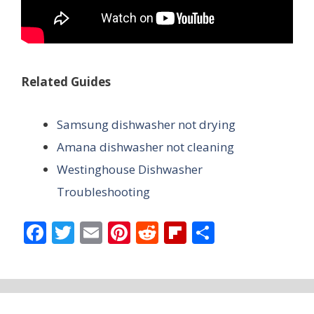
Related Guides
Samsung dishwasher not drying
Amana dishwasher not cleaning
Westinghouse Dishwasher
Troubleshooting
F
T
E
Pi
R
Fli
S
ac
w
m
nt
e
p
h
e
itt
ai
er
d
b
ar
b
er
l
e
di
o
e