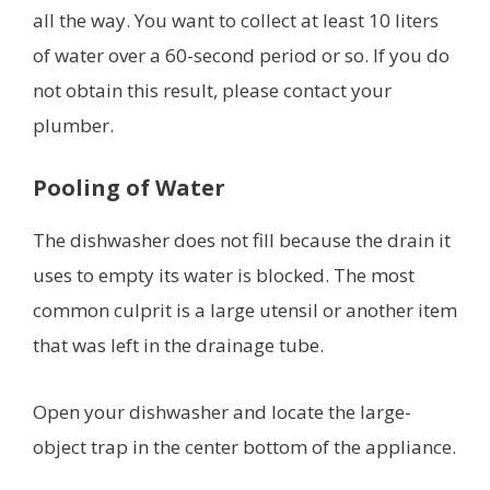
all the way. You want to collect at least 10 liters
of water over a 60-second period or so. If you do
not obtain this result, please contact your
plumber.
Pooling of Water
The dishwasher does not fill because the drain it
uses to empty its water is blocked. The most
common culprit is a large utensil or another item
that was left in the drainage tube.
Open your dishwasher and locate the large-
object trap in the center bottom of the appliance.