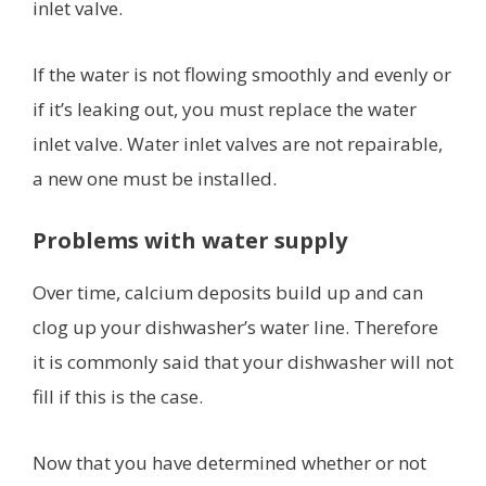
inlet valve.
If the water is not flowing smoothly and evenly or
if it’s leaking out, you must replace the water
inlet valve. Water inlet valves are not repairable,
a new one must be installed.
Problems with water supply
Over time, calcium deposits build up and can
clog up your dishwasher’s water line. Therefore
it is commonly said that your dishwasher will not
fill if this is the case.
Now that you have determined whether or not