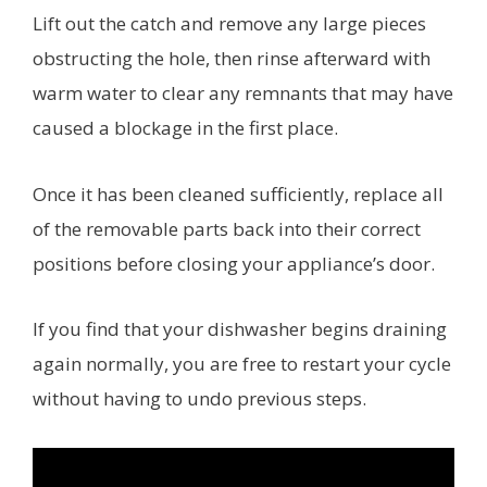
Lift out the catch and remove any large pieces
obstructing the hole, then rinse afterward with
warm water to clear any remnants that may have
caused a blockage in the first place.
Once it has been cleaned sufficiently, replace all
of the removable parts back into their correct
positions before closing your appliance’s door.
If you find that your dishwasher begins draining
again normally, you are free to restart your cycle
without having to undo previous steps.