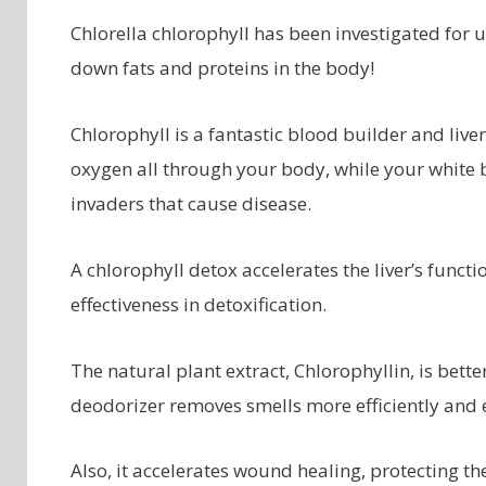
Chlorella chlorophyll has been investigated for u
down fats and proteins in the body!
Chlorophyll is a fantastic blood builder and liver
oxygen all through your body, while your white
invaders that cause disease.
A chlorophyll detox accelerates the liver’s functi
effectiveness in detoxification.
The natural plant extract, Chlorophyllin, is bett
deodorizer removes smells more efficiently and e
Also, it accelerates wound healing, protecting t