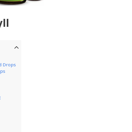
ll
d Drops
ops
g