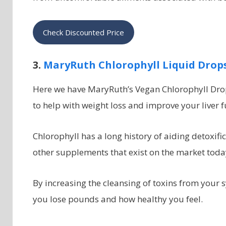
Check Discounted Price
3.
MaryRuth Chlorophyll Liquid Drop
Here we have MaryRuth’s Vegan Chlorophyll Drops
to help with weight loss and improve your liver f
Chlorophyll has a long history of aiding detoxifi
other supplements that exist on the market toda
By increasing the cleansing of toxins from your 
you lose pounds and how healthy you feel.