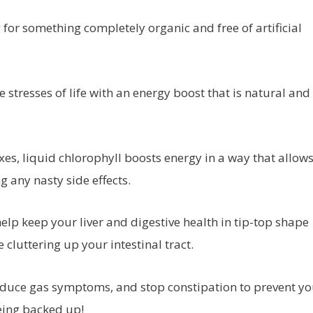
 for something completely organic and free of artificial
stresses of life with an energy boost that is natural and
ixes, liquid chlorophyll boosts energy in a way that allow
 any nasty side effects.
elp keep your liver and digestive health in tip-top shape
 cluttering up your intestinal tract.
, reduce gas symptoms, and stop constipation to prevent y
eing backed up!