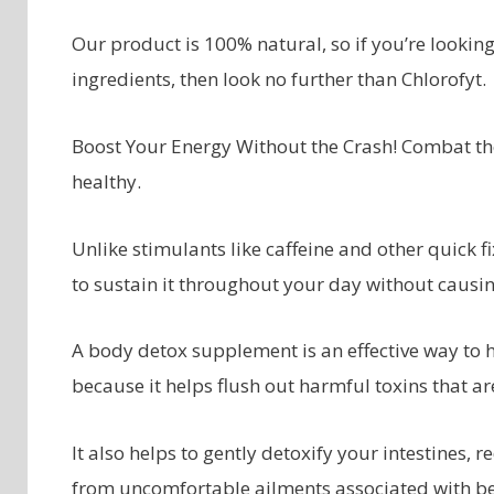
Our product is 100% natural, so if you’re looking
ingredients, then look no further than Chlorofyt.
Boost Your Energy Without the Crash! Combat the 
healthy.
Unlike stimulants like caffeine and other quick f
to sustain it throughout your day without causing
A body detox supplement is an effective way to h
because it helps flush out harmful toxins that are
It also helps to gently detoxify your intestines
from uncomfortable ailments associated with b