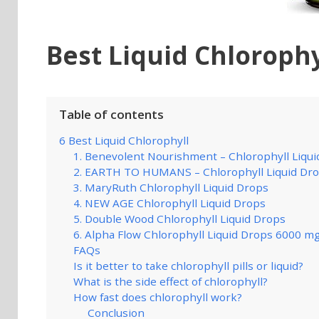
Best Liquid Chlorophy
Table of contents
6 Best Liquid Chlorophyll
1. Benevolent Nourishment – Chlorophyll Liqui
2. EARTH TO HUMANS – Chlorophyll Liquid Dr
3. MaryRuth Chlorophyll Liquid Drops
4. NEW AGE Chlorophyll Liquid Drops
5. Double Wood Chlorophyll Liquid Drops
6. Alpha Flow Chlorophyll Liquid Drops 6000 m
FAQs
Is it better to take chlorophyll pills or liquid?
What is the side effect of chlorophyll?
How fast does chlorophyll work?
Conclusion