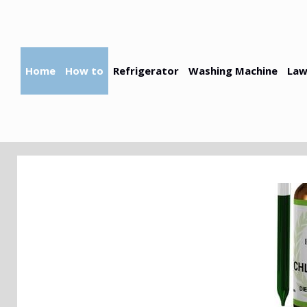
Skip
to
content
Home
How to
Refrigerator
Washing Machine
Law