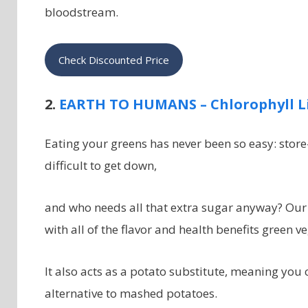
bloodstream.
Check Discounted Price
2.
EARTH TO HUMANS – Chlorophyll L
Eating your greens has never been so easy: stor
difficult to get down,
and who needs all that extra sugar anyway? Our 
with all of the flavor and health benefits green ve
It also acts as a potato substitute, meaning you
alternative to mashed potatoes.