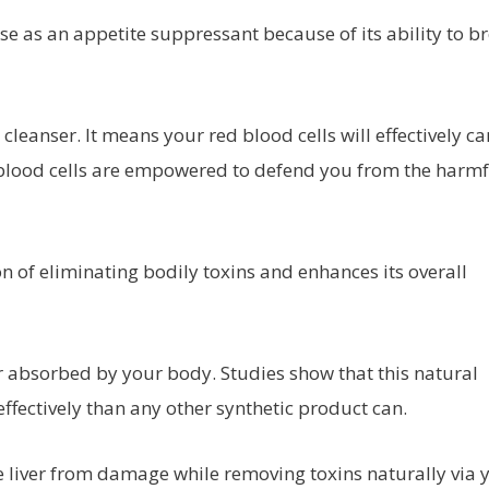
se as an appetite suppressant because of its ability to b
 cleanser. It means your red blood cells will effectively ca
 blood cells are empowered to defend you from the harmf
on of eliminating bodily toxins and enhances its overall
er absorbed by your body. Studies show that this natural
ffectively than any other synthetic product can.
he liver from damage while removing toxins naturally via 