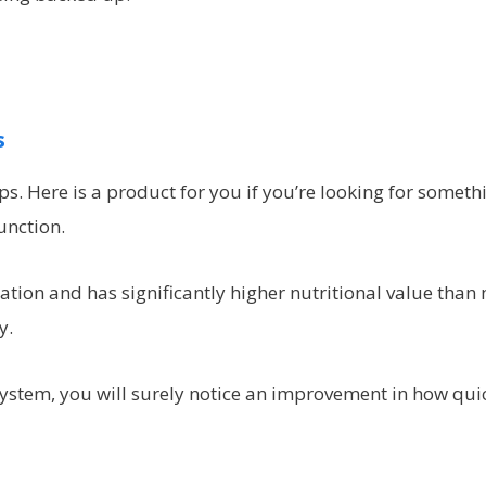
s
. Here is a product for you if you’re looking for someth
unction.
cation and has significantly higher nutritional value than
y.
system, you will surely notice an improvement in how qui