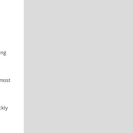
ing
 most
ckly