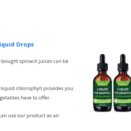
iquid Drops
e-bought spinach juices can be
liquid chlorophyll provides you
getables have to offer.
 can use our product as an