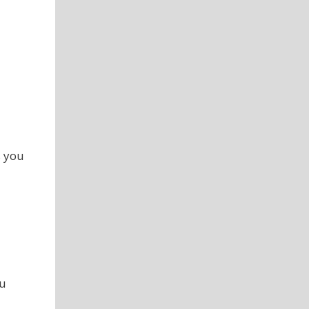
s you
ou