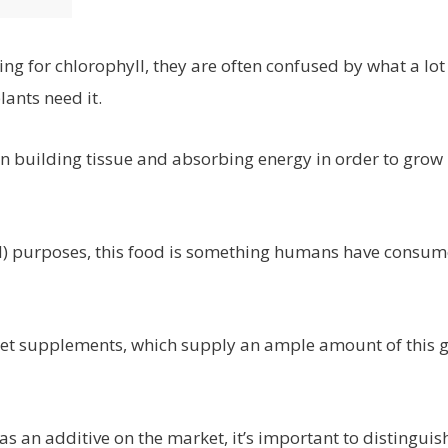
g for chlorophyll, they are often confused by what a lot
ants need it.
en building tissue and absorbing energy in order to grow
ted) purposes, this food is something humans have consu
diet supplements, which supply an ample amount of this g
as an additive on the market, it’s important to distinguis