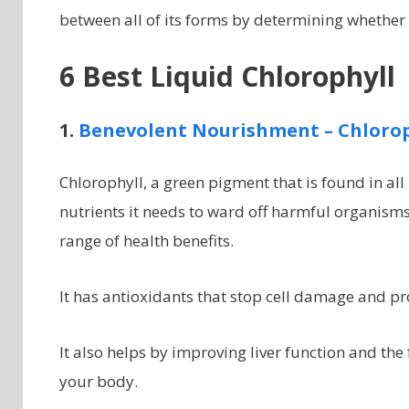
between all of its forms by determining whether 
6 Best Liquid Chlorophyll
1.
Benevolent Nourishment –
Chlorop
Chlorophyll, a green pigment that is found in all
nutrients it needs to ward off harmful organism
range of health benefits.
It has antioxidants that stop cell damage and p
It also helps by improving liver function and the
your body.