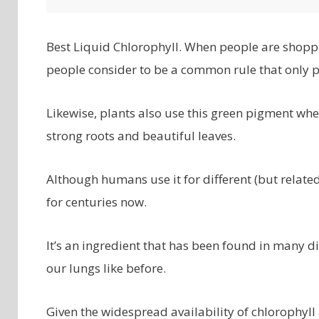
Best Liquid Chlorophyll. When people are shoppin
people consider to be a common rule that only pl
Likewise, plants also use this green pigment wh
strong roots and beautiful leaves.
Although humans use it for different (but rela
for centuries now.
It’s an ingredient that has been found in many 
our lungs like before.
Given the widespread availability of chlorophyll 