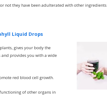
or not they have been adulterated with other ingredients
hyll Liquid Drops
 plants, gives your body the
s and provides you with a wide
romote red blood cell growth.
 functioning of other organs in