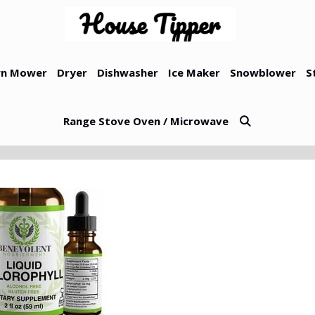
n Mower
Dryer
Dishwasher
Ice Maker
Snowblower
S
Range Stove Oven / Microwave