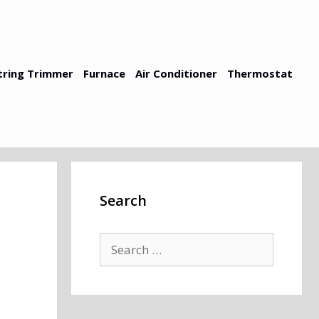
tring Trimmer
Furnace
Air Conditioner
Thermostat
Search
Search
for: