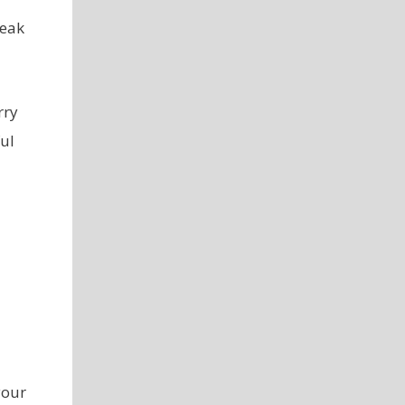
reak
rry
ul
your