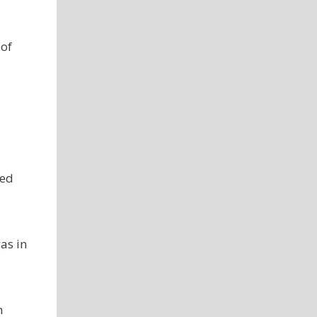
 of
med
as in
h