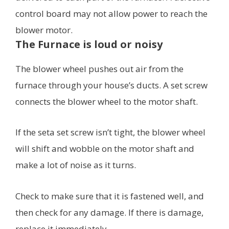
control board may not allow power to reach the
blower motor.
The Furnace is loud or noisy
The blower wheel pushes out air from the
furnace through your house’s ducts. A set screw
connects the blower wheel to the motor shaft.
If the seta set screw isn’t tight, the blower wheel
will shift and wobble on the motor shaft and
make a lot of noise as it turns.
Check to make sure that it is fastened well, and
then check for any damage. If there is damage,
replace it immediately.