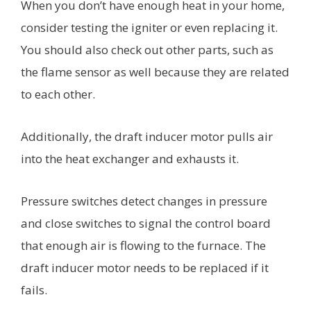
When you don’t have enough heat in your home,
consider testing the igniter or even replacing it.
You should also check out other parts, such as
the flame sensor as well because they are related
to each other.
Additionally, the draft inducer motor pulls air
into the heat exchanger and exhausts it.
Pressure switches detect changes in pressure
and close switches to signal the control board
that enough air is flowing to the furnace. The
draft inducer motor needs to be replaced if it
fails.