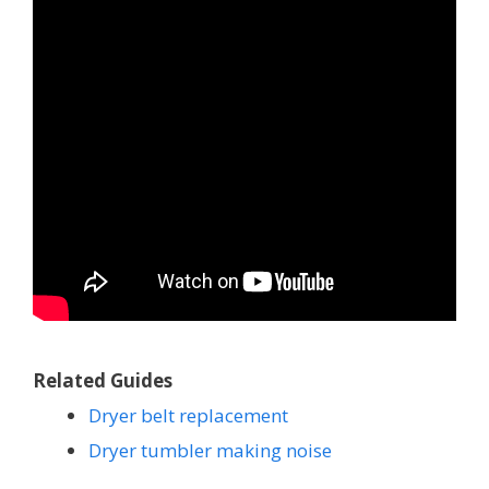
Related Guides
Dryer belt replacement
Dryer tumbler making noise