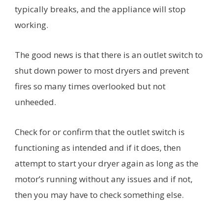
typically breaks, and the appliance will stop
working.
The good news is that there is an outlet switch to
shut down power to most dryers and prevent
fires so many times overlooked but not
unheeded.
Check for or confirm that the outlet switch is
functioning as intended and if it does, then
attempt to start your dryer again as long as the
motor’s running without any issues and if not,
then you may have to check something else.