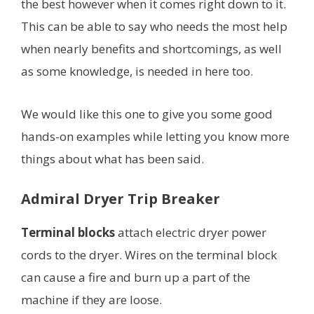
the best however when it comes right down to it.
This can be able to say who needs the most help
when nearly benefits and shortcomings, as well
as some knowledge, is needed in here too.
We would like this one to give you some good
hands-on examples while letting you know more
things about what has been said.
Admiral Dryer Trip Breaker
Terminal blocks
attach electric dryer power
cords to the dryer. Wires on the terminal block
can cause a fire and burn up a part of the
machine if they are loose.