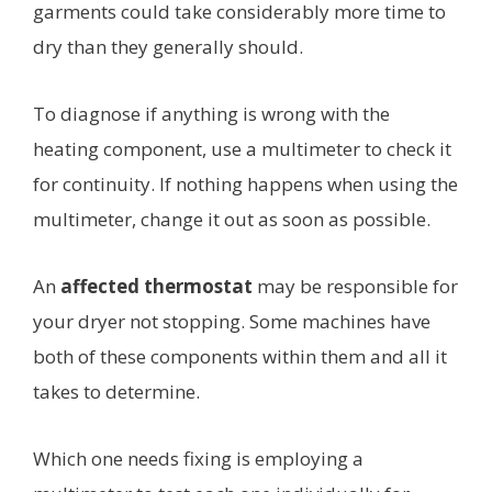
garments could take considerably more time to
dry than they generally should.
To diagnose if anything is wrong with the
heating component, use a multimeter to check it
for continuity. If nothing happens when using the
multimeter, change it out as soon as possible.
An
affected thermostat
may be responsible for
your dryer not stopping. Some machines have
both of these components within them and all it
takes to determine.
Which one needs fixing is employing a