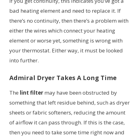
If you get continuity, this indicates you’ve got a
bad heating element and need to replace it. If
there’s no continuity, then there’s a problem with
either the wires which connect your heating
element or worse yet, something is wrong with
your thermostat. Either way, it must be looked
into further.
Admiral Dryer Takes A Long Time
The
lint filter
may have been obstructed by
something that left residue behind, such as dryer
sheets or fabric softeners, reducing the amount
of airflow it can pass through. If this is the case,
then you need to take some time right now and