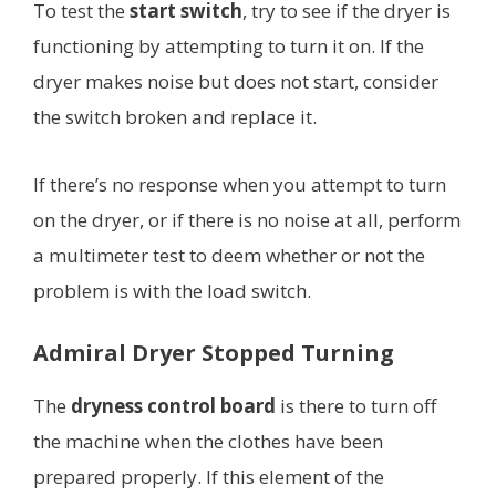
To test the
start switch
, try to see if the dryer is
functioning by attempting to turn it on. If the
dryer makes noise but does not start, consider
the switch broken and replace it.
If there’s no response when you attempt to turn
on the dryer, or if there is no noise at all, perform
a multimeter test to deem whether or not the
problem is with the load switch.
Admiral Dryer Stopped Turning
The
dryness control board
is there to turn off
the machine when the clothes have been
prepared properly. If this element of the