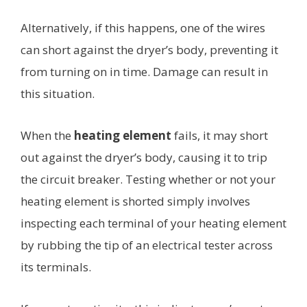
Alternatively, if this happens, one of the wires
can short against the dryer’s body, preventing it
from turning on in time. Damage can result in
this situation.
When the
heating element
fails, it may short
out against the dryer’s body, causing it to trip
the circuit breaker. Testing whether or not your
heating element is shorted simply involves
inspecting each terminal of your heating element
by rubbing the tip of an electrical tester across
its terminals.