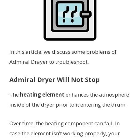
In this article, we discuss some problems of
Admiral Drayer to troubleshoot.
Admiral Dryer Will Not Stop
The
heating element
enhances the atmosphere
inside of the dryer prior to it entering the drum.
Over time, the heating component can fail. In
case the element isn’t working properly, your