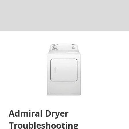
Admiral Dryer
Troubleshooting