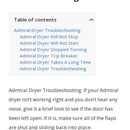
Table of contents
Admiral Dryer Troubleshooting
Admiral Dryer Will Not Stop
Admiral Dryer Will Not Start
Admiral Dryer Stopped Turning
Admiral Dryer Trip Breaker
Admiral Dryer Takes A Long Time
Admiral Dryer Troubleshooting
Admiral Dryer Troubleshooting. If your Admiral
dryer isn’t working right and you don’t hear any
noise, give it a brief look to see if the door has
been left open. If it is, make sure all of the flaps
are shut and sliding back into place.