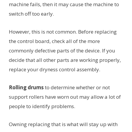
machine fails, then it may cause the machine to
switch off too early.
However, this is not common. Before replacing
the control board, check all of the more
commonly defective parts of the device. If you
decide that all other parts are working properly,
replace your dryness control assembly.
Rolling drums
to determine whether or not
support rollers have worn out may allow a lot of
people to identify problems.
Owning replacing that is what will stay up with