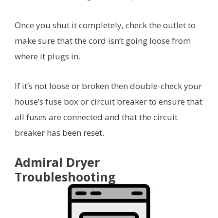
Once you shut it completely, check the outlet to
make sure that the cord isn’t going loose from
where it plugs in.
If it’s not loose or broken then double-check your
house’s fuse box or circuit breaker to ensure that
all fuses are connected and that the circuit
breaker has been reset.
Admiral Dryer
Troubleshooting