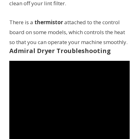
clean off your lint filter.
There is a
thermistor
attached to the control
board on some models, which controls the heat
so that you can operate your machine smoothly.
Admiral Dryer Troubleshooting