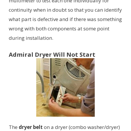
multimeter to test each one individually for
continuity when in doubt so that you can identify
what part is defective and if there was something
wrong with both components at some point
during installation.
Admiral Dryer Will Not Start
The
dryer belt
on a dryer (combo washer/dryer)